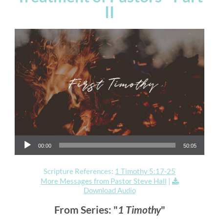
II
Audio Player
00:00
50:05
Scripture References:
1 Timothy 5:17-25
More Messages from Pastor Steve Hall
|
Download Audio
From Series: "
1 Timothy
"