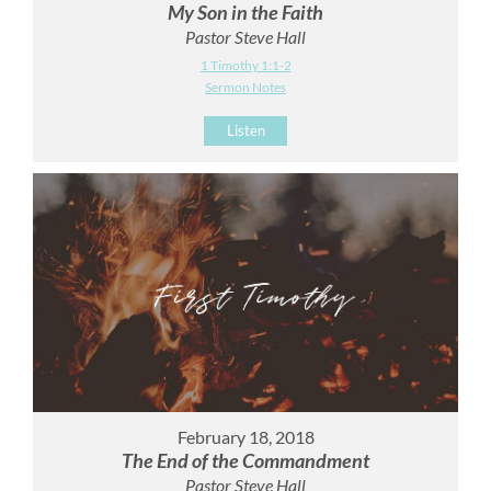
My Son in the Faith
Pastor Steve Hall
1 Timothy 1:1-2
Sermon Notes
Listen
February 18, 2018
The End of the Commandment
Pastor Steve Hall