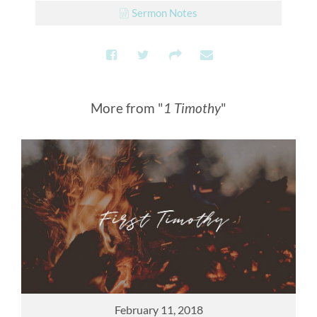
Sermon Notes
More from "
1 Timothy
"
February 11, 2018