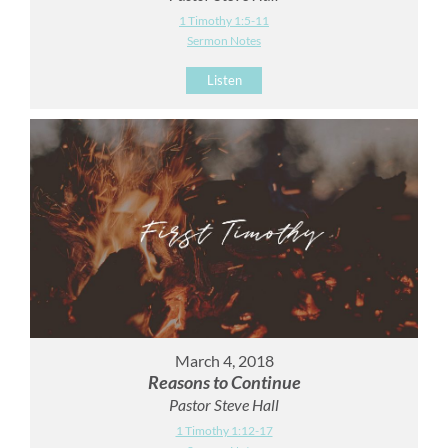
1 Timothy 1:5-11
Sermon Notes
Listen
March 4, 2018
Reasons to Continue
Pastor Steve Hall
1 Timothy 1:12-17