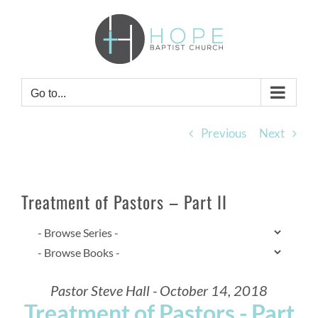
Skip
to
content
Go to...
Previous
Next
Treatment of Pastors – Part II
Pastor Steve Hall - October 14, 2018
Treatment of Pastors - Part