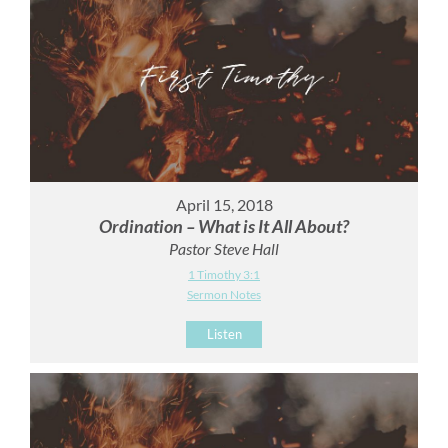
April 15, 2018
Ordination – What is It All About?
Pastor Steve Hall
1 Timothy 3:1
Sermon Notes
Listen