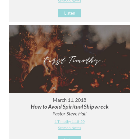
Sermon Notes
Listen
March 11, 2018
How to Avoid Spiritual Shipwreck
Pastor Steve Hall
1 Timothy 1:18-20
Sermon Notes