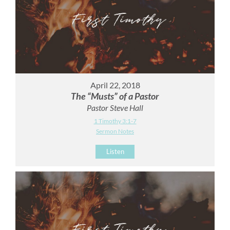
April 22, 2018
The “Musts” of a Pastor
Pastor Steve Hall
1 Timothy 3:1-7
Sermon Notes
Listen