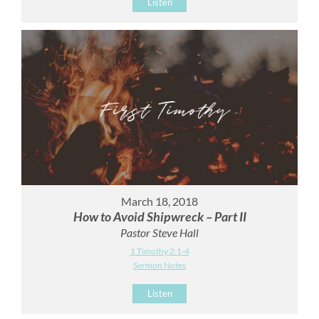
Listen
March 18, 2018
How to Avoid Shipwreck – Part II
Pastor Steve Hall
1 Timothy 2:1-4
Sermon Notes
Listen