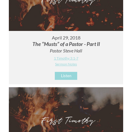
April 29, 2018
The “Musts” of a Pastor - Part II
Pastor Steve Hall
1 Timothy 3:1-7
Sermon Notes
Listen