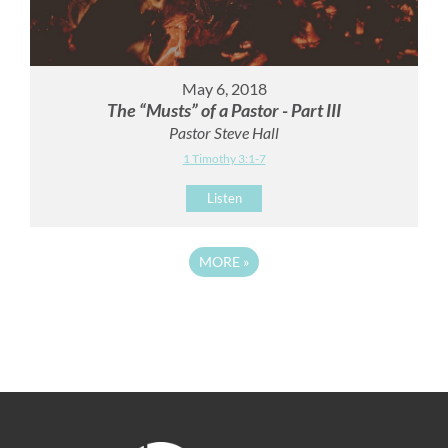
May 6, 2018
The “Musts” of a Pastor - Part III
Pastor Steve Hall
1 Timothy 3:1-7
Listen
MORE
»