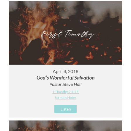
April 8, 2018
God’s Wonderful Salvation
Pastor Steve Hall
1 Timothy 2:4-15
Sermon Notes
Listen