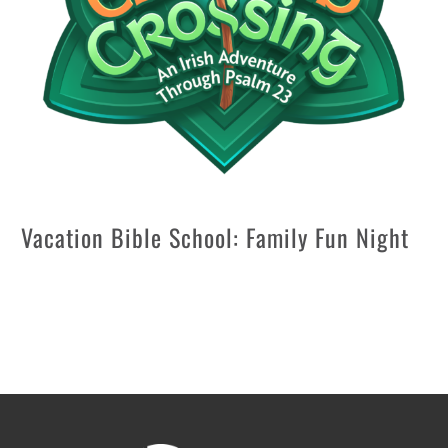
Vacation Bible School: Family Fun Night
Aug 7 @ 6:15 pm
—
9:30 pm