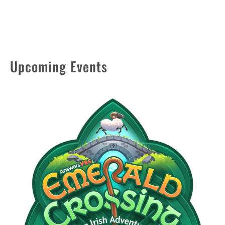
Upcoming Events