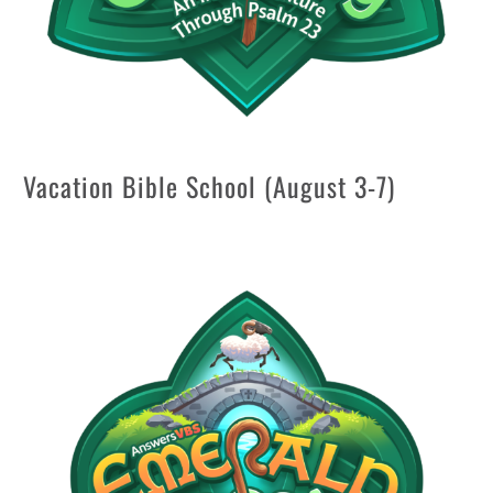
Vacation Bible School (August 3-7)
Aug 6 @ 6:15 pm
—
8:30 pm