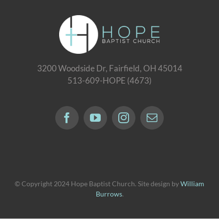
3200 Woodside Dr, Fairfield, OH 45014
513-609-HOPE (4673)
© Copyright 2024 Hope Baptist Church. Site design by
William
Burrows
.