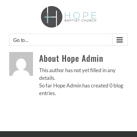
Skip
to
content
Go to...
About
Hope Admin
This author has not yet filled in any
details.
So far Hope Admin has created 0 blog
entries.