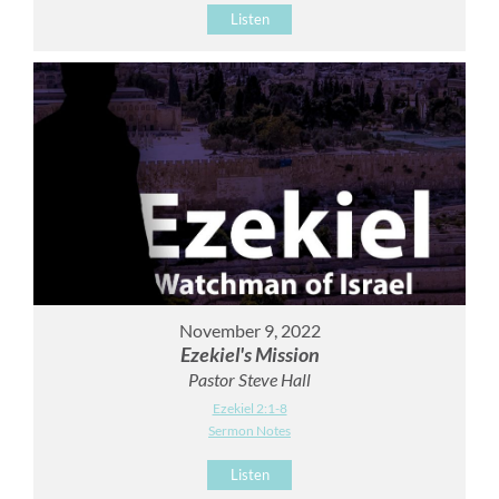
Listen
November 9, 2022
Ezekiel's Mission
Pastor Steve Hall
Ezekiel 2:1-8
Sermon Notes
Listen