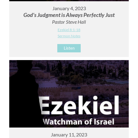
January 4, 2023
God's Judgment is Always Perfectly Just
Pastor Steve Hall
Ezekiel 8:1-18
Sermon Notes
Listen
January 11, 2023