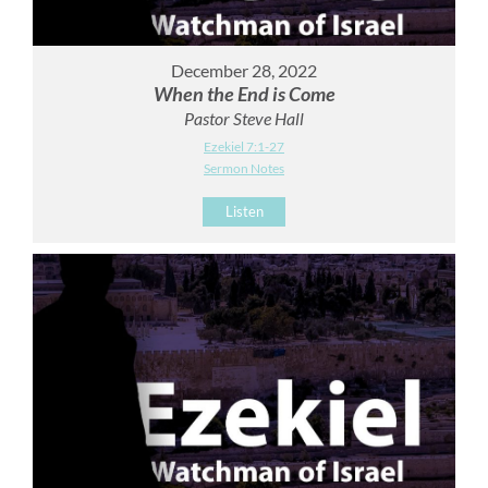
December 28, 2022
When the End is Come
Pastor Steve Hall
Ezekiel 7:1-27
Sermon Notes
Listen