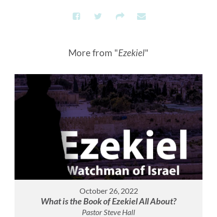
More from "
Ezekiel
"
October 26, 2022
What is the Book of Ezekiel All About?
Pastor Steve Hall