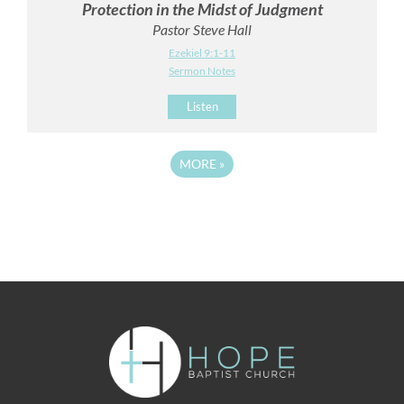
Protection in the Midst of Judgment
Pastor Steve Hall
Ezekiel 9:1-11
Sermon Notes
Listen
MORE
»