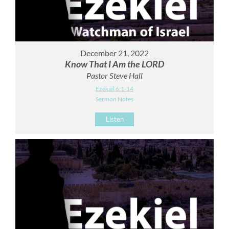
December 21, 2022
Know That I Am the LORD
Pastor Steve Hall
Ezekiel 6:1-14
Sermon Notes
Listen