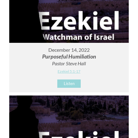
December 14, 2022
Purposeful Humiliation
Pastor Steve Hall
Ezekiel 5:1-17
Listen