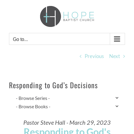
Skip
to
content
Go to...
Previous
Next
Responding to God’s Decisions
Pastor Steve Hall - March 29, 2023
Responding to God's