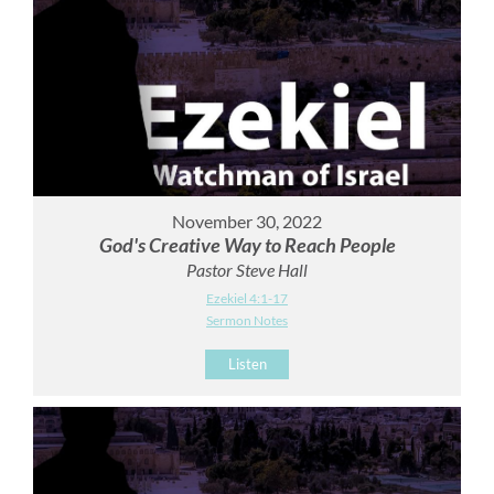
November 30, 2022
God's Creative Way to Reach People
Pastor Steve Hall
Ezekiel 4:1-17
Sermon Notes
Listen