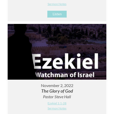
Sermon Notes
Listen
November 2, 2022
The Glory of God
Pastor Steve Hall
Ezekiel 1:1-28
Sermon Notes