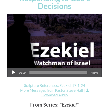
Decisions
Audio Player
00:00
48:40
Scripture References:
Ezekiel 17:1-24
More Messages from Pastor Steve Hall
|
Download Audio
From Series: "
Ezekiel
"