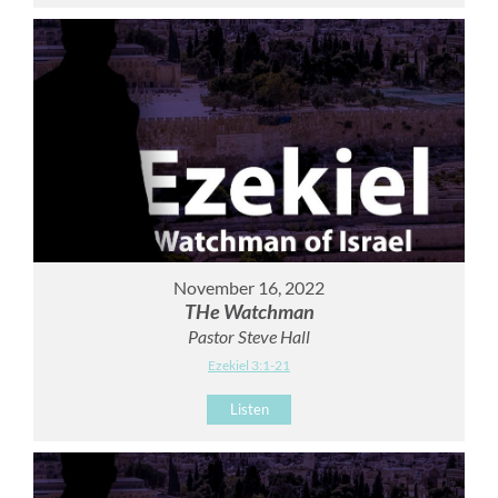
November 16, 2022
THe Watchman
Pastor Steve Hall
Ezekiel 3:1-21
Listen