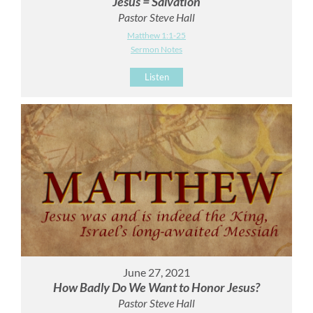
Jesus = Salvation
Pastor Steve Hall
Matthew 1:1-25
Sermon Notes
Listen
June 27, 2021
How Badly Do We Want to Honor Jesus?
Pastor Steve Hall