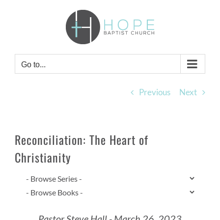
Skip
to
content
Go to...
Previous
Next
Reconciliation: The Heart of
Christianity
Pastor Steve Hall - March 26, 2023