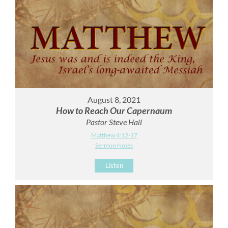
August 8, 2021
How to Reach Our Capernaum
Pastor Steve Hall
Matthew 4:12-17
Sermon Notes
Listen