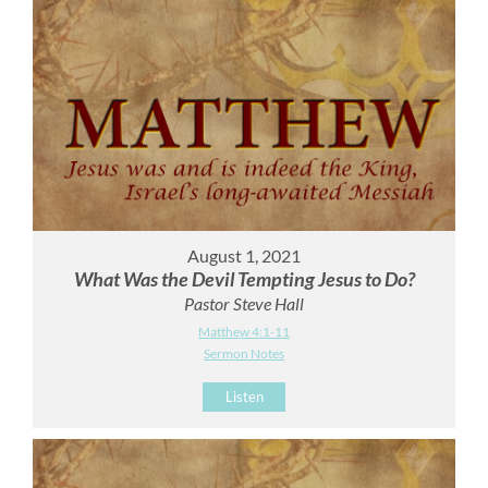
August 1, 2021
What Was the Devil Tempting Jesus to Do?
Pastor Steve Hall
Matthew 4:1-11
Sermon Notes
Listen