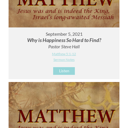
September 5, 2021
Why is Happiness So Hard to Find?
Pastor Steve Hall
Matthew 5:1-12
Sermon Notes
Listen