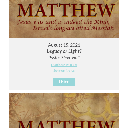
August 15, 2021
Legacy or Light?
Pastor Steve Hall
Matthew 4:18-25
Sermon Notes
Listen