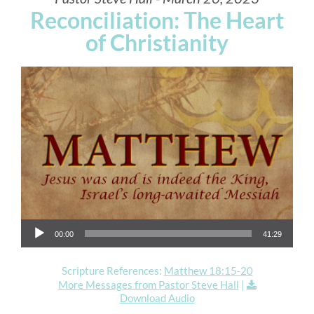
Reconciliation: The Heart
of Christianity
Audio Player
00:00
41:29
Scripture References:
Matthew 18:15-20
More Messages from Pastor Steve Hall
|
Download Audio