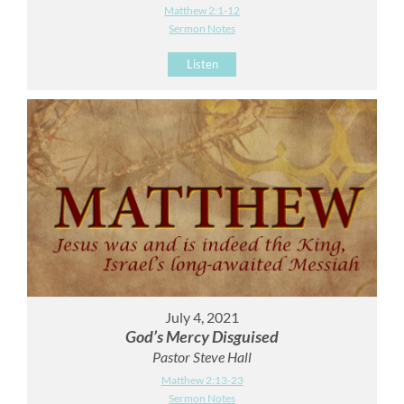
Matthew 2:1-12
Sermon Notes
Listen
July 4, 2021
God’s Mercy Disguised
Pastor Steve Hall
Matthew 2:13-23
Sermon Notes