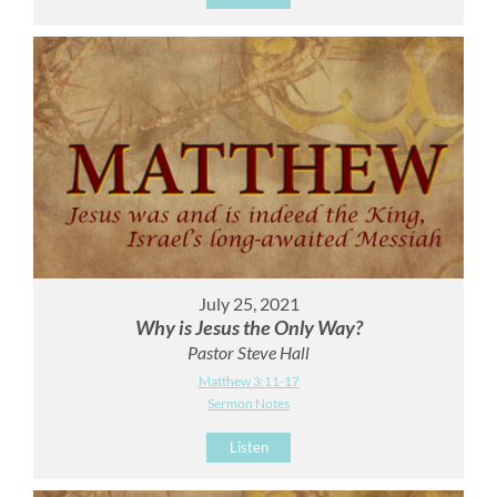
July 25, 2021
Why is Jesus the Only Way?
Pastor Steve Hall
Matthew 3:11-17
Sermon Notes
Listen