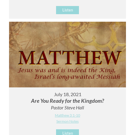
Listen
July 18, 2021
Are You Ready for the Kingdom?
Pastor Steve Hall
Matthew 3:1-10
Sermon Notes
Listen