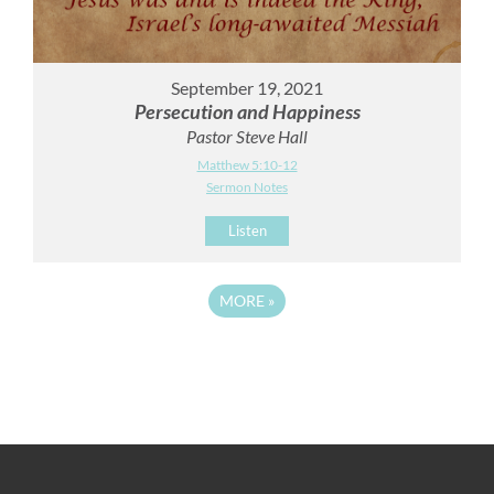
September 19, 2021
Persecution and Happiness
Pastor Steve Hall
Matthew 5:10-12
Sermon Notes
Listen
MORE
»