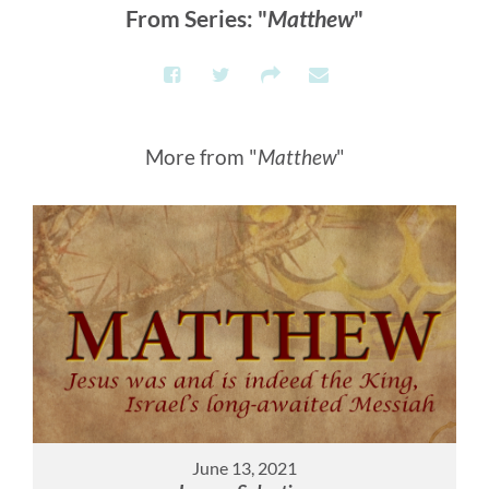
From Series: "
Matthew
"
More from "
Matthew
"
June 13, 2021