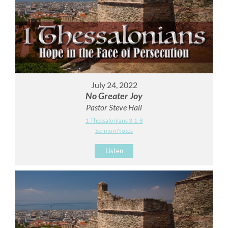
July 24, 2022
No Greater Joy
Pastor Steve Hall
1 Thessalonians 3:1-8
Sermon Notes
Listen