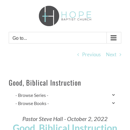
Skip
to
content
Go to...
Previous
Next
Good, Biblical Instruction
Pastor Steve Hall - October 2, 2022
Good, Biblical Instruction