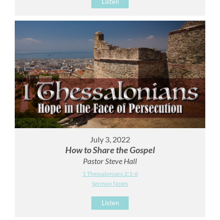
Listen
July 3, 2022
How to Share the Gospel
Pastor Steve Hall
1 Thessalonians 2:1-6
Sermon Notes
Listen