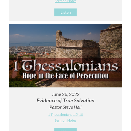
Sermon Notes
Listen
June 26, 2022
Evidence of True Salvation
Pastor Steve Hall
1 Thessalonians 1:5-10
Sermon Notes