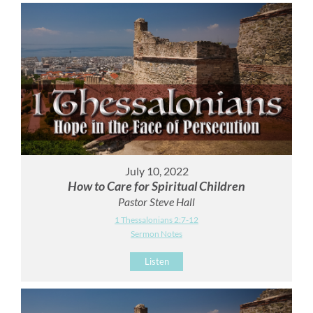
July 10, 2022
How to Care for Spiritual Children
Pastor Steve Hall
1 Thessalonians 2:7-12
Sermon Notes
Listen