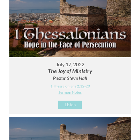
July 17, 2022
The Joy of Ministry
Pastor Steve Hall
1 Thessalonians 2:12-20
Sermon Notes
Listen