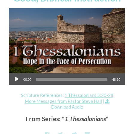
Audio Player
00:00
48:10
Scripture References:
1 Thessalonians 5:20-28
More Messages from Pastor Steve Hall
|
Download Audio
From Series: "
1 Thessalonians
"