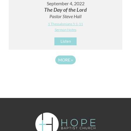
September 4, 2022
The Day of the Lord
Pastor Steve Hall
1 Thessalonians 5:1-11
Sermon Notes
Listen
MORE
»