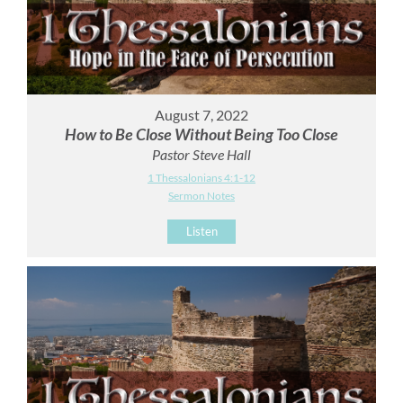
August 7, 2022
How to Be Close Without Being Too Close
Pastor Steve Hall
1 Thessalonians 4:1-12
Sermon Notes
Listen