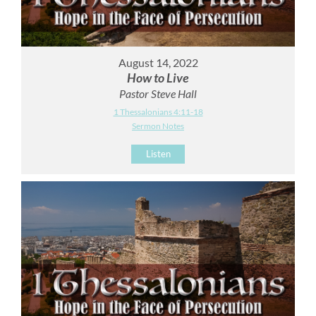
August 14, 2022
How to Live
Pastor Steve Hall
1 Thessalonians 4:11-18
Sermon Notes
Listen