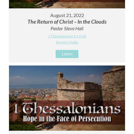
August 21, 2022
The Return of Christ – In the Clouds
Pastor Steve Hall
1 Thessalonians 4:13-18
Sermon Notes
Listen