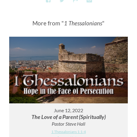
More from "
1 Thessalonians
"
June 12, 2022
The Love of a Parent (Spiritually)
Pastor Steve Hall
1 Thessalonians 1:1-4