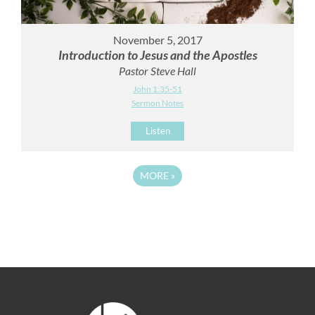
November 5, 2017
Introduction to Jesus and the Apostles
Pastor Steve Hall
John 1:35-51
Sermon Notes
Listen
MORE
»