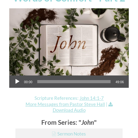
Audio Player
00:00
49:06
Scripture References:
John 14:1-7
More Messages from Pastor Steve Hall
|
Download Audio
From Series: "
John
"
Sermon Notes