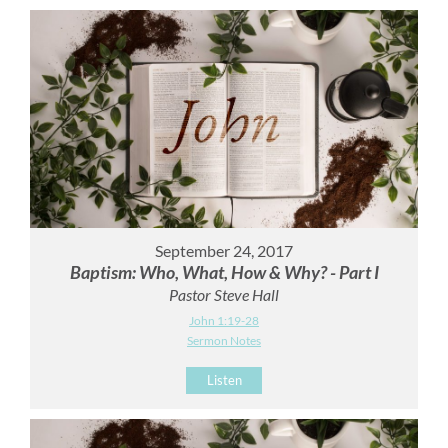
September 24, 2017
Baptism: Who, What, How & Why? - Part I
Pastor Steve Hall
John 1:19-28
Sermon Notes
Listen