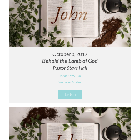
October 8, 2017
Behold the Lamb of God
Pastor Steve Hall
John 1:29-34
Sermon Notes
Listen