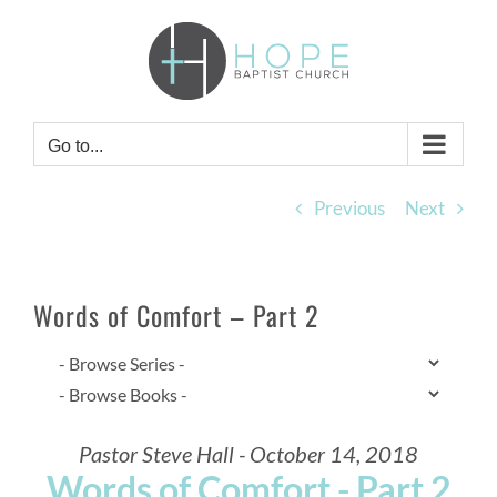
Skip
to
content
Go to...
Previous
Next
Words of Comfort – Part 2
Pastor Steve Hall - October 14, 2018
Words of Comfort - Part 2