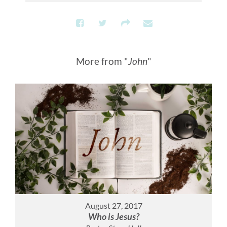
More from "
John
"
August 27, 2017
Who is Jesus?