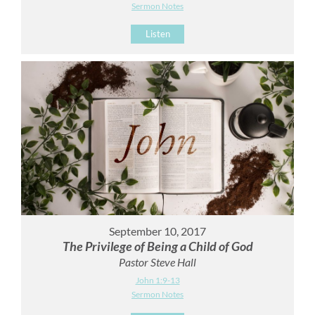
Sermon Notes
Listen
September 10, 2017
The Privilege of Being a Child of God
Pastor Steve Hall
John 1:9-13
Sermon Notes