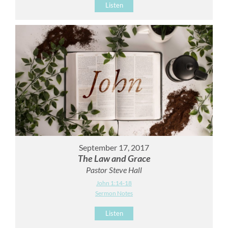
Listen
September 17, 2017
The Law and Grace
Pastor Steve Hall
John 1:14-18
Sermon Notes
Listen