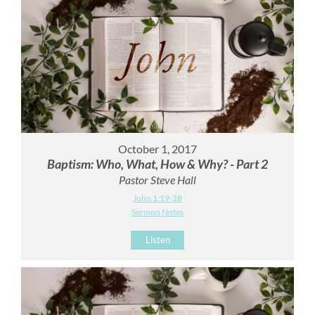
October 1, 2017
Baptism: Who, What, How & Why? - Part 2
Pastor Steve Hall
John 1:19-28
Sermon Notes
Listen