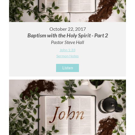
October 22, 2017
Baptism with the Holy Spirit - Part 2
Pastor Steve Hall
John 1:33
Sermon Notes
Listen