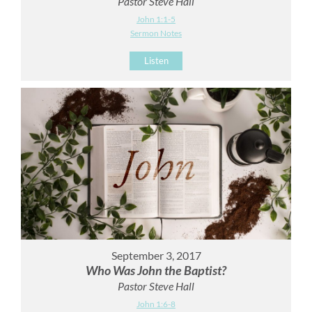
Pastor Steve Hall
John 1:1-5
Sermon Notes
Listen
September 3, 2017
Who Was John the Baptist?
Pastor Steve Hall
John 1:6-8