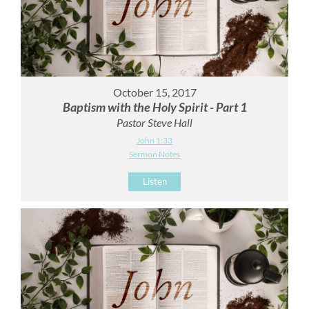
October 15, 2017
Baptism with the Holy Spirit - Part 1
Pastor Steve Hall
John 1:33
Sermon Notes
Listen