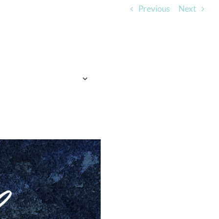
Previous
Next
TO EXPECT
WHO WE ARE
LISTEN