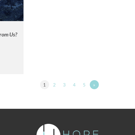
rom Us?
1
2
3
4
5
»