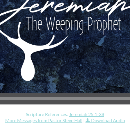
Scripture References:
Jeremiah 25:1-38
More Messages from Pastor Steve Hall
|
Download Audio