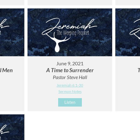
June 9, 2021
ul Men
A Time to Surrender
T
Pastor Steve Hall
Jeremiah 6:1-30
Sermon Notes
Listen