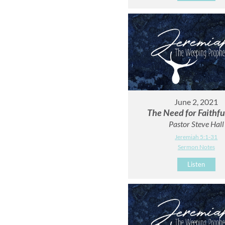
June 2, 2021
The Need for Faithf
Pastor Steve Hall
Jeremiah 5:1-31
Sermon Notes
Listen