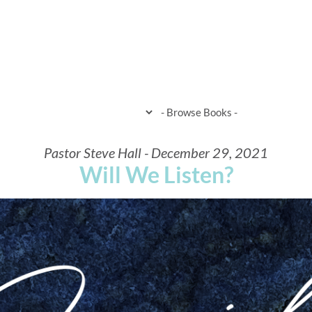
HOME
WHEN & WHERE
WHAT 
Pastor Steve Hall - December 29, 2021
Will We Listen?