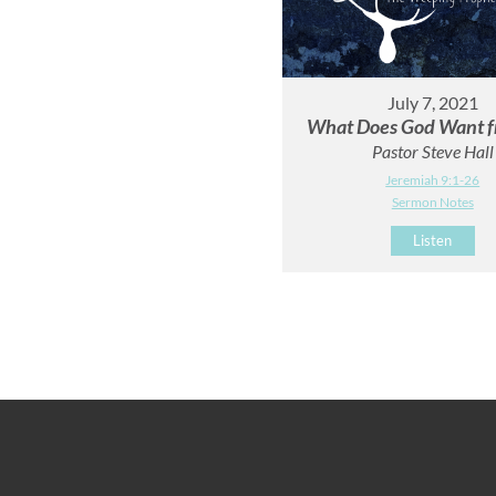
July 7, 2021
What Does God Want f
Pastor Steve Hall
Jeremiah 9:1-26
Sermon Notes
Listen