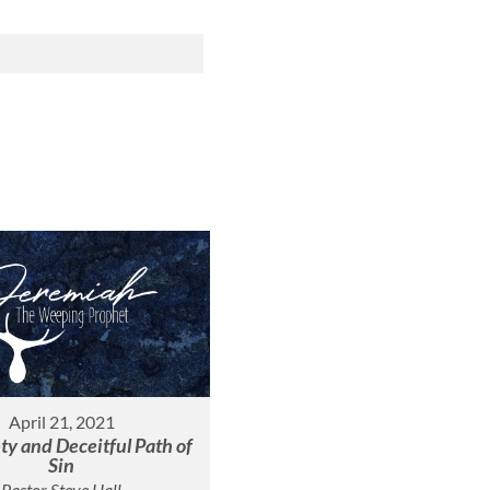
April 21, 2021
y and Deceitful Path of
Sin
Pastor Steve Hall