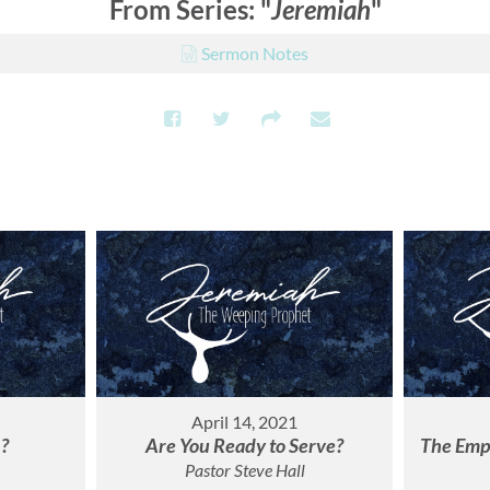
From Series: "
Jeremiah
"
Sermon Notes
April 14, 2021
h?
Are You Ready to Serve?
The Empt
Pastor Steve Hall