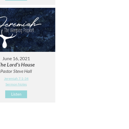
June 16, 2021
he Lord's House
Pastor Steve Hall
Jeremiah 7:1-34
Sermon Notes
Listen