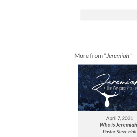
More from "
Jeremiah
"
April 7, 2021
Who is Jeremia
Pastor Steve Hall