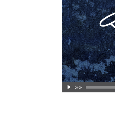
Audio Player
00:00