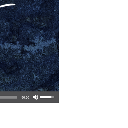
Use Up/Down Arrow keys to increase or decrease volume.
56:30