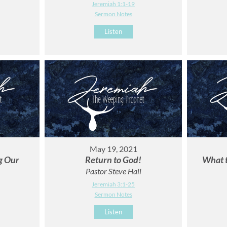
Jeremiah 1:1-19
Sermon Notes
Listen
May 19, 2021
ng Our
Return to God!
What 
Pastor Steve Hall
Jeremiah 3:1-25
Sermon Notes
Listen