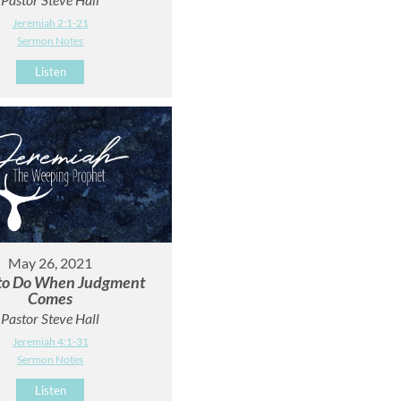
Jeremiah 2:1-21
Sermon Notes
Listen
May 26, 2021
to Do When Judgment
Comes
Pastor Steve Hall
Jeremiah 4:1-31
Sermon Notes
Listen