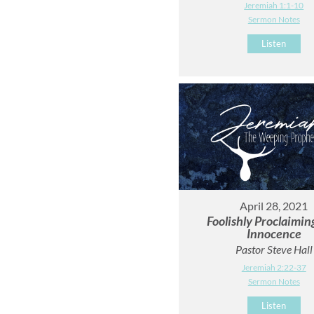
Jeremiah 1:1-10
Sermon Notes
Listen
April 28, 2021
Foolishly Proclaimi
Innocence
Pastor Steve Hall
Jeremiah 2:22-37
Sermon Notes
Listen