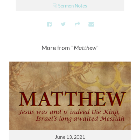
Sermon Notes
More from "
Matthew
"
June 13, 2021