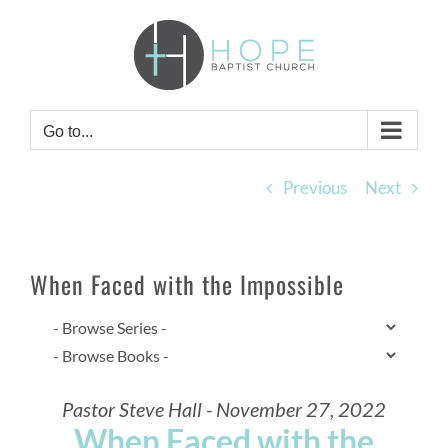
Skip
to
content
Go to...
Previous
Next
When Faced with the Impossible
Pastor Steve Hall - November 27, 2022
When Faced with the