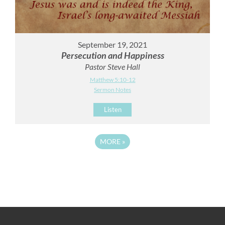
September 19, 2021
Persecution and Happiness
Pastor Steve Hall
Matthew 5:10-12
Sermon Notes
Listen
MORE
»