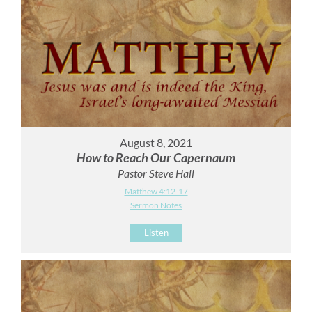
August 8, 2021
How to Reach Our Capernaum
Pastor Steve Hall
Matthew 4:12-17
Sermon Notes
Listen