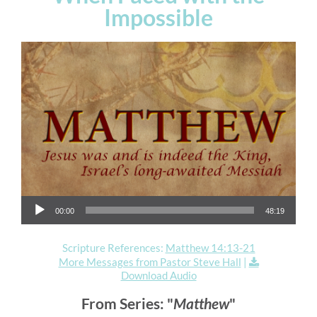
Impossible
Audio Player
00:00
48:19
Scripture References:
Matthew 14:13-21
More Messages from Pastor Steve Hall
|
Download Audio
From Series: "
Matthew
"