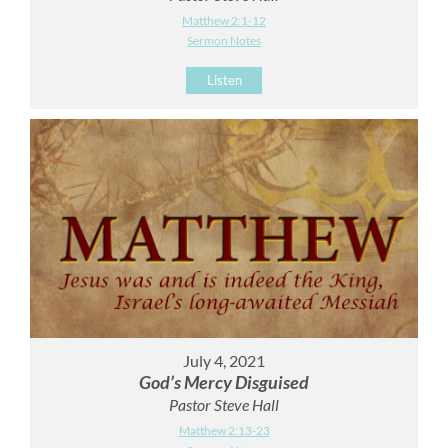
Matthew 2:1-12
Sermon Notes
Listen
July 4, 2021
God’s Mercy Disguised
Pastor Steve Hall
Matthew 2:13-23