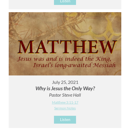
Listen
July 25, 2021
Why is Jesus the Only Way?
Pastor Steve Hall
Matthew 3:11-17
Sermon Notes
Listen