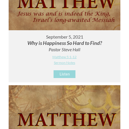
September 5, 2021
Why is Happiness So Hard to Find?
Pastor Steve Hall
Matthew 5:1-12
Sermon Notes
Listen