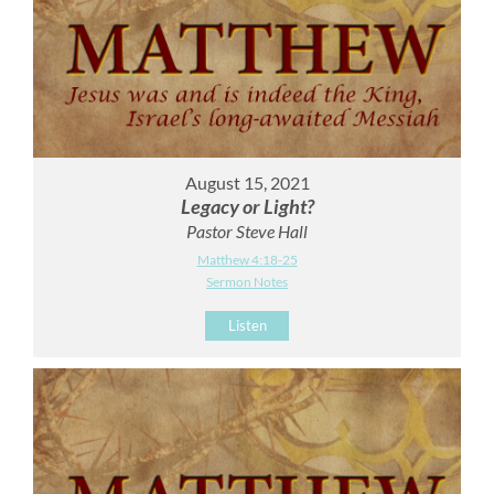
August 15, 2021
Legacy or Light?
Pastor Steve Hall
Matthew 4:18-25
Sermon Notes
Listen