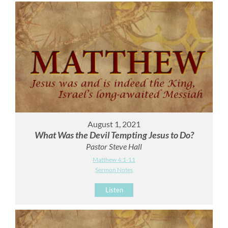
August 1, 2021
What Was the Devil Tempting Jesus to Do?
Pastor Steve Hall
Matthew 4:1-11
Sermon Notes
Listen