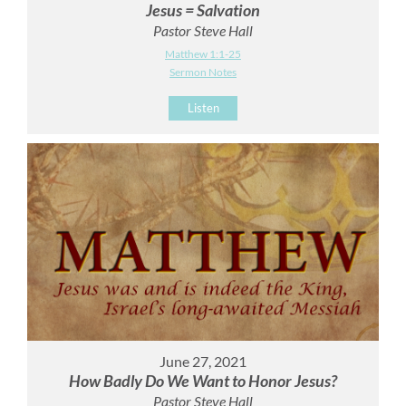
Jesus = Salvation
Pastor Steve Hall
Matthew 1:1-25
Sermon Notes
Listen
June 27, 2021
How Badly Do We Want to Honor Jesus?
Pastor Steve Hall