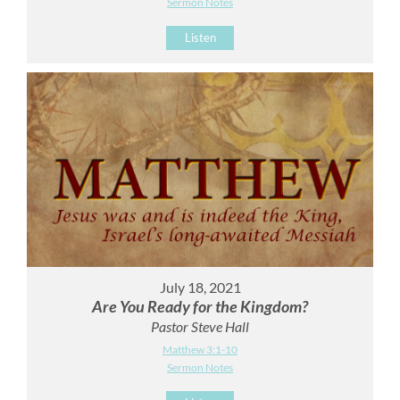
Sermon Notes
Listen
July 18, 2021
Are You Ready for the Kingdom?
Pastor Steve Hall
Matthew 3:1-10
Sermon Notes