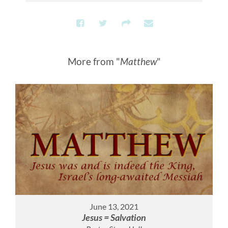
More from "
Matthew
"
June 13, 2021
Jesus = Salvation