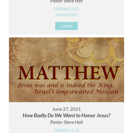
Pastor Steve Hall
Matthew 1:1-25
Sermon Notes
Listen
June 27, 2021
How Badly Do We Want to Honor Jesus?
Pastor Steve Hall
Matthew 2:1-12