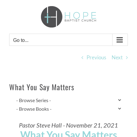
Skip
to
content
Go to...
Previous
Next
What You Say Matters
Pastor Steve Hall - November 21, 2021
What You Say Matters