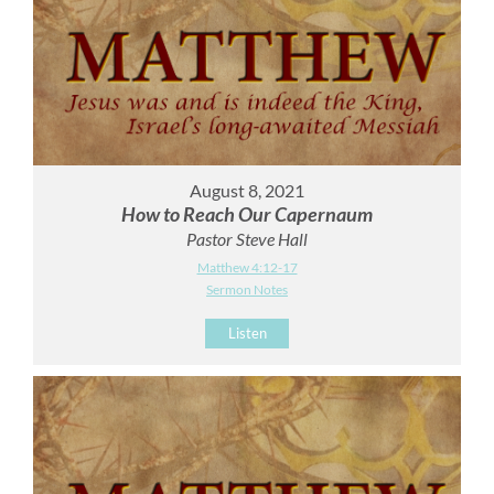
August 8, 2021
How to Reach Our Capernaum
Pastor Steve Hall
Matthew 4:12-17
Sermon Notes
Listen