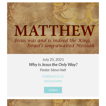
July 25, 2021
Why is Jesus the Only Way?
Pastor Steve Hall
Matthew 3:11-17
Sermon Notes
Listen