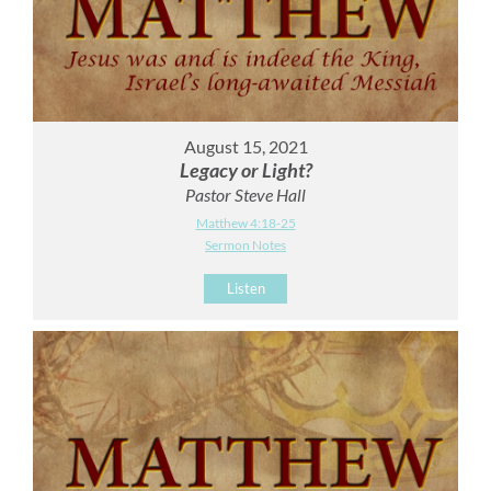
August 15, 2021
Legacy or Light?
Pastor Steve Hall
Matthew 4:18-25
Sermon Notes
Listen