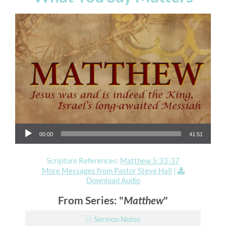
Audio Player
00:00
41:51
Scripture References:
Matthew 5:33-37
More Messages from Pastor Steve Hall
|
Download Audio
From Series: "
Matthew
"
Sermon Notes