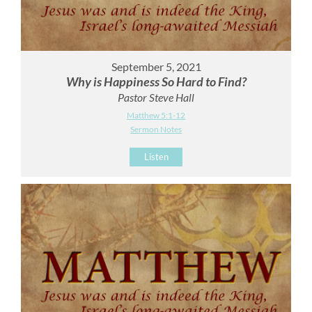
September 5, 2021
Why is Happiness So Hard to Find?
Pastor Steve Hall
Matthew 5:1-12
Sermon Notes
Listen