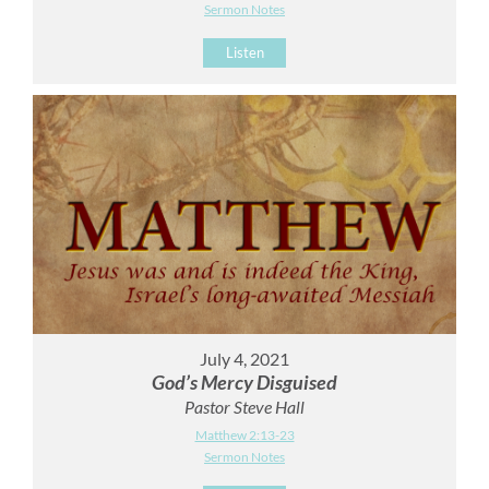
Sermon Notes
Listen
July 4, 2021
God’s Mercy Disguised
Pastor Steve Hall
Matthew 2:13-23
Sermon Notes