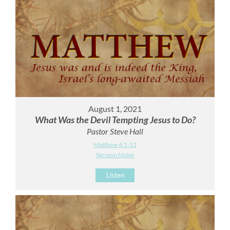
August 1, 2021
What Was the Devil Tempting Jesus to Do?
Pastor Steve Hall
Matthew 4:1-11
Sermon Notes
Listen