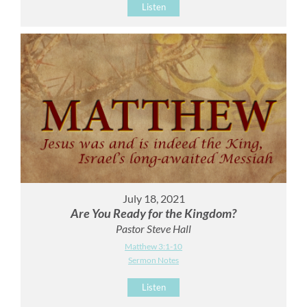
Listen
July 18, 2021
Are You Ready for the Kingdom?
Pastor Steve Hall
Matthew 3:1-10
Sermon Notes
Listen