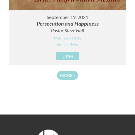
September 19, 2021
Persecution and Happiness
Pastor Steve Hall
Matthew 5:10-12
Sermon Notes
Listen
MORE
»