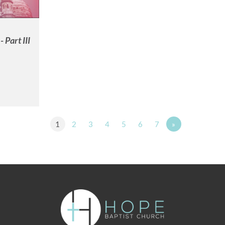
 Part III
1
2
3
4
5
6
7
»