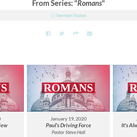
From Series: "
Romans
"
Sermon Notes
0
January 19, 2020
iew
Paul's Driving Force
It's A
Pastor Steve Hall