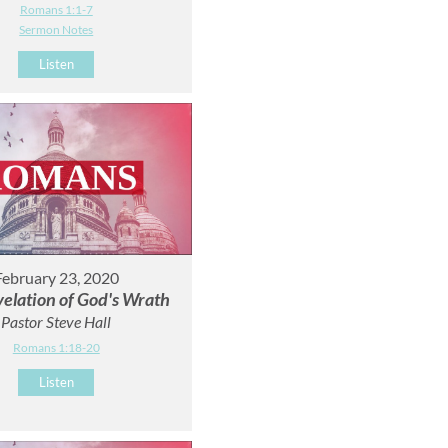
Romans 1:1-7
Sermon Notes
Listen
February 23, 2020
elation of God's Wrath
Pastor Steve Hall
Romans 1:18-20
Listen