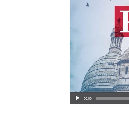
Audio Player
00:00