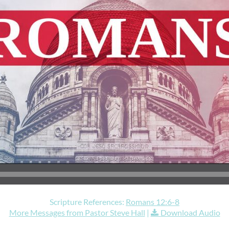
Scripture References:
Romans 12:6-8
More Messages from Pastor Steve Hall
|
Download Audio