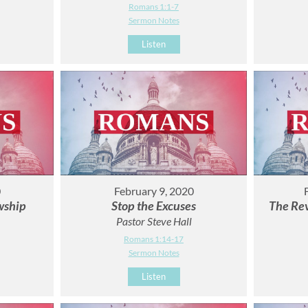
Romans 1:1-7
Sermon Notes
Listen
0
February 9, 2020
wship
Stop the Excuses
The Rev
Pastor Steve Hall
Romans 1:14-17
Sermon Notes
Listen