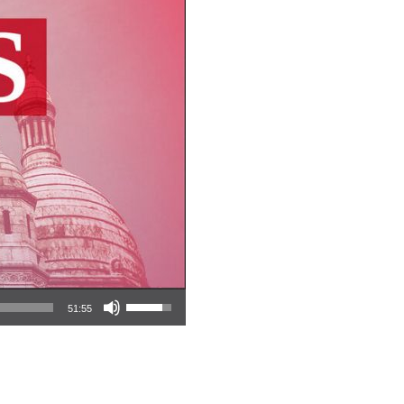
Use Up/Down Arrow keys to increase or decrease volume.
51:55