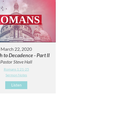
March 22, 2020
h to Decadence - Part II
Pastor Steve Hall
Romans 1:21-25
Sermon Notes
Listen