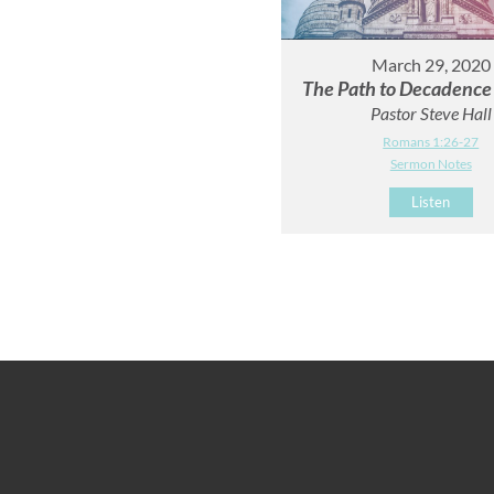
March 29, 2020
The Path to Decadence -
Pastor Steve Hall
Romans 1:26-27
Sermon Notes
Listen