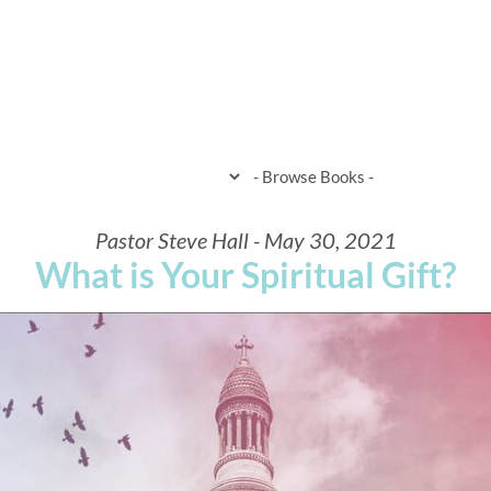
HOME
WHEN & WHERE
WHAT 
Pastor Steve Hall - May 30, 2021
What is Your Spiritual Gift?