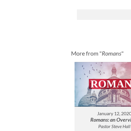
More from "
Romans
"
January 12, 202
Romans: an Overv
Pastor Steve Hall