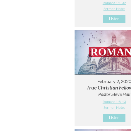
Romans 1:1-32
Sermon Notes
Listen
February 2, 202
True Christian Fello
Pastor Steve Hall
Romans 1:8-13
Sermon Notes
Listen