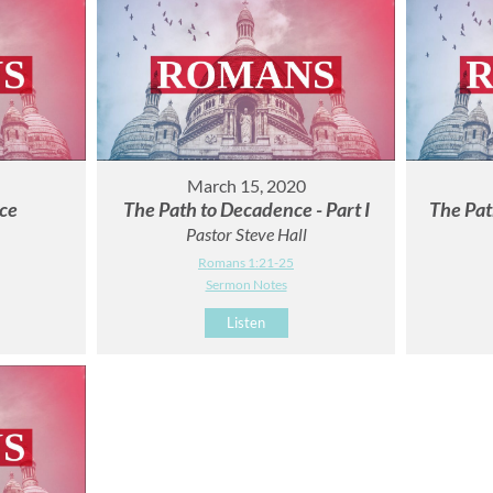
March 15, 2020
ce
The Path to Decadence - Part I
The Pat
Pastor Steve Hall
Romans 1:21-25
Sermon Notes
Listen