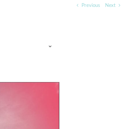
Previous
Next
TO EXPECT
WHO WE ARE
LISTEN