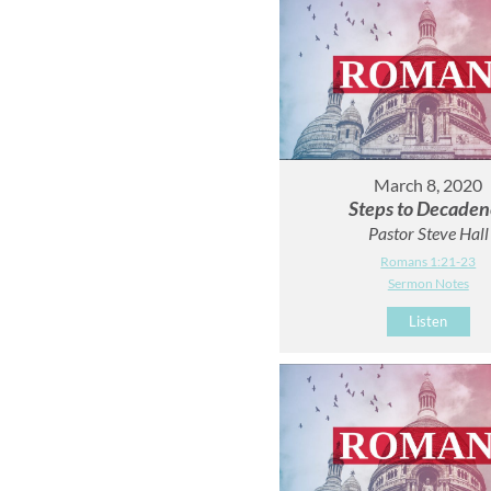
March 8, 2020
Steps to Decaden
Pastor Steve Hall
Romans 1:21-23
Sermon Notes
Listen