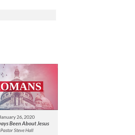
January 26, 2020
lways Been About Jesus
Pastor Steve Hall