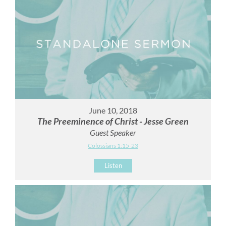
June 10, 2018
The Preeminence of Christ - Jesse Green
Guest Speaker
Colossians 1:15-23
Listen