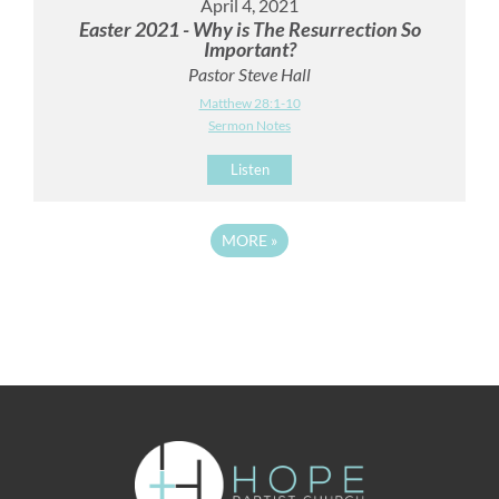
April 4, 2021
Easter 2021 - Why is The Resurrection So
Important?
Pastor Steve Hall
Matthew 28:1-10
Sermon Notes
Listen
MORE
»