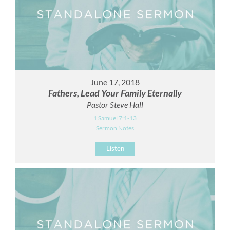
June 17, 2018
Fathers, Lead Your Family Eternally
Pastor Steve Hall
1 Samuel 7:1-13
Sermon Notes
Listen