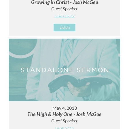
Growing in Christ - Josh McGee
Guest Speaker
Luke 2:39-52
Listen
May 4, 2013
The High & Holy One - Josh McGee
Guest Speaker
Isaiah 57:15