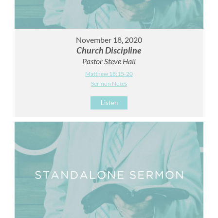
November 18, 2020
Church Discipline
Pastor Steve Hall
Matthew 18:15-20
Sermon Notes
Listen