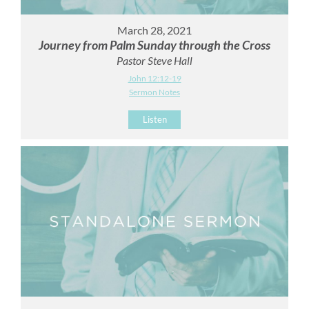
March 28, 2021
Journey from Palm Sunday through the Cross
Pastor Steve Hall
John 12:12-19
Sermon Notes
Listen