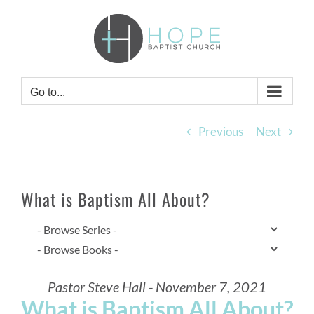
Skip
to
content
Go to...
Previous
Next
What is Baptism All About?
Pastor Steve Hall - November 7, 2021
What is Baptism All About?