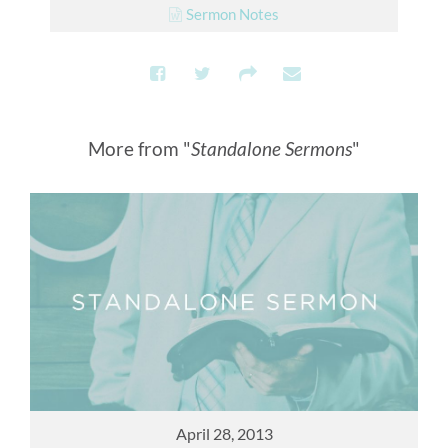
Sermon Notes
More from "
Standalone Sermons
"
April 28, 2013