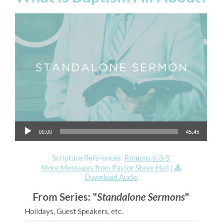
Audio Player
00:00
45:45
Scripture References:
Romans 6:3-5
More Messages from Pastor Steve Hall
|
Download Audio
From Series: "
Standalone Sermons
"
Holidays, Guest Speakers, etc.