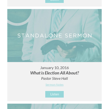
January 10, 2016
What is Election All About?
Pastor Steve Hall
Sermon Notes
Listen