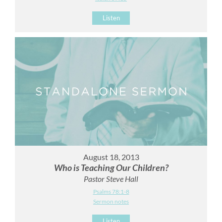
Listen
August 18, 2013
Who is Teaching Our Children?
Pastor Steve Hall
Psalms 78:1-8
Sermon notes
Listen