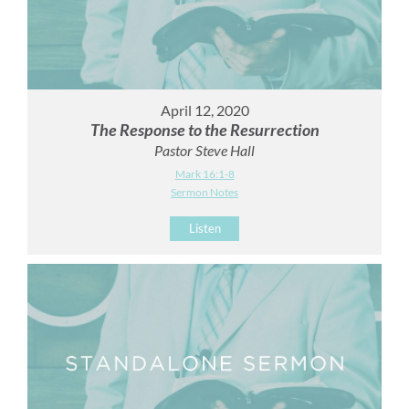
April 12, 2020
The Response to the Resurrection
Pastor Steve Hall
Mark 16:1-8
Sermon Notes
Listen