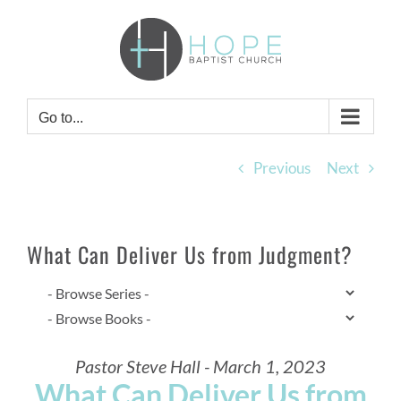
Skip
to
content
Go to...
Previous
Next
What Can Deliver Us from Judgment?
Pastor Steve Hall - March 1, 2023
What Can Deliver Us from