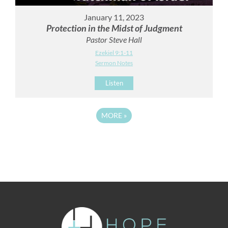
January 11, 2023
Protection in the Midst of Judgment
Pastor Steve Hall
Ezekiel 9:1-11
Sermon Notes
Listen
MORE
»