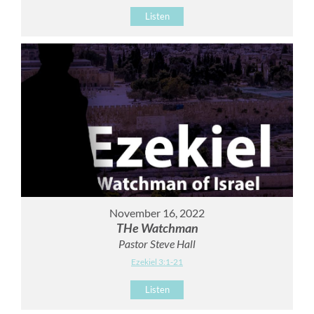
Listen
November 16, 2022
THe Watchman
Pastor Steve Hall
Ezekiel 3:1-21
Listen