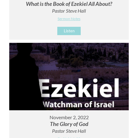
What is the Book of Ezekiel All About?
Pastor Steve Hall
Sermon Notes
Listen
November 2, 2022
The Glory of God
Pastor Steve Hall