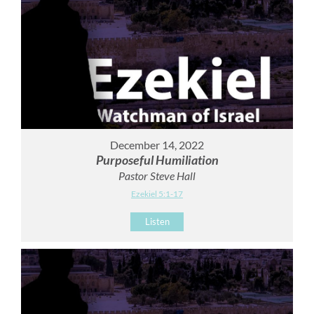
December 14, 2022
Purposeful Humiliation
Pastor Steve Hall
Ezekiel 5:1-17
Listen