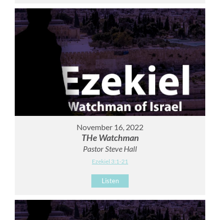
November 16, 2022
THe Watchman
Pastor Steve Hall
Ezekiel 3:1-21
Listen