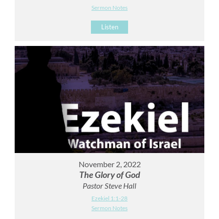
Sermon Notes
Listen
November 2, 2022
The Glory of God
Pastor Steve Hall
Ezekiel 1:1-28
Sermon Notes