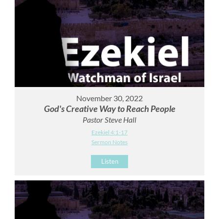
November 30, 2022
God's Creative Way to Reach People
Pastor Steve Hall
Ezekiel 4:1-17
Sermon Notes
Listen