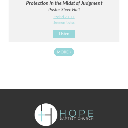
Protection in the Midst of Judgment
Pastor Steve Hall
Ezekiel 9:1-11
Sermon Notes
Listen
MORE
»