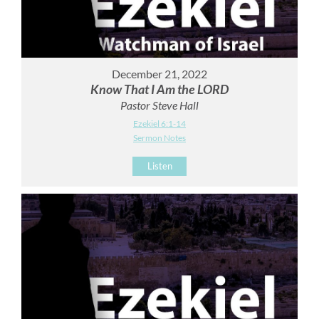
December 21, 2022
Know That I Am the LORD
Pastor Steve Hall
Ezekiel 6:1-14
Sermon Notes
Listen