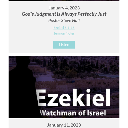
January 4, 2023
God's Judgment is Always Perfectly Just
Pastor Steve Hall
Ezekiel 8:1-18
Sermon Notes
Listen
January 11, 2023