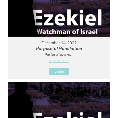
December 14, 2022
Purposeful Humiliation
Pastor Steve Hall
Ezekiel 5:1-17
Listen