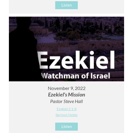
Listen
November 9, 2022
Ezekiel's Mission
Pastor Steve Hall
Ezekiel 2:1-8
Sermon Notes
Listen