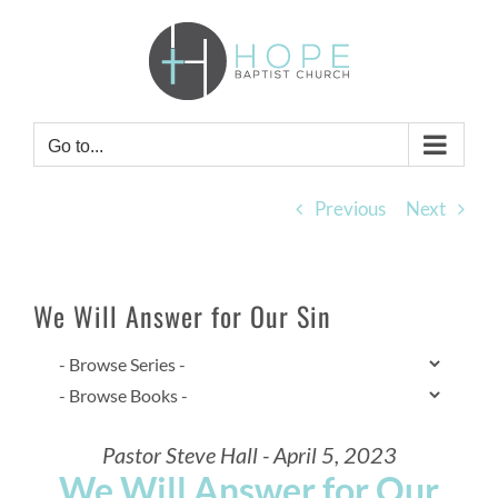
Skip
to
content
Go to...
Previous
Next
We Will Answer for Our Sin
Pastor Steve Hall - April 5, 2023
We Will Answer for Our