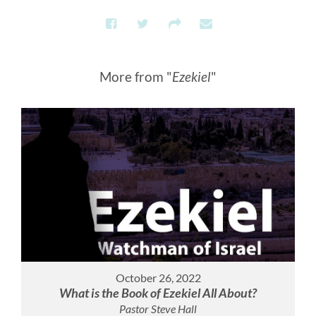
More from "
Ezekiel
"
October 26, 2022
What is the Book of Ezekiel All About?
Pastor Steve Hall