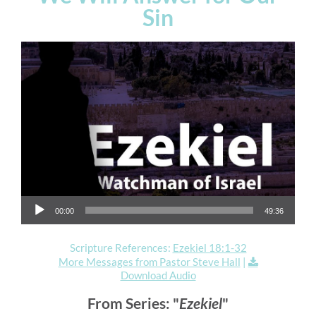
Sin
Audio Player
00:00
49:36
Scripture References:
Ezekiel 18:1-32
More Messages from Pastor Steve Hall
|
Download Audio
From Series: "
Ezekiel
"