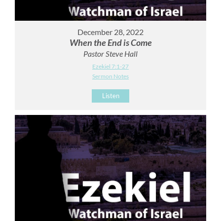
December 28, 2022
When the End is Come
Pastor Steve Hall
Ezekiel 7:1-27
Sermon Notes
Listen