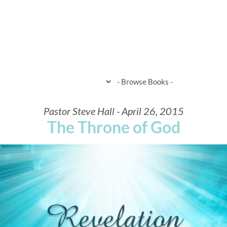
HOME
WHEN & WHERE
WHAT 
Pastor Steve Hall - April 26, 2015
The Throne of God