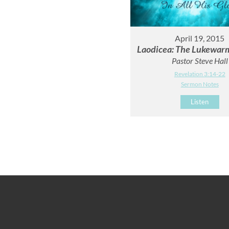
April 19, 2015
Laodicea: The Lukewar
Pastor Steve Hall
Revelation 3:14-22
Sermon Notes
Listen