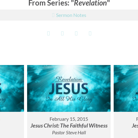
From Series: "
Revelation
"
Sermon Notes
5
February 15, 2015
Jesus Christ: The Faithful Witness
Je
Pastor Steve Hall