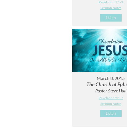
Revelation 1:1-3
Sermon Notes
Listen
March 8, 2015
The Church at Eph
Pastor Steve Hall
Revelation 2:1-7
Sermon Notes
Listen