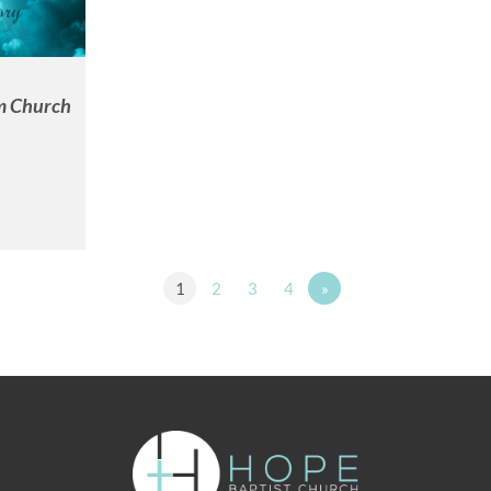
m Church
1
2
3
4
»