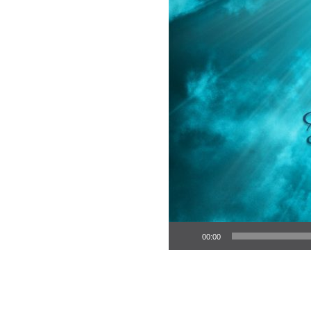
Audio Player
00:00