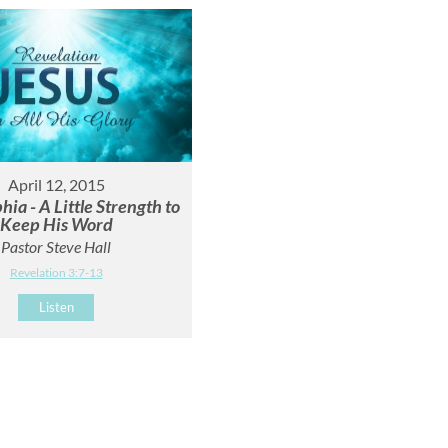
April 12, 2015
hia - A Little Strength to
Keep His Word
Pastor Steve Hall
Revelation 3:7-13
Listen