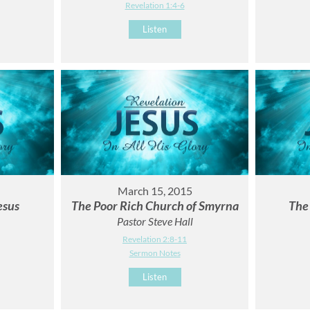
Revelation 1:4-6
Listen
March 15, 2015
esus
The Poor Rich Church of Smyrna
The
Pastor Steve Hall
Revelation 2:8-11
Sermon Notes
Listen