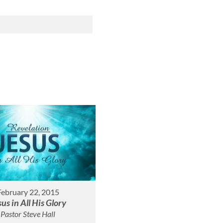
February 22, 2015
sus in All His Glory
Pastor Steve Hall