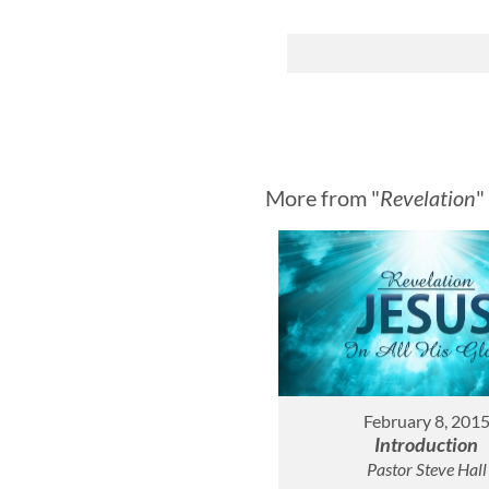
More from "
Revelation
"
February 8, 201
Introduction
Pastor Steve Hall