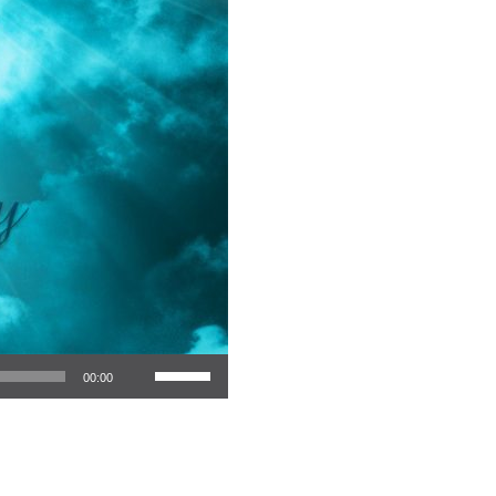
Use Up/Down Arrow keys to increase or decrease volume.
00:00