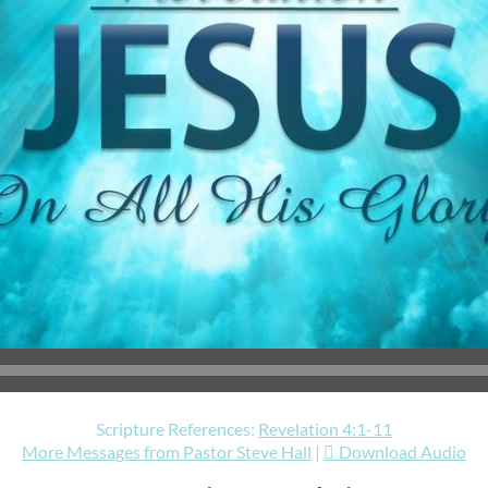
Scripture References:
Revelation 4:1-11
More Messages from Pastor Steve Hall
|
Download Audio