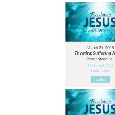
March 29, 2015
Thyatira: Suffering J
Pastor Steve Hall
Revelation 2:18-29
Sermon Notes
Listen