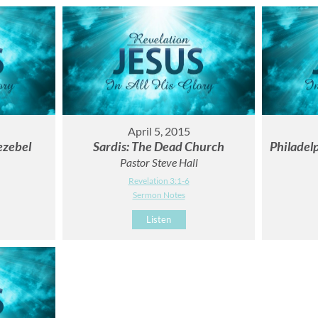
April 5, 2015
ezebel
Sardis: The Dead Church
Philadelp
Pastor Steve Hall
Revelation 3:1-6
Sermon Notes
Listen