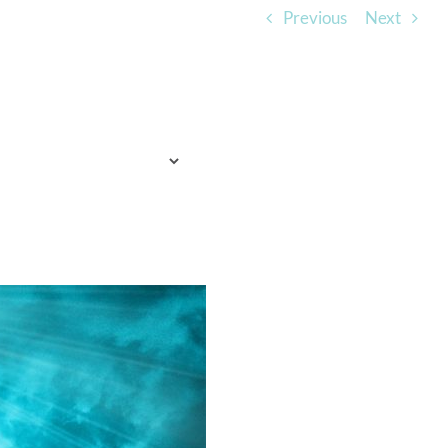
Previous
Next
TO EXPECT
WHO WE ARE
LISTEN