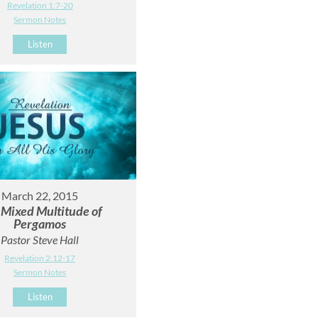
Revelation 1:7-20
Sermon Notes
Listen
March 22, 2015
 Mixed Multitude of
Pergamos
Pastor Steve Hall
Revelation 2:12-17
Sermon Notes
Listen