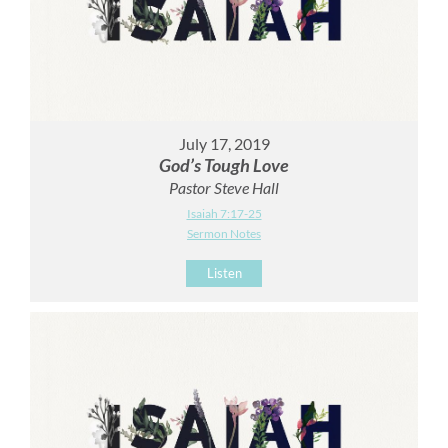
July 17, 2019
God’s Tough Love
Pastor Steve Hall
Isaiah 7:17-25
Sermon Notes
Listen