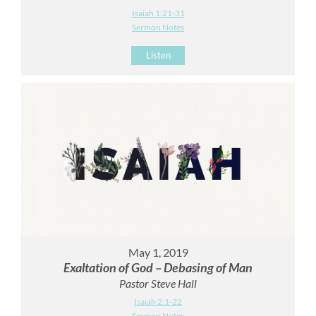
Isaiah 1:21-31
Sermon Notes
Listen
May 1, 2019
Exaltation of God – Debasing of Man
Pastor Steve Hall
Isaiah 2:1-22
Sermon Notes