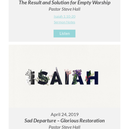
The Result and Solution for Empty Worship
Pastor Steve Hall
Isaiah 1:10-20
Sermon Notes
Listen
April 24, 2019
Sad Departure – Glorious Restoration
Pastor Steve Hall