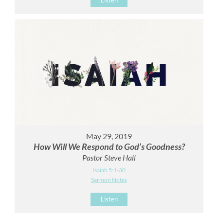
May 29, 2019
How Will We Respond to God’s Goodness?
Pastor Steve Hall
Isaiah 5:1-30
Sermon Notes
Listen