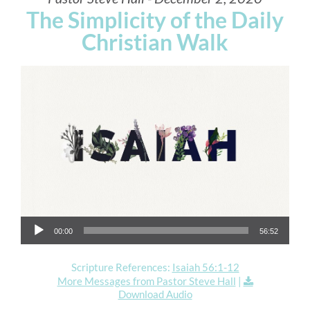
The Simplicity of the Daily
Christian Walk
Audio Player
00:00
56:52
Scripture References:
Isaiah 56:1-12
More Messages from Pastor Steve Hall
|
Download Audio