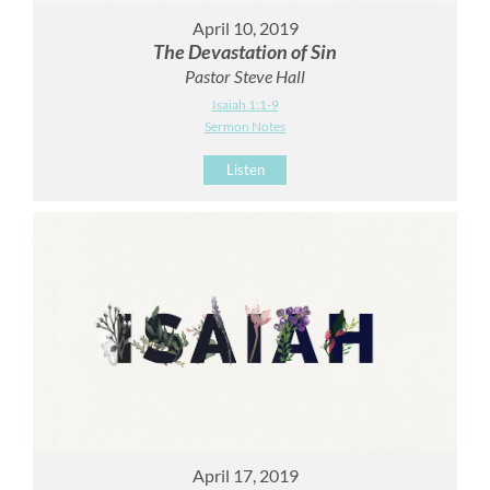
April 10, 2019
The Devastation of Sin
Pastor Steve Hall
Isaiah 1:1-9
Sermon Notes
Listen
April 17, 2019