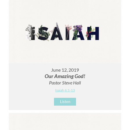
June 12, 2019
Our Amazing God!
Pastor Steve Hall
Isaiah 6:1-13
Listen