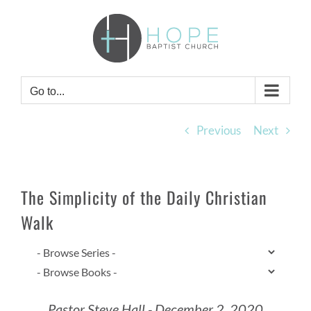
Skip
to
content
Go to...
Previous
Next
The Simplicity of the Daily Christian
Walk
Pastor Steve Hall - December 2, 2020