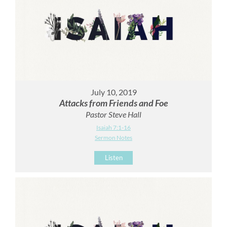
July 10, 2019
Attacks from Friends and Foe
Pastor Steve Hall
Isaiah 7:1-16
Sermon Notes
Listen