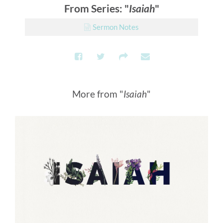
From Series: "
Isaiah
"
Sermon Notes
More from "
Isaiah
"