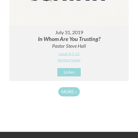
July 31, 2019
In Whom Are You Trusting?
Pastor Steve Hall
Isaiah 8:1-22
Sermon Notes
Listen
MORE
»