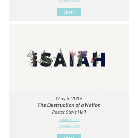
Listen
May 8, 2019
The Destruction of a Nation
Pastor Steve Hall
Isaiah 3:1-26
Sermon Notes
Listen