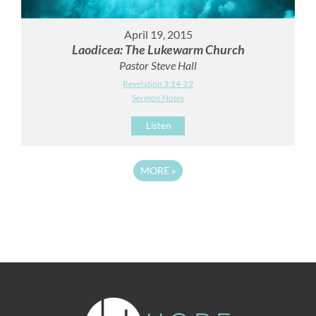
April 19, 2015
Laodicea: The Lukewarm Church
Pastor Steve Hall
Revelation 3:14-22
Sermon Notes
Listen
MORE
»