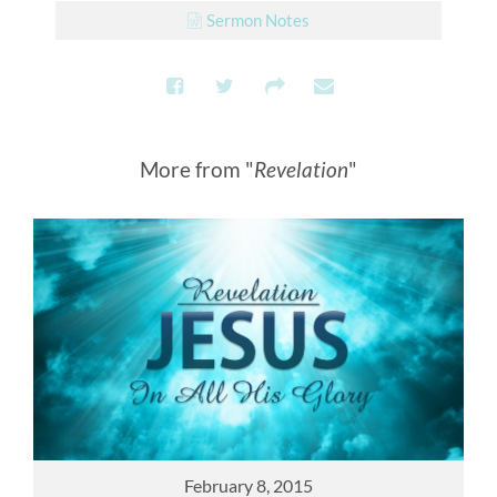
Sermon Notes
More from "
Revelation
"
February 8, 2015