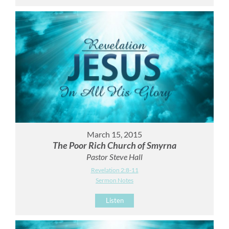
March 15, 2015
The Poor Rich Church of Smyrna
Pastor Steve Hall
Revelation 2:8-11
Sermon Notes
Listen