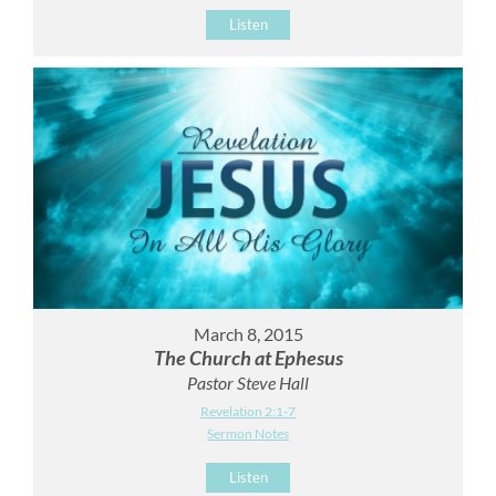
Listen
March 8, 2015
The Church at Ephesus
Pastor Steve Hall
Revelation 2:1-7
Sermon Notes
Listen