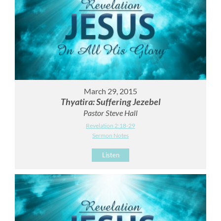
March 29, 2015
Thyatira: Suffering Jezebel
Pastor Steve Hall
Revelation 2:18-29
Sermon Notes
Listen