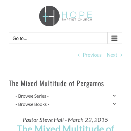
Skip
to
content
Go to...
Previous
Next
The Mixed Multitude of Pergamos
Pastor Steve Hall - March 22, 2015
The Mixed Multitude of