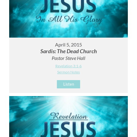
April 5, 2015
Sardis: The Dead Church
Pastor Steve Hall
Revelation 3:1-6
Sermon Notes
Listen