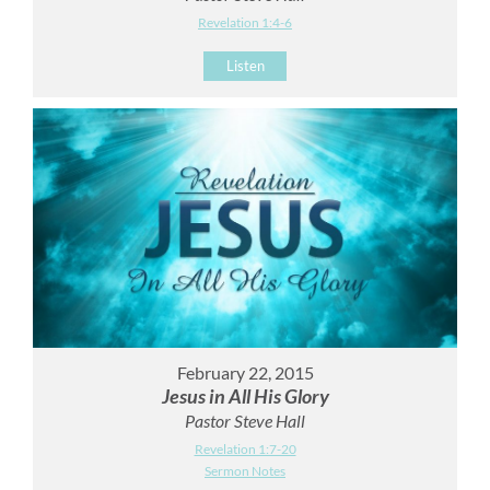
Revelation 1:4-6
Listen
February 22, 2015
Jesus in All His Glory
Pastor Steve Hall
Revelation 1:7-20
Sermon Notes