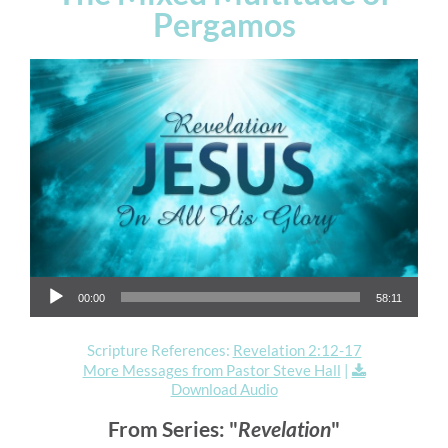
Pergamos
Audio Player
00:00
58:11
Scripture References:
Revelation 2:12-17
More Messages from Pastor Steve Hall
|
Download Audio
From Series: "
Revelation
"