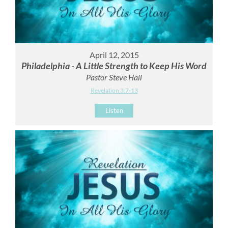
April 12, 2015
Philadelphia - A Little Strength to Keep His Word
Pastor Steve Hall
Revelation 3:7-13
Listen