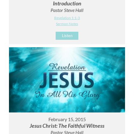
Introduction
Pastor Steve Hall
Revelation 1:1-3
Sermon Notes
Listen
February 15, 2015
Jesus Christ: The Faithful Witness
Pastor Steve Hall