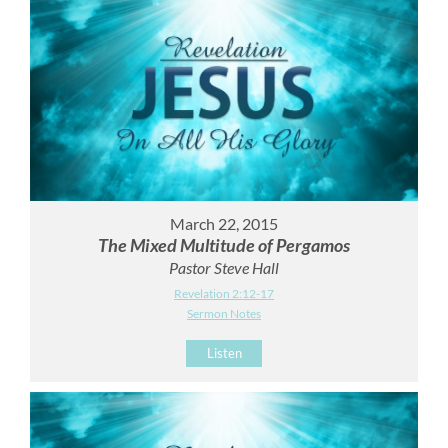
March 22, 2015
The Mixed Multitude of Pergamos
Pastor Steve Hall
Revelation 2:12-17
Sermon Notes
Listen