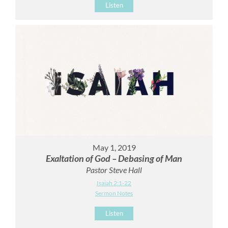
Listen
May 1, 2019
Exaltation of God – Debasing of Man
Pastor Steve Hall
Isaiah 2:1-22
Sermon Notes
Listen