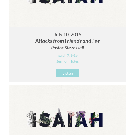
July 10, 2019
Attacks from Friends and Foe
Pastor Steve Hall
Isaiah 7:1-16
Sermon Notes
Listen