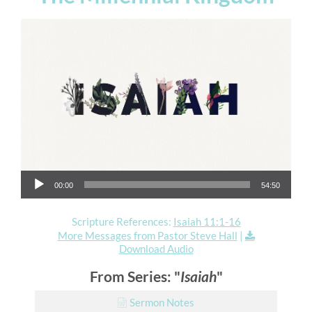
Audio Player
00:00
54:50
Scripture References:
Isaiah 11:1-16
More Messages from Pastor Steve Hall
|
Download Audio
From Series: "
Isaiah
"
Sermon Notes