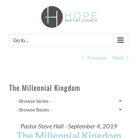
Skip
to
content
Go to...
Previous
Next
The Millennial Kingdom
Pastor Steve Hall - September 4, 2019
The Millennial Kingdom