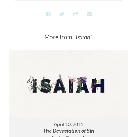
More from "
Isaiah
"
April 10, 2019
The Devastation of Sin