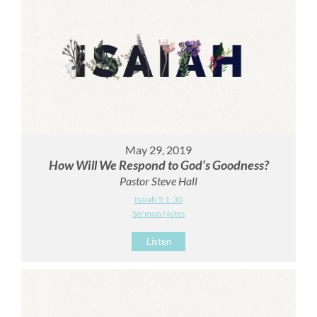
May 29, 2019
How Will We Respond to God’s Goodness?
Pastor Steve Hall
Isaiah 5:1-30
Sermon Notes
Listen