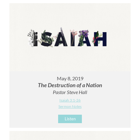
May 8, 2019
The Destruction of a Nation
Pastor Steve Hall
Isaiah 3:1-26
Sermon Notes
Listen