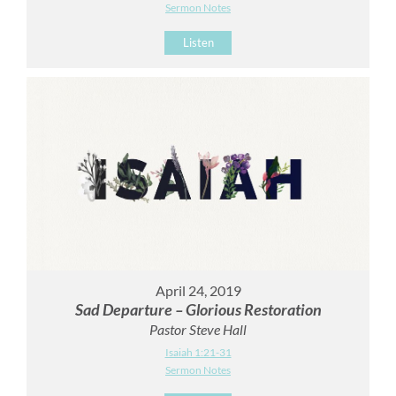
Sermon Notes
Listen
April 24, 2019
Sad Departure – Glorious Restoration
Pastor Steve Hall
Isaiah 1:21-31
Sermon Notes