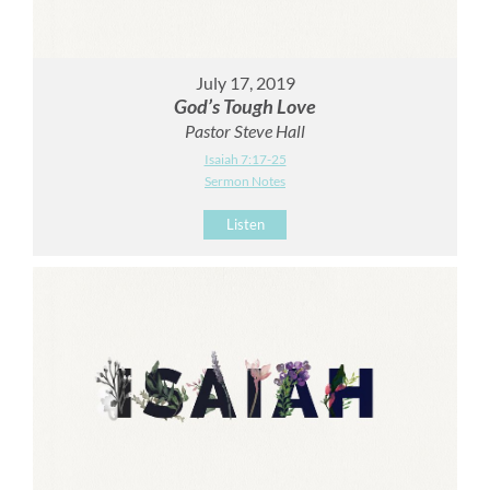
July 17, 2019
God’s Tough Love
Pastor Steve Hall
Isaiah 7:17-25
Sermon Notes
Listen