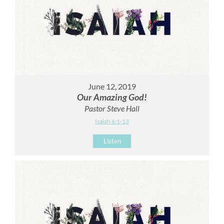
June 12, 2019
Our Amazing God!
Pastor Steve Hall
Isaiah 6:1-13
Listen