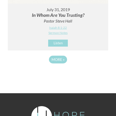
July 31, 2019
In Whom Are You Trusting?
Pastor Steve Hall
Isaiah 8:1-22
Sermon Notes
Listen
MORE
»