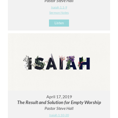
Pastor Steve Hall
Isaiah 1:1-9
Sermon Notes
Listen
April 17, 2019
The Result and Solution for Empty Worship
Pastor Steve Hall
Isaiah 1:10-20