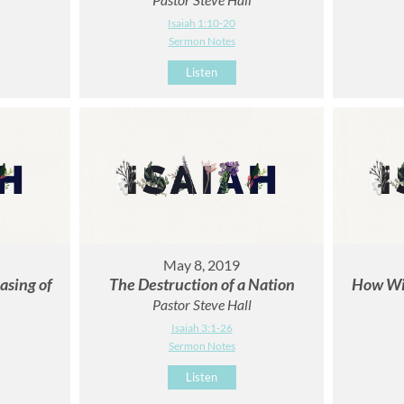
Isaiah 1:10-20
Sermon Notes
Listen
May 8, 2019
asing of
The Destruction of a Nation
How Wil
Pastor Steve Hall
Isaiah 3:1-26
Sermon Notes
Listen