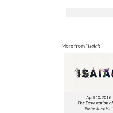
More from "
Isaiah
"
April 10, 2019
The Devastation of
Pastor Steve Hall