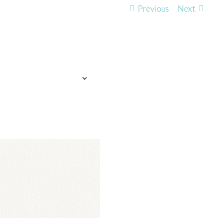
Previous
Next
TO EXPECT
WHO WE ARE
LISTEN