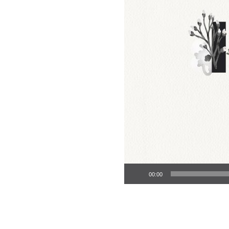
Audio Player
00:00