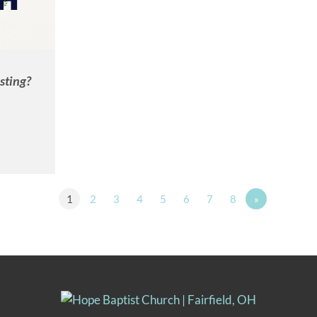
sting?
1
2
3
4
5
6
7
8
»