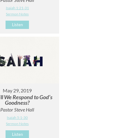
Isaiah 1:21-31
Sermon Notes
Listen
May 29, 2019
l We Respond to God’s
Goodness?
Pastor Steve Hall
Isaiah 5:1-30
Sermon Notes
Listen