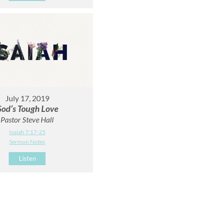
July 17, 2019
od’s Tough Love
Pastor Steve Hall
Isaiah 7:17-25
Sermon Notes
Listen