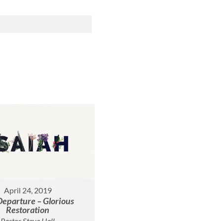
April 24, 2019
Departure – Glorious
Restoration
Pastor Steve Hall