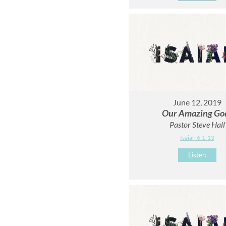
June 12, 2019
Our Amazing Go
Pastor Steve Hall
Isaiah 6:1-13
Listen