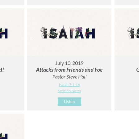
July 10, 2019
d!
Attacks from Friends and Foe
G
Pastor Steve Hall
Isaiah 7:1-16
Sermon Notes
Listen