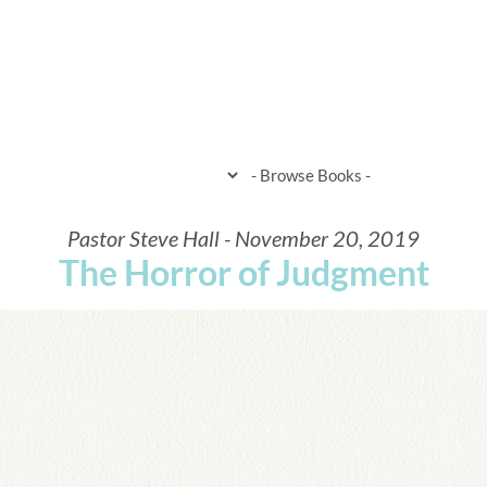
HOME
WHEN & WHERE
WHAT 
Pastor Steve Hall - November 20, 2019
The Horror of Judgment