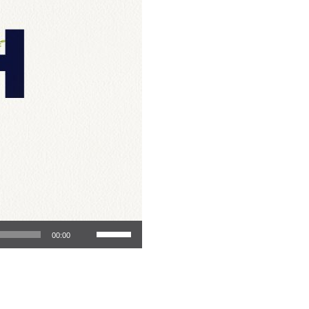
Use Up/Down Arrow keys to increase or decrease volume.
00:00