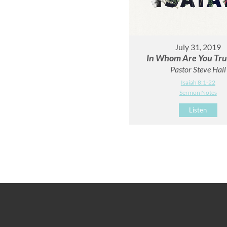
July 31, 2019
In Whom Are You Tru
Pastor Steve Hall
Isaiah 8:1-22
Sermon Notes
Listen