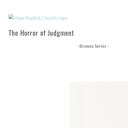
Skip
to
content
The Horror of Judgment