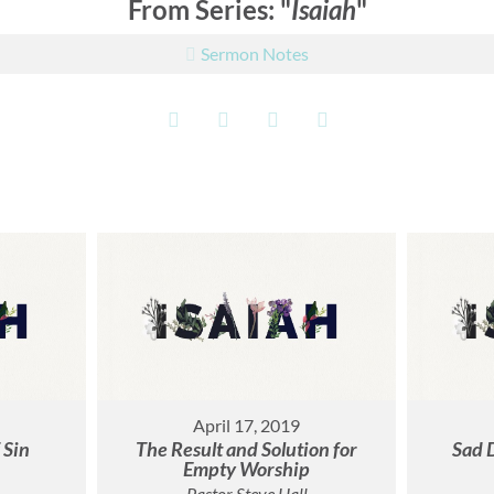
From Series: "
Isaiah
"
Sermon Notes
April 17, 2019
 Sin
The Result and Solution for
Sad 
Empty Worship
Pastor Steve Hall