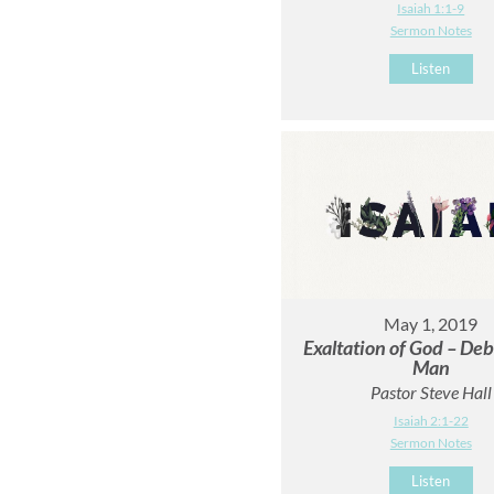
Isaiah 1:1-9
Sermon Notes
Listen
May 1, 2019
Exaltation of God – Deb
Man
Pastor Steve Hall
Isaiah 2:1-22
Sermon Notes
Listen