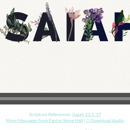
Scripture References:
Isaiah 21:1-17
More Messages from Pastor Steve Hall
|
Download Audio