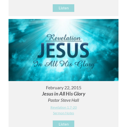
Listen
February 22, 2015
Jesus in All His Glory
Pastor Steve Hall
Revelation 1:7-20
Sermon Notes
Listen