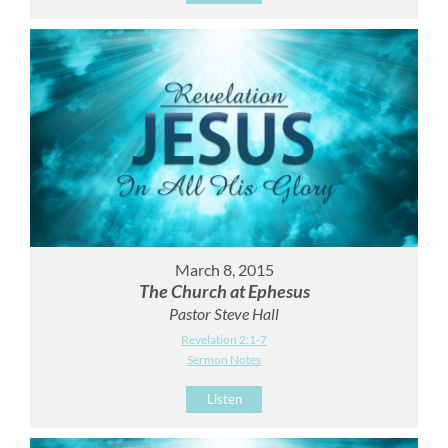
March 8, 2015
The Church at Ephesus
Pastor Steve Hall
Revelation 2:1-7
Sermon Notes
Listen