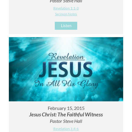
Pastor Steve Hall
Revelation 1:1-3
Sermon Notes
Listen
February 15, 2015
Jesus Christ: The Faithful Witness
Pastor Steve Hall
Revelation 1:4-6