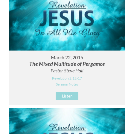
March 22, 2015
The Mixed Multitude of Pergamos
Pastor Steve Hall
Revelation 2:12-17
Sermon Notes
Listen