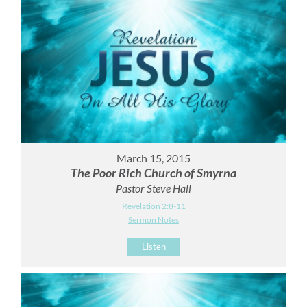
March 15, 2015
The Poor Rich Church of Smyrna
Pastor Steve Hall
Revelation 2:8-11
Sermon Notes
Listen