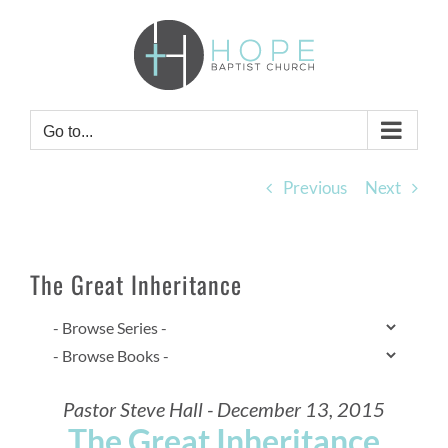
Skip
to
content
Go to...
Previous
Next
The Great Inheritance
Pastor Steve Hall - December 13, 2015
The Great Inheritance