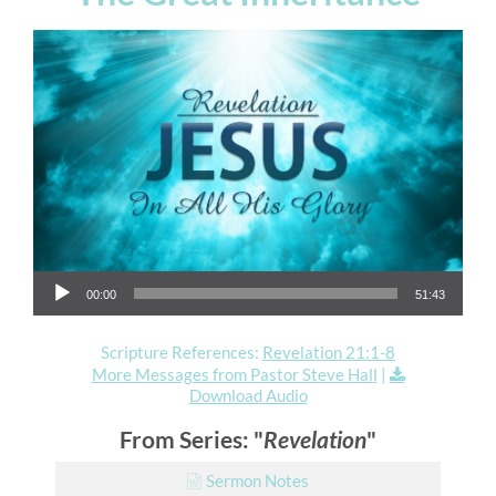
Audio Player
00:00
51:43
Scripture References:
Revelation 21:1-8
More Messages from Pastor Steve Hall
|
Download Audio
From Series: "
Revelation
"
Sermon Notes