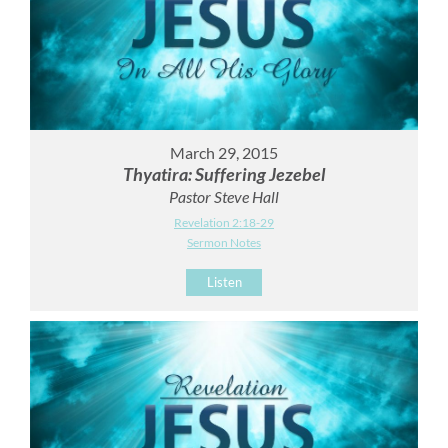
March 29, 2015
Thyatira: Suffering Jezebel
Pastor Steve Hall
Revelation 2:18-29
Sermon Notes
Listen