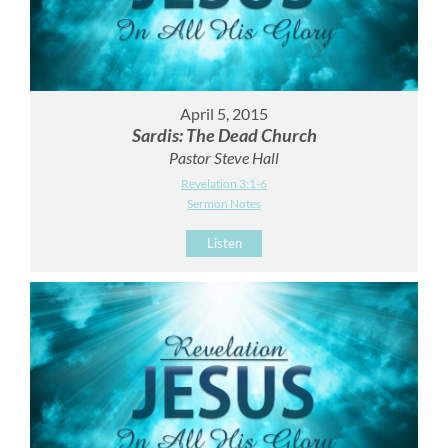
April 5, 2015
Sardis: The Dead Church
Pastor Steve Hall
Revelation 3:1-6
Sermon Notes
Listen