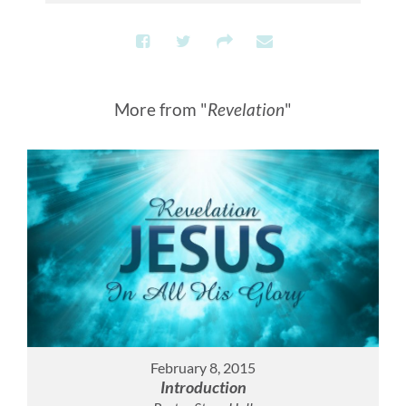
More from "
Revelation
"
February 8, 2015
Introduction