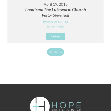
April 19, 2015
Laodicea: The Lukewarm Church
Pastor Steve Hall
Revelation 3:14-22
Sermon Notes
Listen
MORE
»