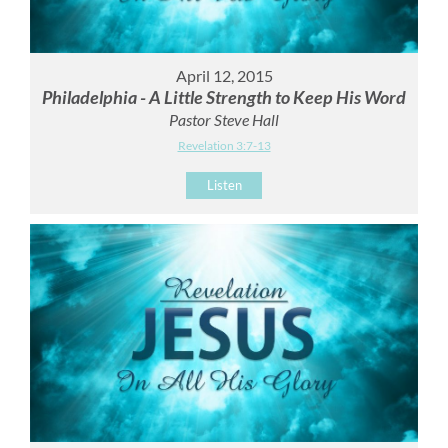
April 12, 2015
Philadelphia - A Little Strength to Keep His Word
Pastor Steve Hall
Revelation 3:7-13
Listen