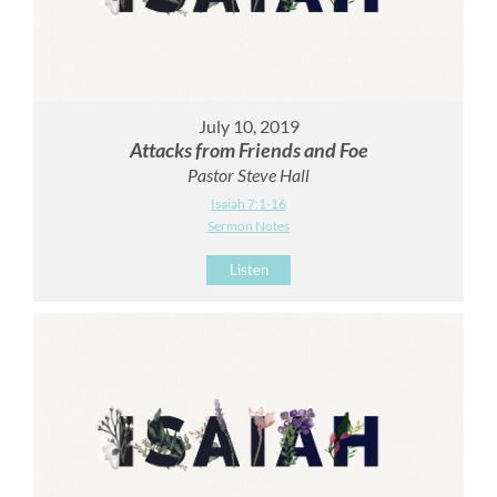
July 10, 2019
Attacks from Friends and Foe
Pastor Steve Hall
Isaiah 7:1-16
Sermon Notes
Listen