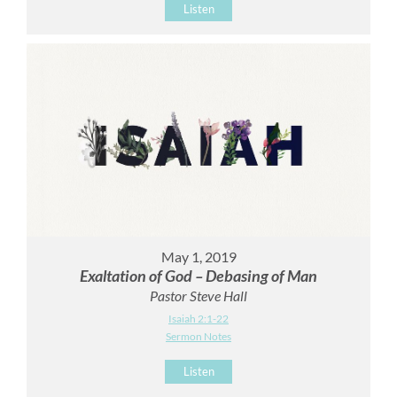
Listen
May 1, 2019
Exaltation of God – Debasing of Man
Pastor Steve Hall
Isaiah 2:1-22
Sermon Notes
Listen