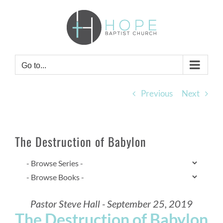
Skip
to
content
Go to...
Previous
Next
The Destruction of Babylon
Pastor Steve Hall - September 25, 2019
The Destruction of Babylon