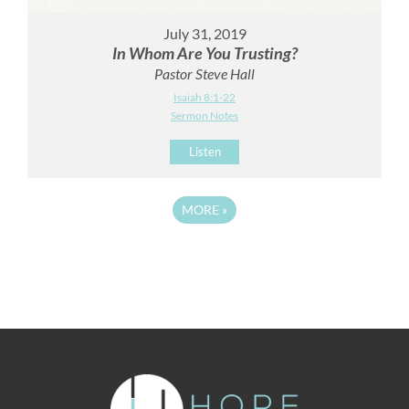
July 31, 2019
In Whom Are You Trusting?
Pastor Steve Hall
Isaiah 8:1-22
Sermon Notes
Listen
MORE
»