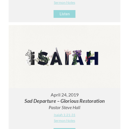
Sermon Notes
Listen
April 24, 2019
Sad Departure – Glorious Restoration
Pastor Steve Hall
Isaiah 1:21-31
Sermon Notes