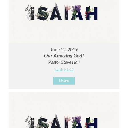
June 12, 2019
Our Amazing God!
Pastor Steve Hall
Isaiah 6:1-13
Listen