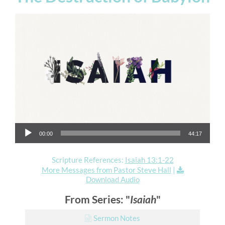
Audio Player
00:00
44:17
Scripture References:
Isaiah 13:1-22
More Messages from Pastor Steve Hall
|
Download Audio
From Series: "
Isaiah
"
Sermon Notes