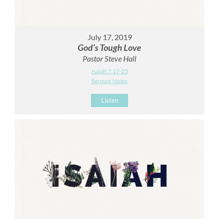
July 17, 2019
God’s Tough Love
Pastor Steve Hall
Isaiah 7:17-25
Sermon Notes
Listen