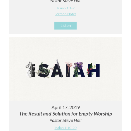
Pastor Steve Hall
Isaiah 1:1-9
Sermon Notes
Listen
April 17, 2019
The Result and Solution for Empty Worship
Pastor Steve Hall
Isaiah 1:10-20