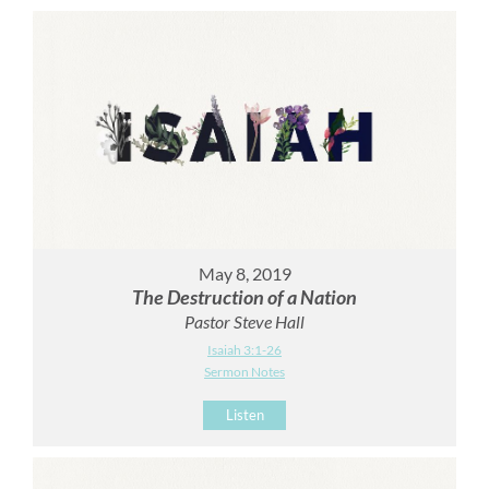
May 8, 2019
The Destruction of a Nation
Pastor Steve Hall
Isaiah 3:1-26
Sermon Notes
Listen