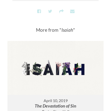
More from "
Isaiah
"
April 10, 2019
The Devastation of Sin