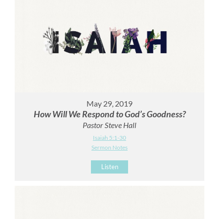
May 29, 2019
How Will We Respond to God’s Goodness?
Pastor Steve Hall
Isaiah 5:1-30
Sermon Notes
Listen