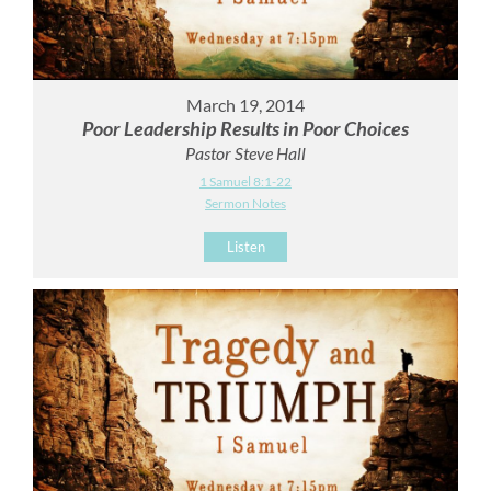
March 19, 2014
Poor Leadership Results in Poor Choices
Pastor Steve Hall
1 Samuel 8:1-22
Sermon Notes
Listen