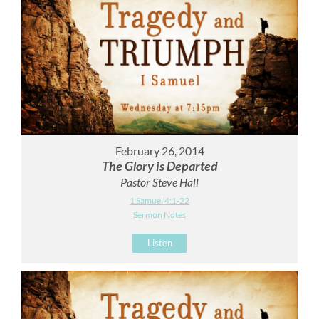
February 26, 2014
The Glory is Departed
Pastor Steve Hall
1 Samuel 4:1-22
Sermon Notes
Listen