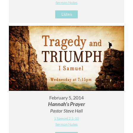
Sermon Notes
Listen
February 5, 2014
Hannah's Prayer
Pastor Steve Hall
1 Samuel 2:1-10
Sermon Notes