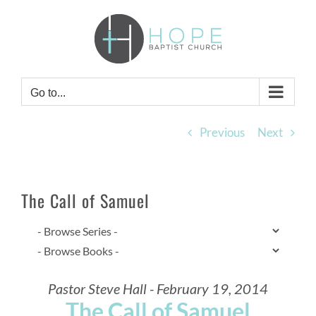
Skip
to
content
Go to...
Previous
Next
The Call of Samuel
Pastor Steve Hall - February 19, 2014
The Call of Samuel