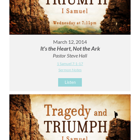
March 12, 2014
It's the Heart, Not the Ark
Pastor Steve Hall
1 Samuel 7:1-17
Sermon Notes
Listen