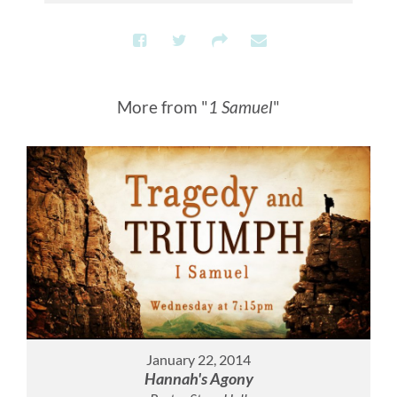
More from "
1 Samuel
"
January 22, 2014
Hannah's Agony