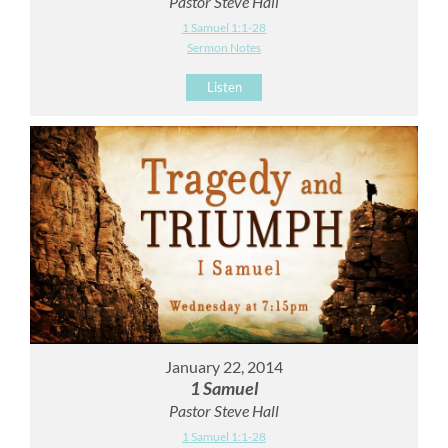
Pastor Steve Hall
1 Samuel 1:1-28
Sermon Notes
Listen
January 22, 2014
1 Samuel
Pastor Steve Hall
1 Samuel 1:1-28