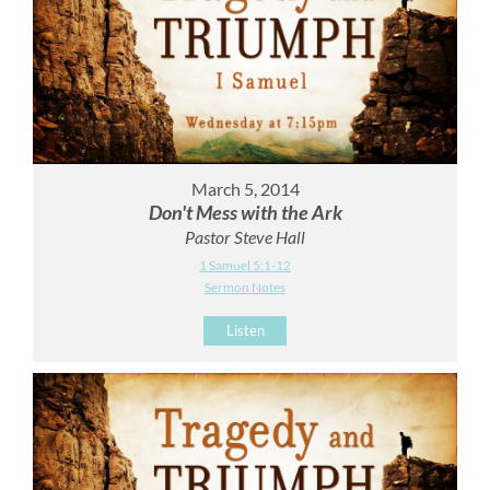
March 5, 2014
Don't Mess with the Ark
Pastor Steve Hall
1 Samuel 5:1-12
Sermon Notes
Listen