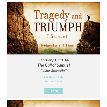
February 19, 2014
The Call of Samuel
Pastor Steve Hall
1 Samuel 3:1-21
Sermon Notes
Listen