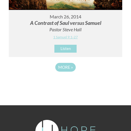
March 26, 2014
A Contrast of Saul versus Samuel
Pastor Steve Hall
1 Samuel 9:1-27
Listen
MORE
»