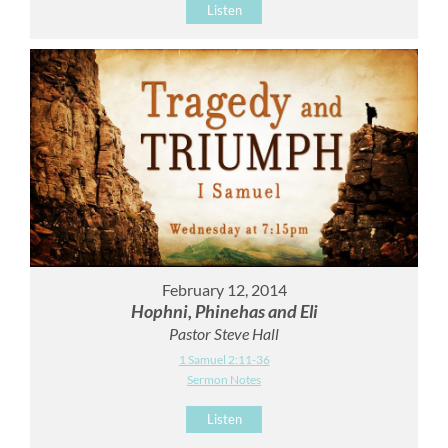
Listen
February 12, 2014
Hophni, Phinehas and Eli
Pastor Steve Hall
1 Samuel 2:11-36
Sermon Notes
Listen