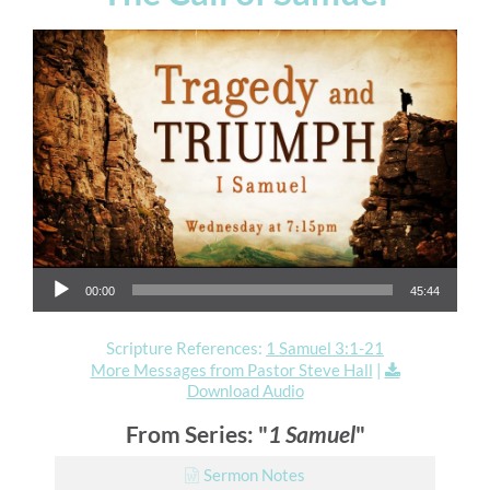
Audio Player
00:00
45:44
Scripture References:
1 Samuel 3:1-21
More Messages from Pastor Steve Hall
|
Download Audio
From Series: "
1 Samuel
"
Sermon Notes