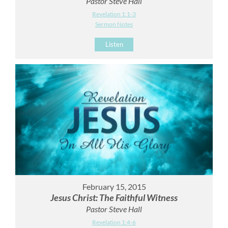
Pastor Steve Hall
Revelation 1:1-3
Sermon Notes
Listen
February 15, 2015
Jesus Christ: The Faithful Witness
Pastor Steve Hall
Revelation 1:4-6