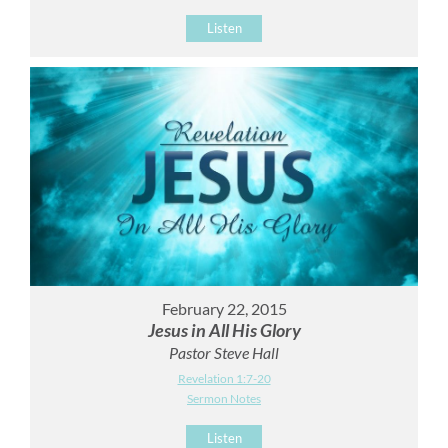
Listen
February 22, 2015
Jesus in All His Glory
Pastor Steve Hall
Revelation 1:7-20
Sermon Notes
Listen