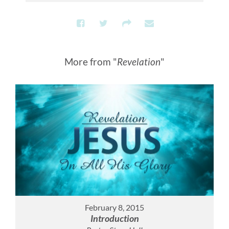
More from "
Revelation
"
February 8, 2015
Introduction