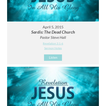
April 5, 2015
Sardis: The Dead Church
Pastor Steve Hall
Revelation 3:1-6
Sermon Notes
Listen