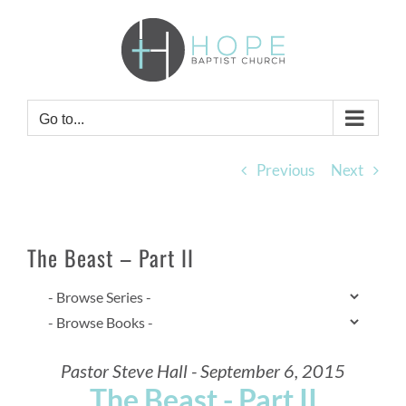
Skip
to
content
Go to...
Previous
Next
The Beast – Part II
Pastor Steve Hall - September 6, 2015
The Beast - Part II