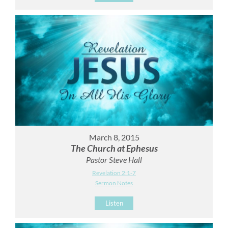
March 8, 2015
The Church at Ephesus
Pastor Steve Hall
Revelation 2:1-7
Sermon Notes
Listen