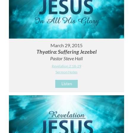
March 29, 2015
Thyatira: Suffering Jezebel
Pastor Steve Hall
Revelation 2:18-29
Sermon Notes
Listen