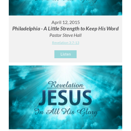
April 12, 2015
Philadelphia - A Little Strength to Keep His Word
Pastor Steve Hall
Revelation 3:7-13
Listen