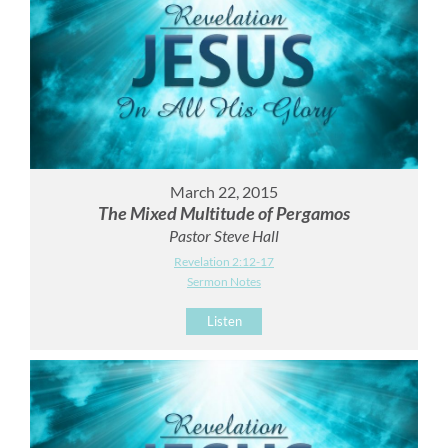
March 22, 2015
The Mixed Multitude of Pergamos
Pastor Steve Hall
Revelation 2:12-17
Sermon Notes
Listen