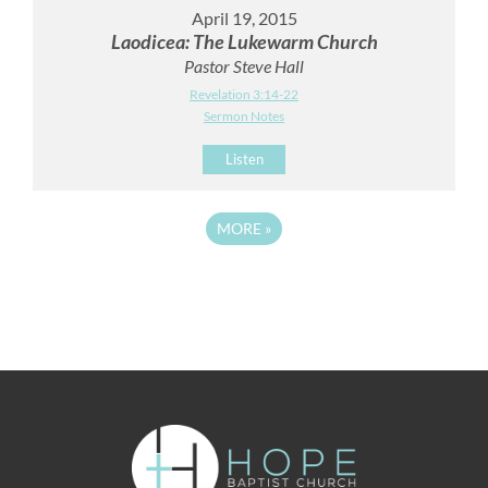
April 19, 2015
Laodicea: The Lukewarm Church
Pastor Steve Hall
Revelation 3:14-22
Sermon Notes
Listen
MORE
»