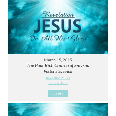
March 15, 2015
The Poor Rich Church of Smyrna
Pastor Steve Hall
Revelation 2:8-11
Sermon Notes
Listen