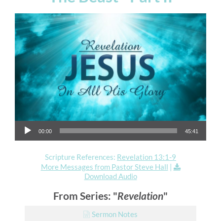
Audio Player
00:00
45:41
Scripture References:
Revelation 13:1-9
More Messages from Pastor Steve Hall
|
Download Audio
From Series: "
Revelation
"
Sermon Notes