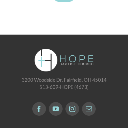
3200 Woodside Dr, Fairfield, OH 45014
513-609-HOPE (4673)