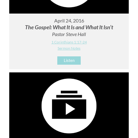
April 24, 2016
The Gospel: What It Is and What It Isn’t
Pastor Steve Hall
1 Corinthians 1:17-24
Sermon Notes
Listen