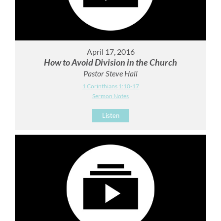
April 17, 2016
How to Avoid Division in the Church
Pastor Steve Hall
1 Corinthians 1:10-17
Sermon Notes
Listen