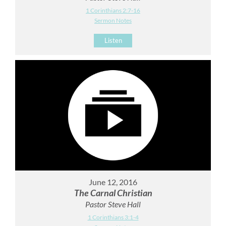
1 Corinthians 2:7-16
Sermon Notes
Listen
June 12, 2016
The Carnal Christian
Pastor Steve Hall
1 Corinthians 3:1-4