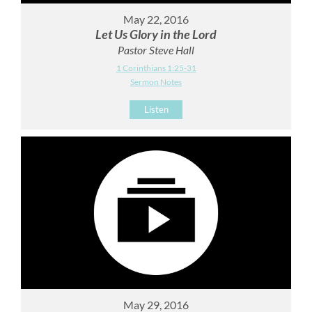
May 22, 2016
Let Us Glory in the Lord
Pastor Steve Hall
1 Corinthians 1:25-31
Sermon Notes
Listen
May 29, 2016