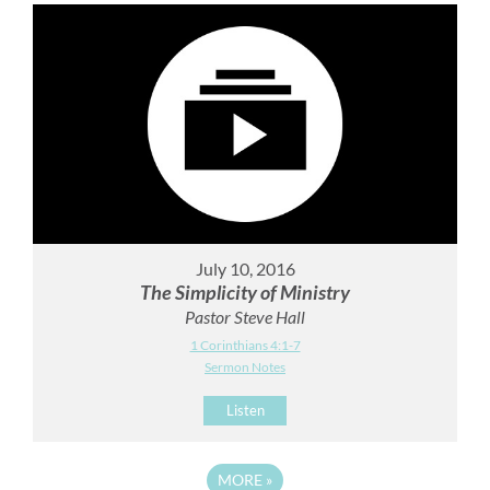
July 10, 2016
The Simplicity of Ministry
Pastor Steve Hall
1 Corinthians 4:1-7
Sermon Notes
Listen
MORE
»