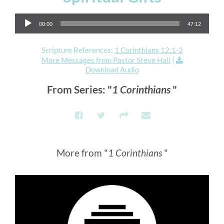
Audio Player
00:00
47:12
Scripture References:
1 Corinthians 12:1-2
More Messages from Pastor Steve Hall
|
Download Audio
From Series: "
1 Corinthians
"
More from "
1 Corinthians
"