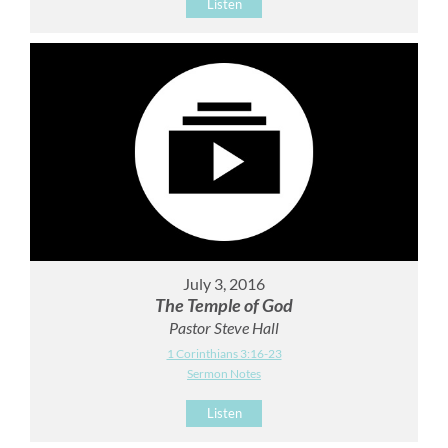
Listen
July 3, 2016
The Temple of God
Pastor Steve Hall
1 Corinthians 3:16-23
Sermon Notes
Listen