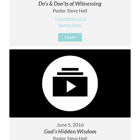
Do’s & Don’ts of Witnessing
Pastor Steve Hall
1 Corinthians 2:1-8
Sermon Notes
Listen
June 5, 2016
God’s Hidden Wisdom
Pastor Steve Hall