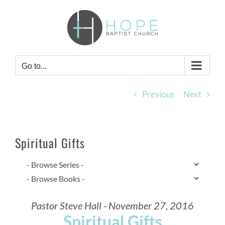
Skip
to
content
Go to...
Previous
Next
Spiritual Gifts
Pastor Steve Hall - November 27, 2016
Spiritual Gifts