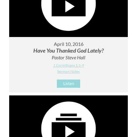
April 10, 2016
Have You Thanked God Lately?
Pastor Steve Hall
1 Corinthians 1:1-9
Sermon Notes
Listen