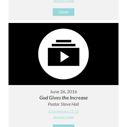
Sermon Notes
Listen
June 26, 2016
God Gives the Increase
Pastor Steve Hall
1 Corinthians 3:5-15
Sermon Notes