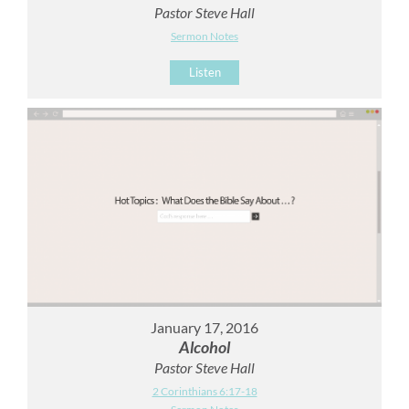
Pastor Steve Hall
Sermon Notes
Listen
January 17, 2016
Alcohol
Pastor Steve Hall
2 Corinthians 6:17-18