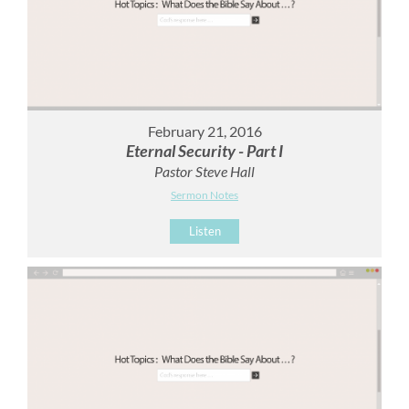
February 21, 2016
Eternal Security - Part I
Pastor Steve Hall
Sermon Notes
Listen