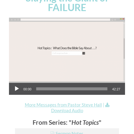
FAILURE
Audio Player
00:00
42:27
More Messages from Pastor Steve Hall
|
Download Audio
From Series: "
Hot Topics
"
Sermon Notes