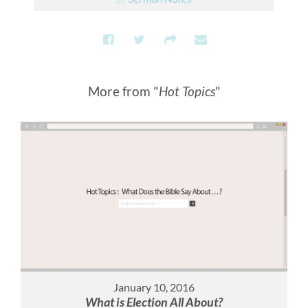
More from "
Hot Topics
"
January 10, 2016
What is Election All About?