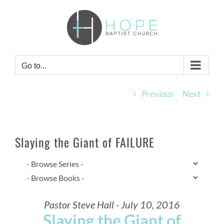
Skip
to
content
Go to...
Previous
Next
Slaying the Giant of FAILURE
Pastor Steve Hall - July 10, 2016
Slaying the Giant of