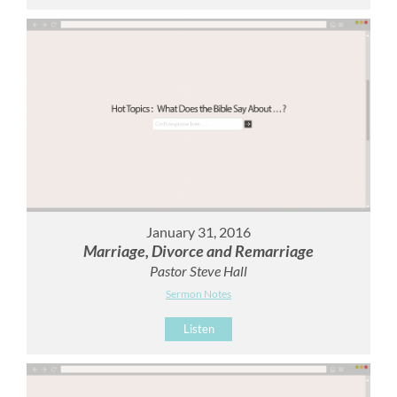
January 31, 2016
Marriage, Divorce and Remarriage
Pastor Steve Hall
Sermon Notes
Listen