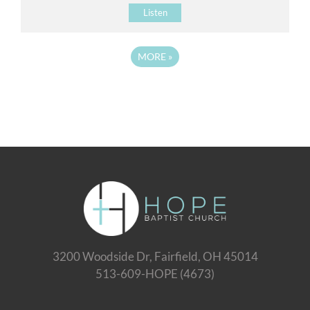
Listen
MORE
»
3200 Woodside Dr, Fairfield, OH 45014
513-609-HOPE (4673)