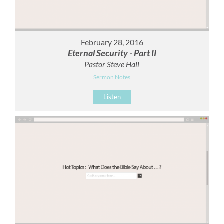
February 28, 2016
Eternal Security - Part II
Pastor Steve Hall
Sermon Notes
Listen