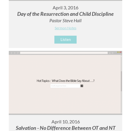
April 3, 2016
Day of the Resurrection and Child Discipline
Pastor Steve Hall
Sermon Notes
Listen
April 10, 2016
Salvation - No Difference Between OT and NT