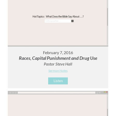
February 7, 2016
Races, Capital Punishment and Drug Use
Pastor Steve Hall
Sermon Notes
Listen