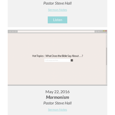
Pastor Steve Hall
Sermon Notes
Listen
May 22, 2016
Mormonism
Pastor Steve Hall
Sermon Notes