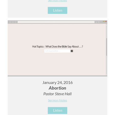
Sermon Notes
Listen
January 24, 2016
Abortion
Pastor Steve Hall
Sermon Notes
Listen