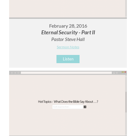
February 28, 2016
Eternal Security - Part II
Pastor Steve Hall
Sermon Notes
Listen