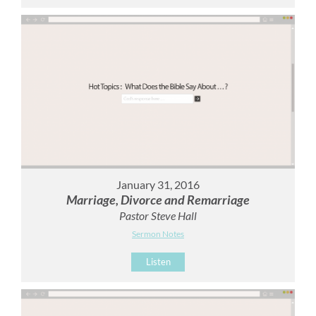
January 31, 2016
Marriage, Divorce and Remarriage
Pastor Steve Hall
Sermon Notes
Listen