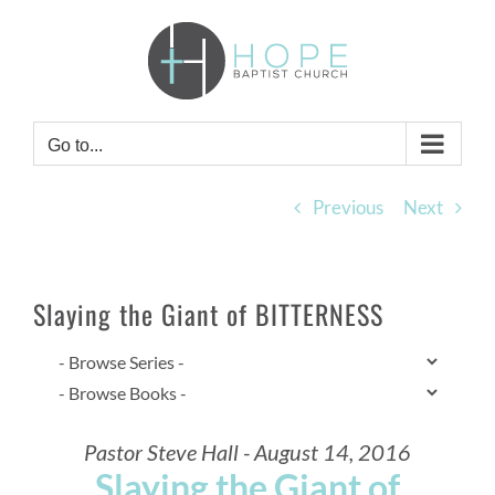
Skip
to
content
Go to...
Previous
Next
Slaying the Giant of BITTERNESS
Pastor Steve Hall - August 14, 2016
Slaying the Giant of