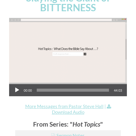
BITTERNESS
Audio Player
00:00
44:03
More Messages from Pastor Steve Hall
|
Download Audio
From Series: "
Hot Topics
"
Sermon Notes