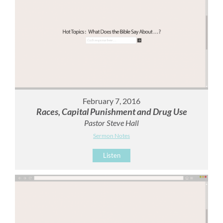
February 7, 2016
Races, Capital Punishment and Drug Use
Pastor Steve Hall
Sermon Notes
Listen