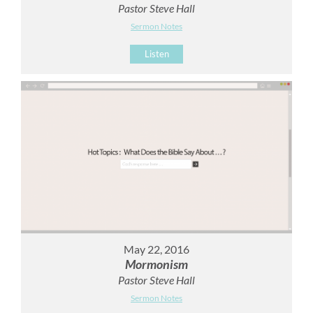
Pastor Steve Hall
Sermon Notes
Listen
May 22, 2016
Mormonism
Pastor Steve Hall
Sermon Notes