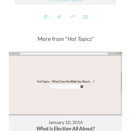
More from "
Hot Topics
"
January 10, 2016
What is Election All About?