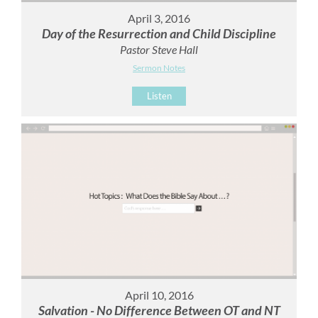
April 3, 2016
Day of the Resurrection and Child Discipline
Pastor Steve Hall
Sermon Notes
Listen
April 10, 2016
Salvation - No Difference Between OT and NT