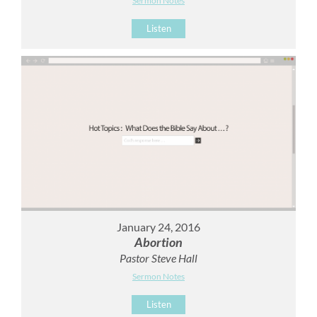
Sermon Notes
Listen
January 24, 2016
Abortion
Pastor Steve Hall
Sermon Notes
Listen