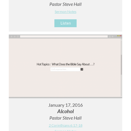
Pastor Steve Hall
Sermon Notes
Listen
January 17, 2016
Alcohol
Pastor Steve Hall
2 Corinthians 6:17-18