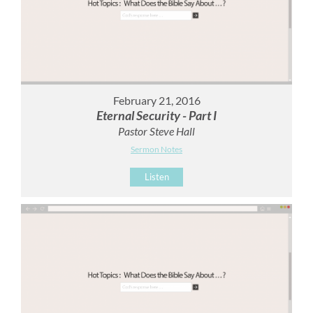
February 21, 2016
Eternal Security - Part I
Pastor Steve Hall
Sermon Notes
Listen