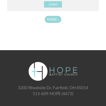
Listen
MORE
»
3200 Woodside Dr, Fairfield, OH 45014
513-609-HOPE (4673)