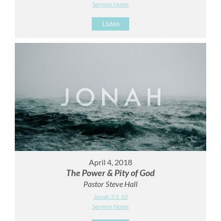
Sermon Notes
Listen
April 4, 2018
The Power & Pity of God
Pastor Steve Hall
Jonah 3:1-10
Sermon Notes