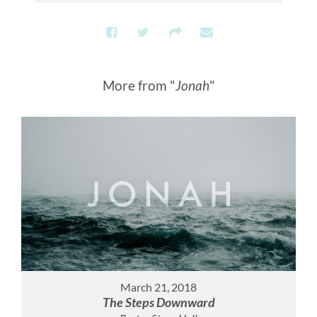
More from "
Jonah
"
March 21, 2018
The Steps Downward