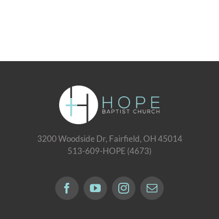
3200 Woodside Dr, Fairfield, OH 45014
513-609-HOPE (4673)