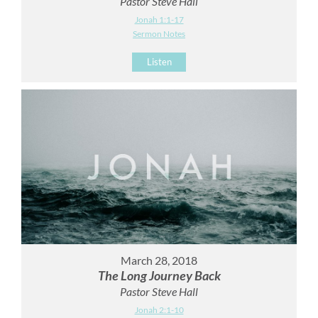
Pastor Steve Hall
Jonah 1:1-17
Sermon Notes
Listen
March 28, 2018
The Long Journey Back
Pastor Steve Hall
Jonah 2:1-10