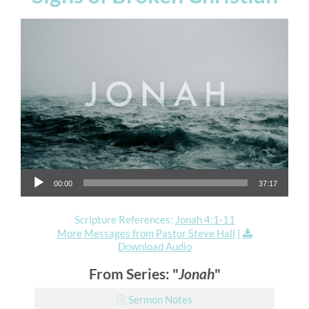
Audio Player
00:00
37:17
Scripture References:
Jonah 4:1-11
More Messages from Pastor Steve Hall
|
Download Audio
From Series: "
Jonah
"
Sermon Notes