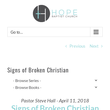
Skip
to
content
Go to...
Previous
Next
Signs of Broken Christian
Pastor Steve Hall - April 11, 2018
Signs of Broken Christian