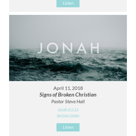
Listen
April 11, 2018
Signs of Broken Christian
Pastor Steve Hall
Jonah 4:1-11
Sermon Notes
Listen