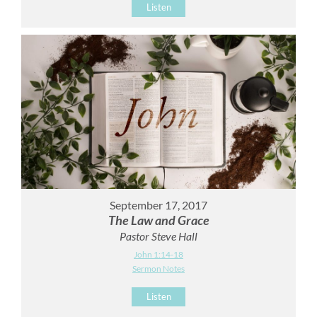
Listen
September 17, 2017
The Law and Grace
Pastor Steve Hall
John 1:14-18
Sermon Notes
Listen