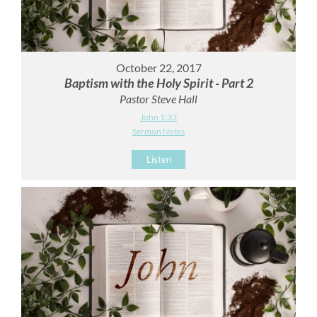
October 22, 2017
Baptism with the Holy Spirit - Part 2
Pastor Steve Hall
John 1:33
Sermon Notes
Listen