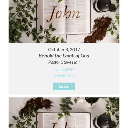
October 8, 2017
Behold the Lamb of God
Pastor Steve Hall
John 1:29-34
Sermon Notes
Listen