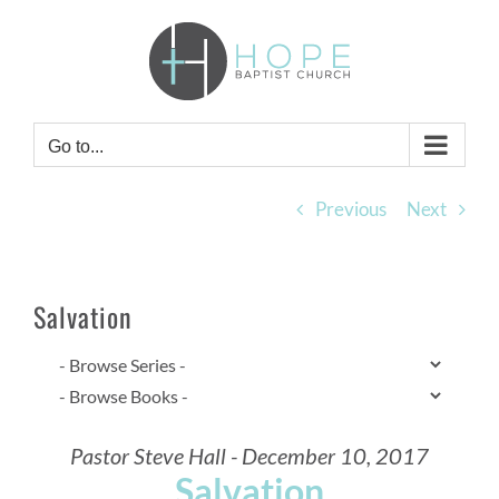
Skip
to
content
Go to...
Previous
Next
Salvation
Pastor Steve Hall - December 10, 2017
Salvation