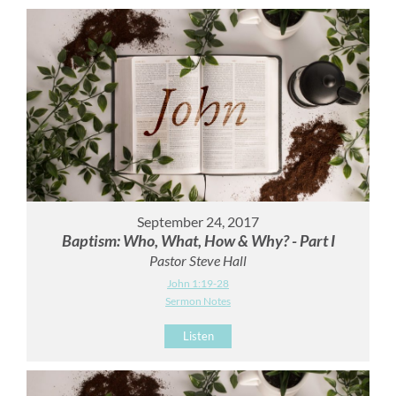
September 24, 2017
Baptism: Who, What, How & Why? - Part I
Pastor Steve Hall
John 1:19-28
Sermon Notes
Listen