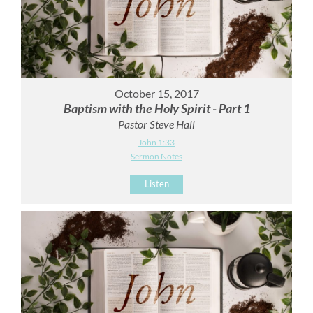
October 15, 2017
Baptism with the Holy Spirit - Part 1
Pastor Steve Hall
John 1:33
Sermon Notes
Listen