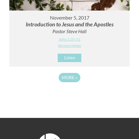
November 5, 2017
Introduction to Jesus and the Apostles
Pastor Steve Hall
John 1:35-51
Sermon Notes
Listen
MORE
»