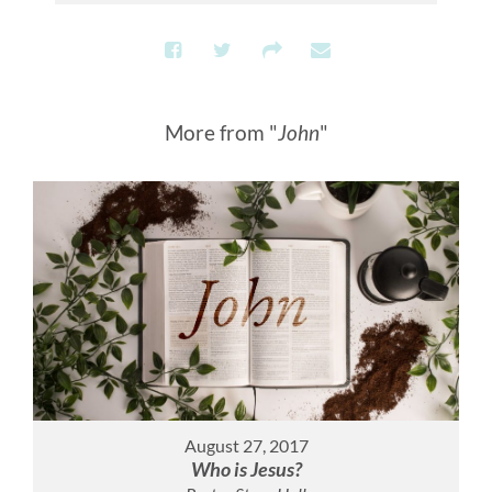
More from "
John
"
August 27, 2017
Who is Jesus?