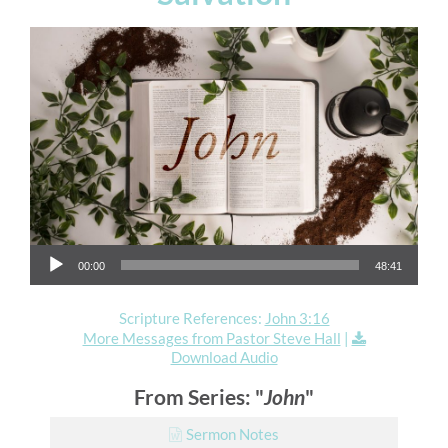
Audio Player
00:00
48:41
Scripture References:
John 3:16
More Messages from Pastor Steve Hall
|
Download Audio
From Series: "
John
"
Sermon Notes