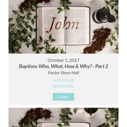
October 1, 2017
Baptism: Who, What, How & Why? - Part 2
Pastor Steve Hall
John 1:19-28
Sermon Notes
Listen