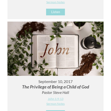
Sermon Notes
Listen
September 10, 2017
The Privilege of Being a Child of God
Pastor Steve Hall
John 1:9-13
Sermon Notes