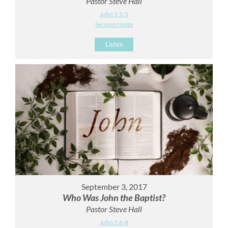
Pastor Steve Hall
John 1:1-5
Sermon Notes
Listen
September 3, 2017
Who Was John the Baptist?
Pastor Steve Hall
John 1:6-8