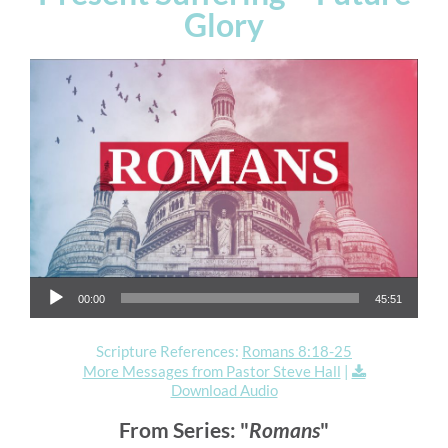
Glory
Audio Player
00:00
45:51
Scripture References:
Romans 8:18-25
More Messages from Pastor Steve Hall
|
Download Audio
From Series: "
Romans
"