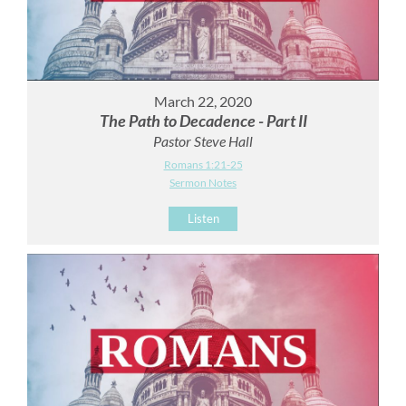
March 22, 2020
The Path to Decadence - Part II
Pastor Steve Hall
Romans 1:21-25
Sermon Notes
Listen