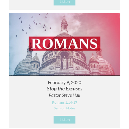
Listen
February 9, 2020
Stop the Excuses
Pastor Steve Hall
Romans 1:14-17
Sermon Notes
Listen