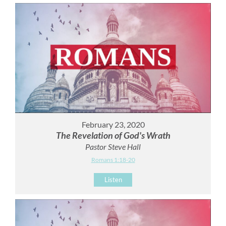
February 23, 2020
The Revelation of God's Wrath
Pastor Steve Hall
Romans 1:18-20
Listen