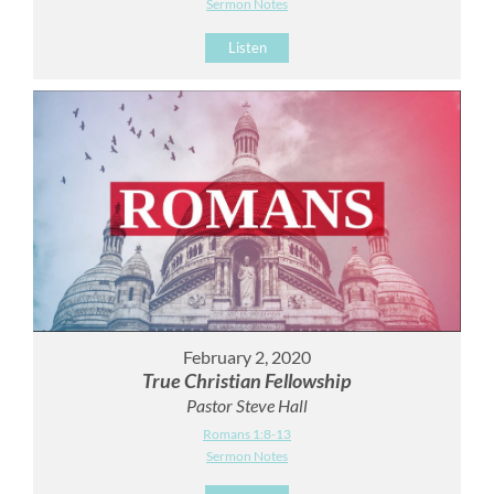
Sermon Notes
Listen
February 2, 2020
True Christian Fellowship
Pastor Steve Hall
Romans 1:8-13
Sermon Notes