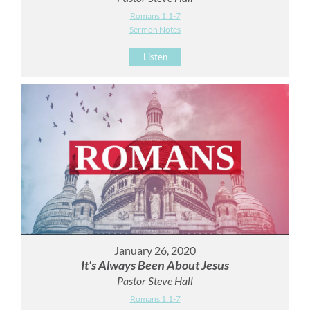
Romans 1:1-7
Sermon Notes
Listen
January 26, 2020
It's Always Been About Jesus
Pastor Steve Hall
Romans 1:1-7