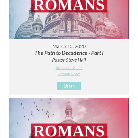
March 15, 2020
The Path to Decadence - Part I
Pastor Steve Hall
Romans 1:21-25
Sermon Notes
Listen