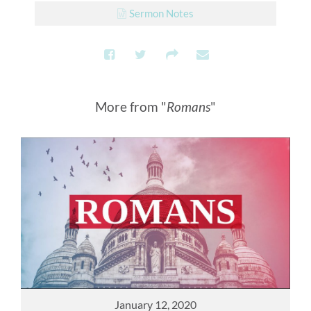
Sermon Notes
More from "
Romans
"
January 12, 2020