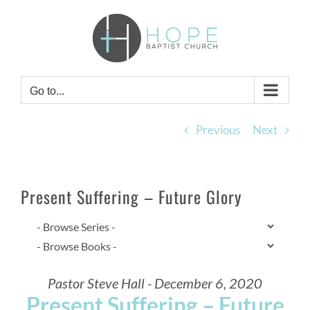
Skip
to
content
Go to...
Previous
Next
Present Suffering – Future Glory
Pastor Steve Hall - December 6, 2020
Present Suffering – Future