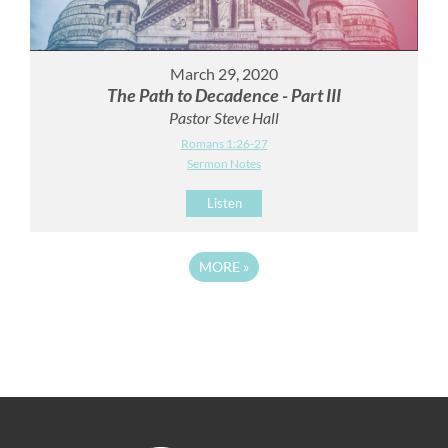
March 29, 2020
The Path to Decadence - Part III
Pastor Steve Hall
Romans 1:26-27
Sermon Notes
Listen
MORE
»