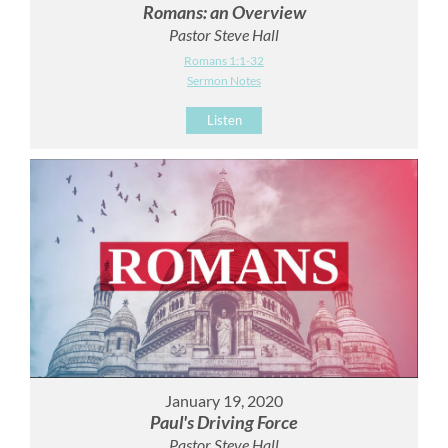
Romans: an Overview
Pastor Steve Hall
Romans 1:1-32
Sermon Notes
Listen
January 19, 2020
Paul's Driving Force
Pastor Steve Hall