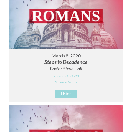
March 8, 2020
Steps to Decadence
Pastor Steve Hall
Romans 1:21-23
Sermon Notes
Listen