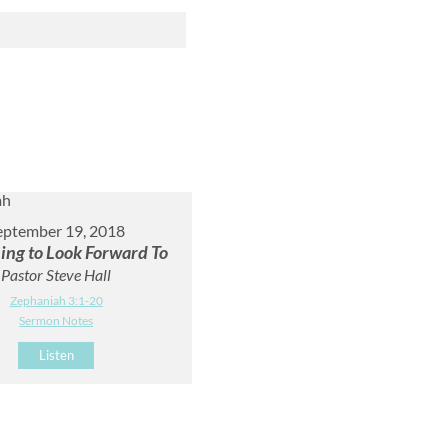
eptember 19, 2018
ing to Look Forward To
Pastor Steve Hall
Zephaniah 3:1-20
Sermon Notes
Listen