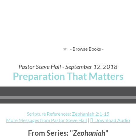
HOME
WHEN & WHERE
WHAT 
Pastor Steve Hall - September 12, 2018
Preparation That Matters
Scripture References:
Zephaniah 2:1-15
More Messages from Pastor Steve Hall
|
Download Audio
From Series: "
Zephaniah
"