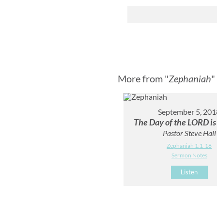
More from "
Zephaniah
"
September 5, 201
The Day of the LORD is
Pastor Steve Hall
Zephaniah 1:1-18
Sermon Notes
Listen