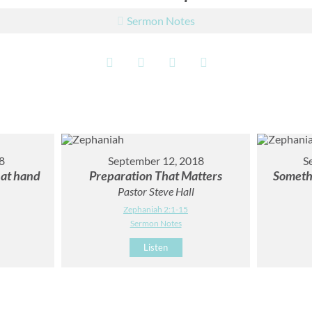
Sermon Notes
8
September 12, 2018
S
 at hand
Preparation That Matters
Someth
Pastor Steve Hall
Zephaniah 2:1-15
Sermon Notes
Listen