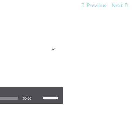
Previous
Next
TO EXPECT
WHO WE ARE
LISTEN
Use Up/Down Arrow keys to increase or decrease volume.
00:00