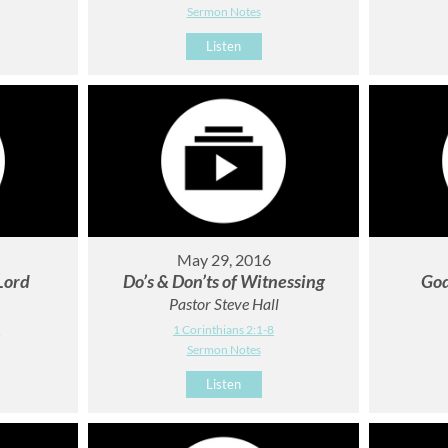
Sermon Notes
Listen
May 29, 2016
 Lord
Do’s & Don’ts of Witnessing
God
Pastor Steve Hall
1
1 Corinthians 2:1-8
Sermon Notes
Listen