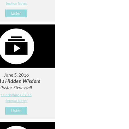
Sermon Notes
Listen
June 5, 2016
’s Hidden Wisdom
Pastor Steve Hall
1 Corinthians 2:7-16
Sermon Notes
Listen