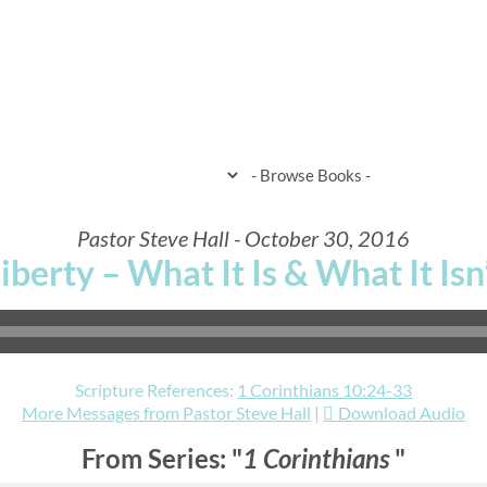
HOME
WHEN & WHERE
WHAT 
Pastor Steve Hall - October 30, 2016
iberty – What It Is & What It Isn
Scripture References:
1 Corinthians 10:24-33
More Messages from Pastor Steve Hall
|
Download Audio
From Series: "
1 Corinthians
"