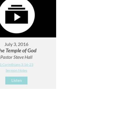
July 3, 2016
he Temple of God
Pastor Steve Hall
1 Corinthians 3:16-23
Sermon Notes
Listen