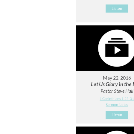
Listen
May 22, 2016
Let Us Glory in the
Pastor Steve Hall
1 Corinthians 1:25-3
Sermon Notes
Listen