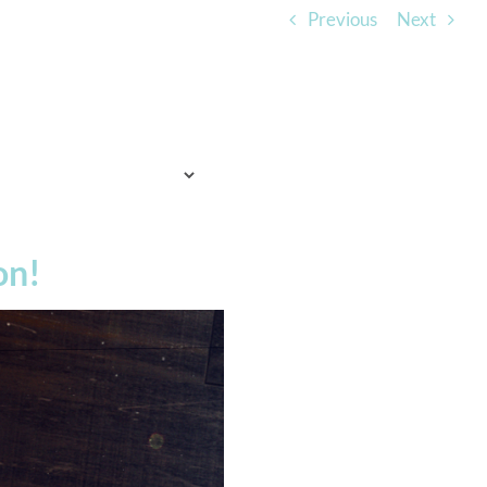
Previous
Next
TO EXPECT
WHO WE ARE
LISTEN
on!