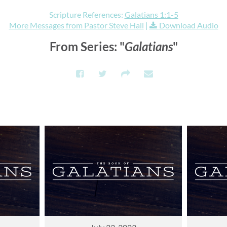
Scripture References:
Galatians 1:1-5
More Messages from Pastor Steve Hall
|
Download Audio
From Series: "
Galatians
"