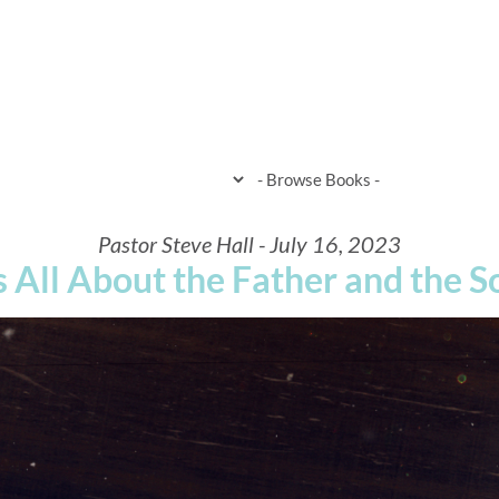
HOME
WHEN & WHERE
WHAT 
Pastor Steve Hall - July 16, 2023
's All About the Father and the S