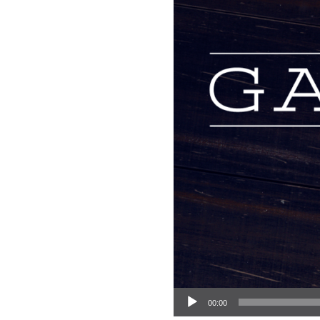
Audio Player
00:00