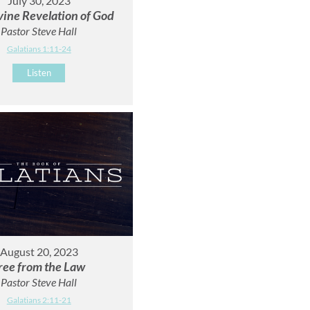
July 30, 2023
vine Revelation of God
Pastor Steve Hall
Galatians 1:11-24
Listen
August 20, 2023
ree from the Law
Pastor Steve Hall
Galatians 2:11-21