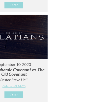
Listen
eptember 10, 2023
hamic Covenant vs. The
Old Covenant
Pastor Steve Hall
Galatians 3:14-20
Listen