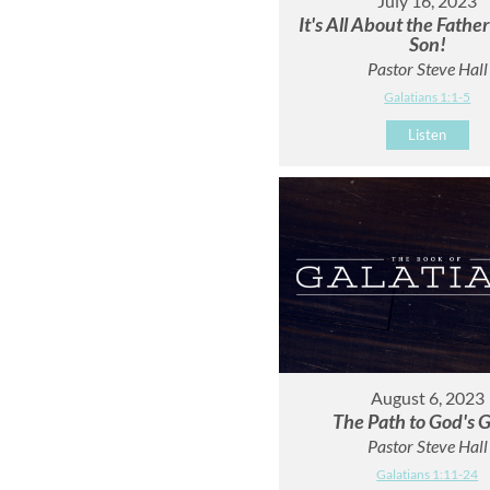
July 16, 2023
It's All About the Fathe
Son!
Pastor Steve Hall
Galatians 1:1-5
Listen
August 6, 2023
The Path to God's G
Pastor Steve Hall
Galatians 1:11-24