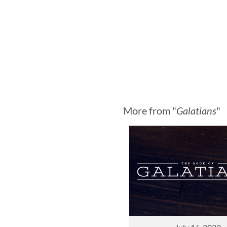
More from "
Galatians
"