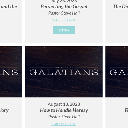
July 23, 2023
r and the
Perverting the Gospel
The Di
Pastor Steve Hall
Galatians 1:6-10
Listen
August 13, 2023
lory
How to Handle Heresy
F
Pastor Steve Hall
Galatians 2:1-10