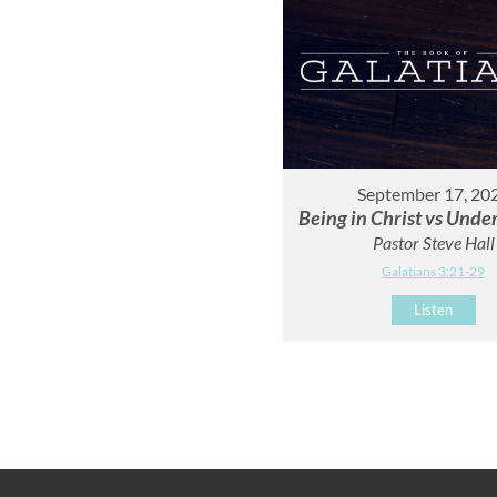
September 17, 20
Being in Christ vs Unde
Pastor Steve Hall
Galatians 3:21-29
Listen