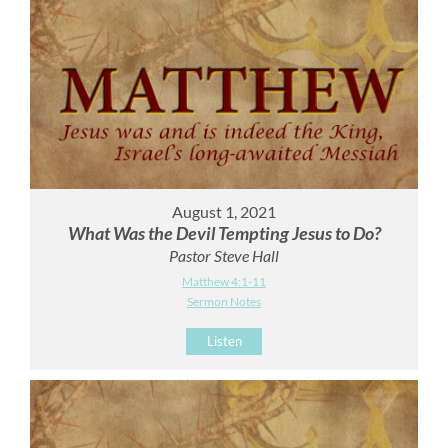
August 1, 2021
What Was the Devil Tempting Jesus to Do?
Pastor Steve Hall
Matthew 4:1-11
Sermon Notes
Listen