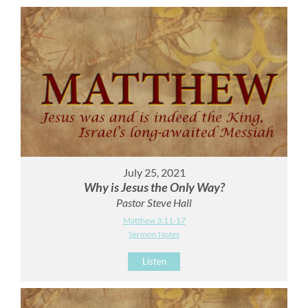
July 25, 2021
Why is Jesus the Only Way?
Pastor Steve Hall
Matthew 3:11-17
Sermon Notes
Listen