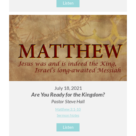
Listen
July 18, 2021
Are You Ready for the Kingdom?
Pastor Steve Hall
Matthew 3:1-10
Sermon Notes
Listen