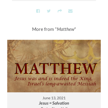
More from "
Matthew
"
June 13, 2021
Jesus = Salvation