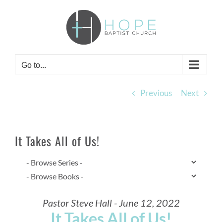
Skip
to
content
Go to...
Previous
Next
It Takes All of Us!
Pastor Steve Hall - June 12, 2022
It Takes All of Us!