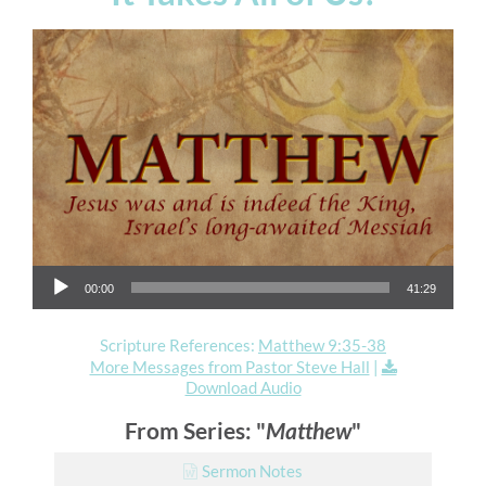
Audio Player
00:00
41:29
Scripture References:
Matthew 9:35-38
More Messages from Pastor Steve Hall
|
Download Audio
From Series: "
Matthew
"
Sermon Notes