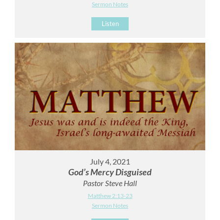
Sermon Notes
Listen
July 4, 2021
God’s Mercy Disguised
Pastor Steve Hall
Matthew 2:13-23
Sermon Notes