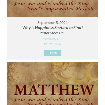
September 5, 2021
Why is Happiness So Hard to Find?
Pastor Steve Hall
Matthew 5:1-12
Sermon Notes
Listen