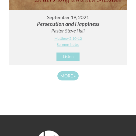
September 19, 2021
Persecution and Happiness
Pastor Steve Hall
Matthew 5:10-12
Sermon Notes
Listen
MORE
»