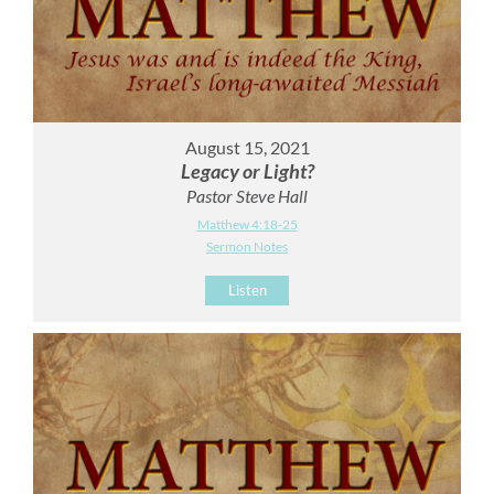
August 15, 2021
Legacy or Light?
Pastor Steve Hall
Matthew 4:18-25
Sermon Notes
Listen