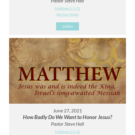
Pastor Steve Hall
Matthew 1:1-25
Sermon Notes
Listen
June 27, 2021
How Badly Do We Want to Honor Jesus?
Pastor Steve Hall
Matthew 2:1-12