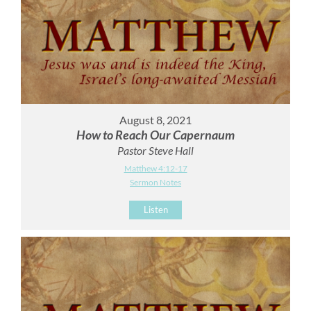
August 8, 2021
How to Reach Our Capernaum
Pastor Steve Hall
Matthew 4:12-17
Sermon Notes
Listen