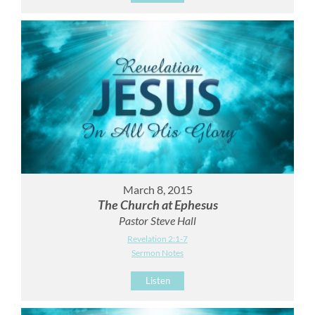
March 8, 2015
The Church at Ephesus
Pastor Steve Hall
Revelation 2:1-7
Sermon Notes
Listen