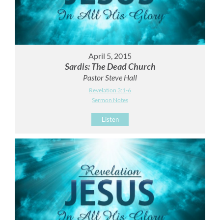
April 5, 2015
Sardis: The Dead Church
Pastor Steve Hall
Revelation 3:1-6
Sermon Notes
Listen