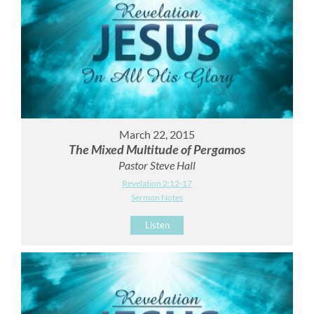
March 22, 2015
The Mixed Multitude of Pergamos
Pastor Steve Hall
Revelation 2:12-17
Sermon Notes
Listen