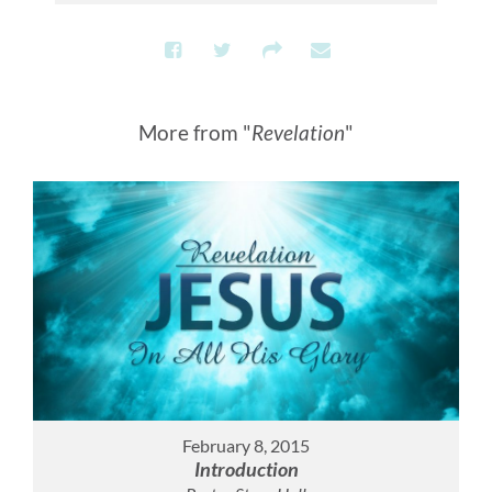
More from "
Revelation
"
February 8, 2015
Introduction