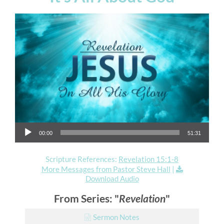
Audio Player
00:00
51:31
Scripture References:
Revelation 15:1-8
More Messages from Pastor Steve Hall
|
Download Audio
From Series: "
Revelation
"
Sermon Notes