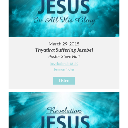
March 29, 2015
Thyatira: Suffering Jezebel
Pastor Steve Hall
Revelation 2:18-29
Sermon Notes
Listen