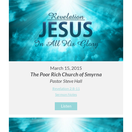
March 15, 2015
The Poor Rich Church of Smyrna
Pastor Steve Hall
Revelation 2:8-11
Sermon Notes
Listen