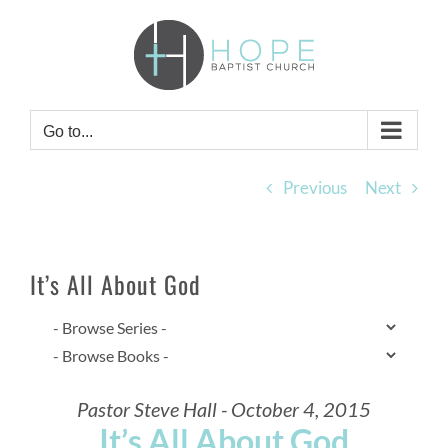
Skip
to
content
Go to...
Previous
Next
It’s All About God
Pastor Steve Hall - October 4, 2015
It’s All About God