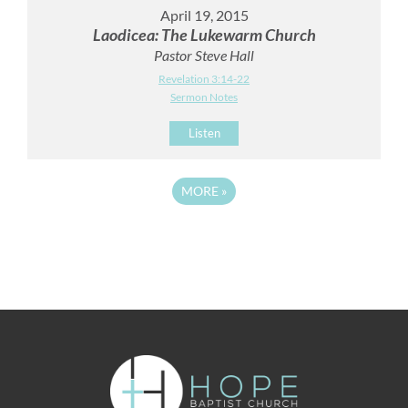
April 19, 2015
Laodicea: The Lukewarm Church
Pastor Steve Hall
Revelation 3:14-22
Sermon Notes
Listen
MORE
»