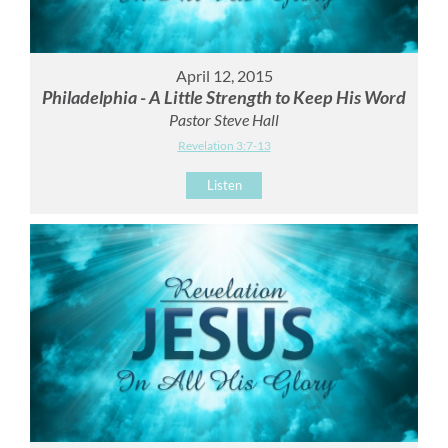
April 12, 2015
Philadelphia - A Little Strength to Keep His Word
Pastor Steve Hall
Revelation 3:7-13
Listen