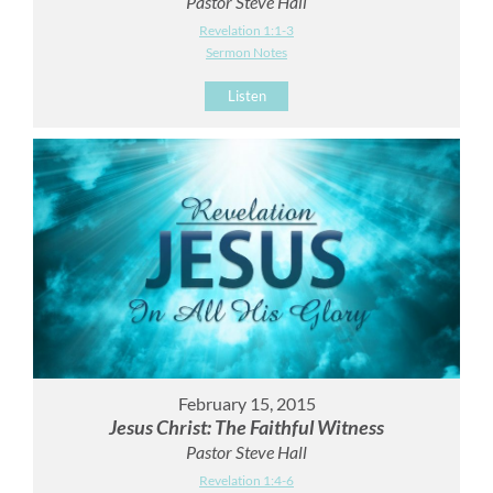
Pastor Steve Hall
Revelation 1:1-3
Sermon Notes
Listen
February 15, 2015
Jesus Christ: The Faithful Witness
Pastor Steve Hall
Revelation 1:4-6