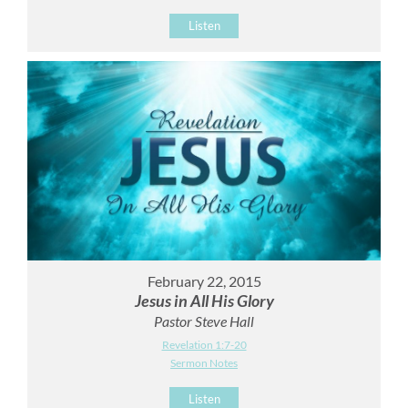
Listen
February 22, 2015
Jesus in All His Glory
Pastor Steve Hall
Revelation 1:7-20
Sermon Notes
Listen