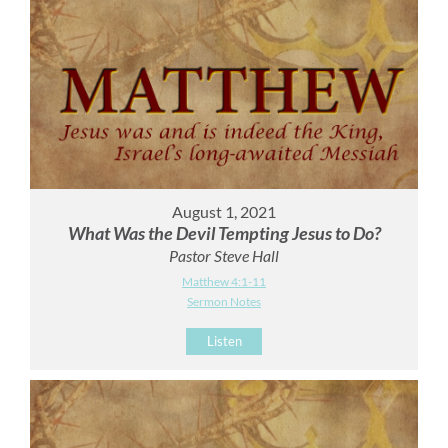
August 1, 2021
What Was the Devil Tempting Jesus to Do?
Pastor Steve Hall
Matthew 4:1-11
Sermon Notes
Listen