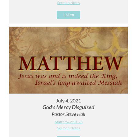
Sermon Notes
Listen
July 4, 2021
God’s Mercy Disguised
Pastor Steve Hall
Matthew 2:13-23
Sermon Notes