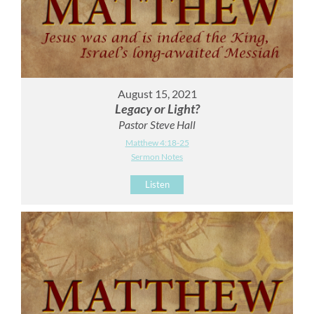
August 15, 2021
Legacy or Light?
Pastor Steve Hall
Matthew 4:18-25
Sermon Notes
Listen