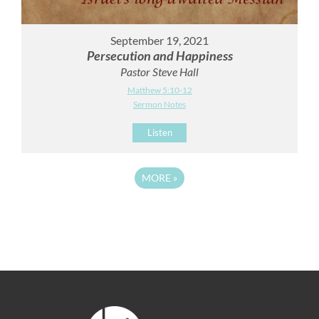
September 19, 2021
Persecution and Happiness
Pastor Steve Hall
Matthew 5:10-12
Sermon Notes
Listen
MORE
»