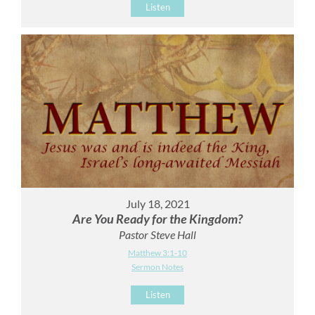
Listen
July 18, 2021
Are You Ready for the Kingdom?
Pastor Steve Hall
Matthew 3:1-10
Sermon Notes
Listen