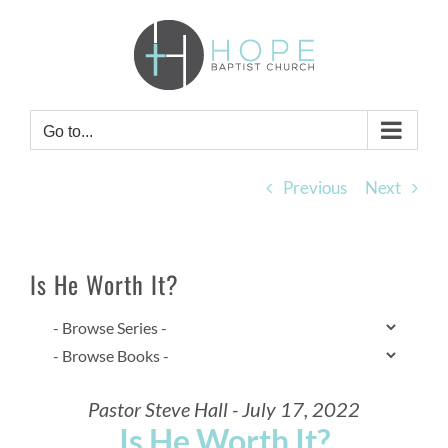
Skip
to
content
Go to...
Previous
Next
Is He Worth It?
Pastor Steve Hall - July 17, 2022
Is He Worth It?