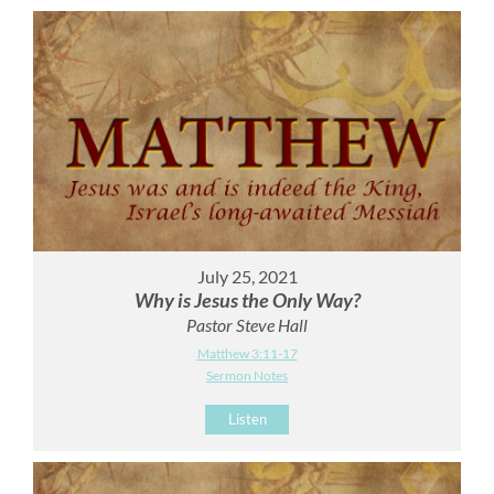
July 25, 2021
Why is Jesus the Only Way?
Pastor Steve Hall
Matthew 3:11-17
Sermon Notes
Listen