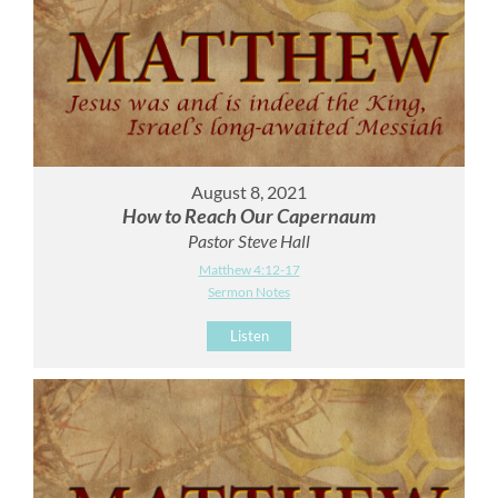
August 8, 2021
How to Reach Our Capernaum
Pastor Steve Hall
Matthew 4:12-17
Sermon Notes
Listen