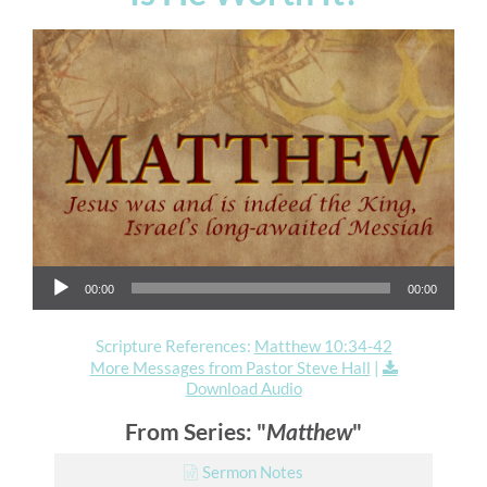
Audio Player
00:00
00:00
Scripture References:
Matthew 10:34-42
More Messages from Pastor Steve Hall
|
Download Audio
From Series: "
Matthew
"
Sermon Notes