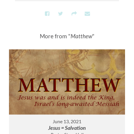
More from "
Matthew
"
June 13, 2021
Jesus = Salvation