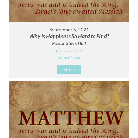
September 5, 2021
Why is Happiness So Hard to Find?
Pastor Steve Hall
Matthew 5:1-12
Sermon Notes
Listen