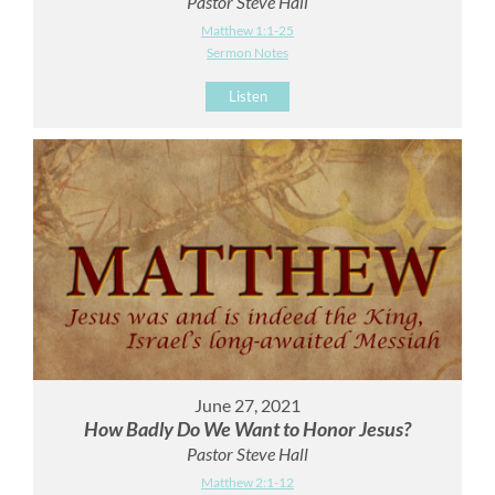
Pastor Steve Hall
Matthew 1:1-25
Sermon Notes
Listen
June 27, 2021
How Badly Do We Want to Honor Jesus?
Pastor Steve Hall
Matthew 2:1-12