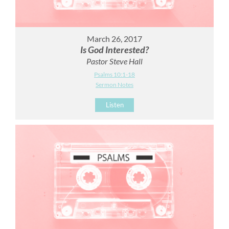
March 26, 2017
Is God Interested?
Pastor Steve Hall
Psalms 10:1-18
Sermon Notes
Listen