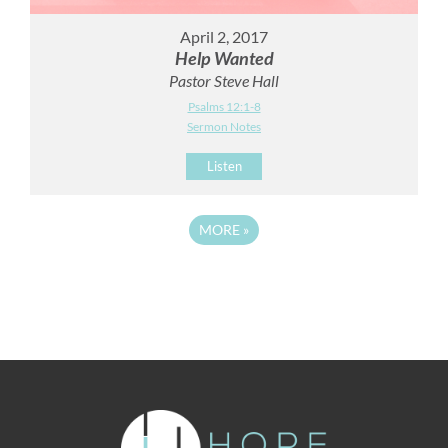
April 2, 2017
Help Wanted
Pastor Steve Hall
Psalms 12:1-8
Sermon Notes
Listen
MORE
»