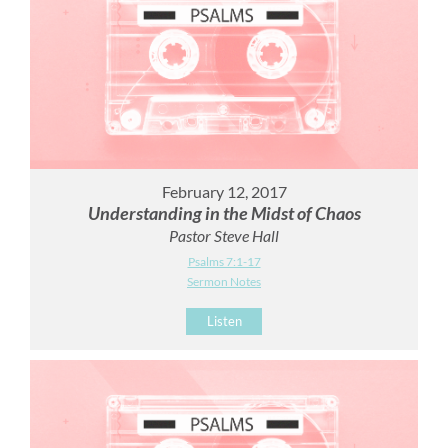
February 12, 2017
Understanding in the Midst of Chaos
Pastor Steve Hall
Psalms 7:1-17
Sermon Notes
Listen