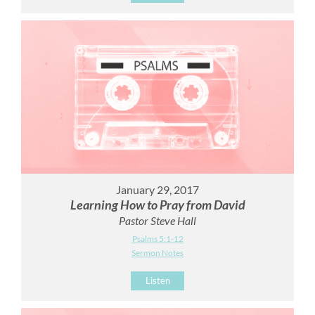
January 29, 2017
Learning How to Pray from David
Pastor Steve Hall
Psalms 5:1-12
Sermon Notes
Listen