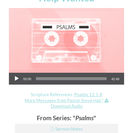
Audio Player
00:00
42:40
Scripture References:
Psalms 12:1-8
More Messages from Pastor Steve Hall
|
Download Audio
From Series: "
Psalms
"
Sermon Notes