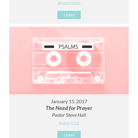
Sermon Notes
Listen
January 15, 2017
The Need for Prayer
Pastor Steve Hall
Psalms 4:1-8
Listen