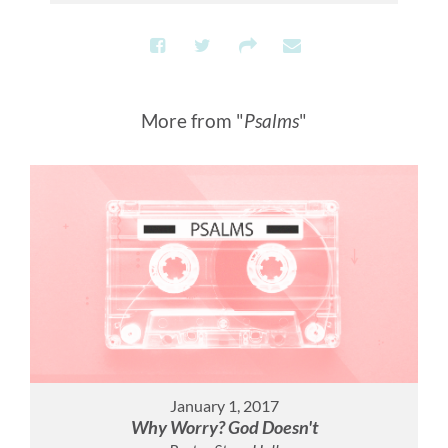
More from "
Psalms
"
January 1, 2017
Why Worry? God Doesn't