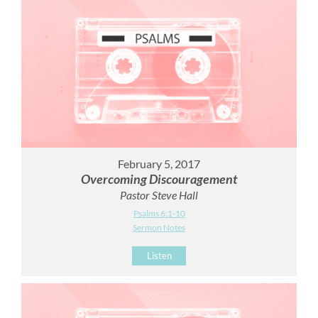
February 5, 2017
Overcoming Discouragement
Pastor Steve Hall
Psalms 6:1-10
Sermon Notes
Listen