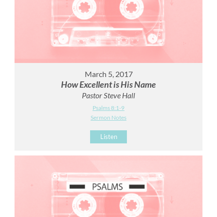
March 5, 2017
How Excellent is His Name
Pastor Steve Hall
Psalms 8:1-9
Sermon Notes
Listen