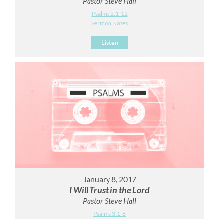
Pastor Steve Hall
Psalms 2:1-12
Sermon Notes
Listen
January 8, 2017
I Will Trust in the Lord
Pastor Steve Hall
Psalms 3:1-8