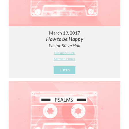
March 19, 2017
How to be Happy
Pastor Steve Hall
Psalms 9:1-20
Sermon Notes
Listen