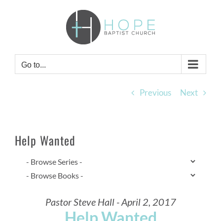
Skip
to
content
Go to...
Previous
Next
Help Wanted
Pastor Steve Hall - April 2, 2017
Help Wanted