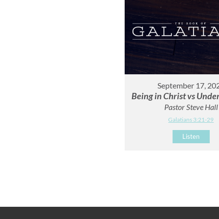
September 17, 20
Being in Christ vs Unde
Pastor Steve Hall
Galatians 3:21-29
Listen