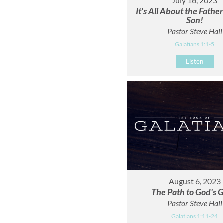
July 16, 2023
It's All About the Fathe
Son!
Pastor Steve Hall
Galatians 1:1-5
Listen
August 6, 2023
The Path to God's G
Pastor Steve Hall
Galatians 1:11-24