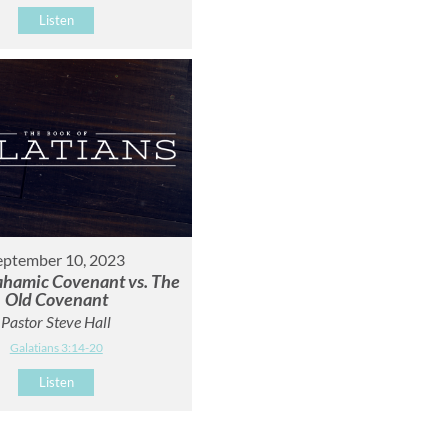
Listen
eptember 10, 2023
hamic Covenant vs. The
Old Covenant
Pastor Steve Hall
Galatians 3:14-20
Listen