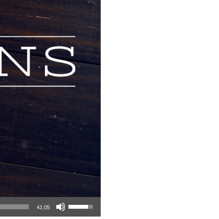
Use Up/Down Arrow keys to increase or decrease volume.
41:05