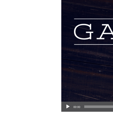
Audio Player
00:00