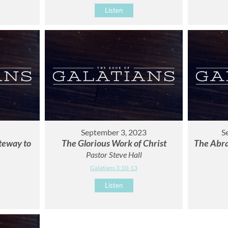
Listen
September 3, 2023
S
ateway to
The Glorious Work of Christ
The Abra
Pastor Steve Hall
Galatians 3:10-13
Listen