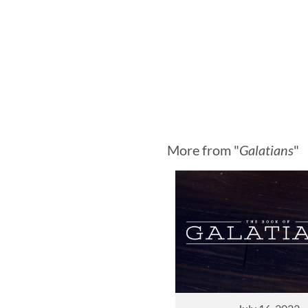
More from "
Galatians
"