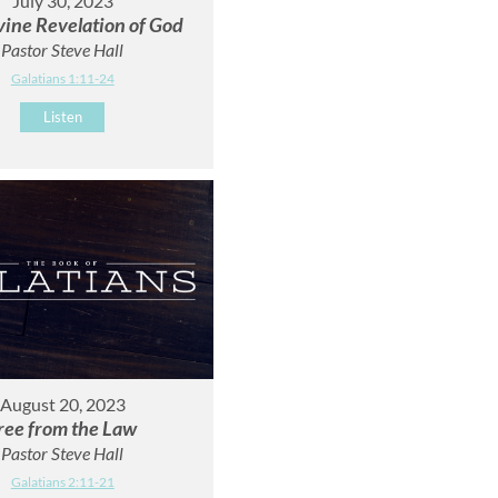
July 30, 2023
vine Revelation of God
Pastor Steve Hall
Galatians 1:11-24
Listen
August 20, 2023
ree from the Law
Pastor Steve Hall
Galatians 2:11-21