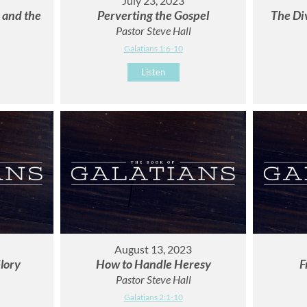
July 23, 2023
r and the
Perverting the Gospel
The Di
Pastor Steve Hall
Galatians 1:6-10
Listen
August 13, 2023
lory
How to Handle Heresy
F
Pastor Steve Hall
Galatians 2:1-10