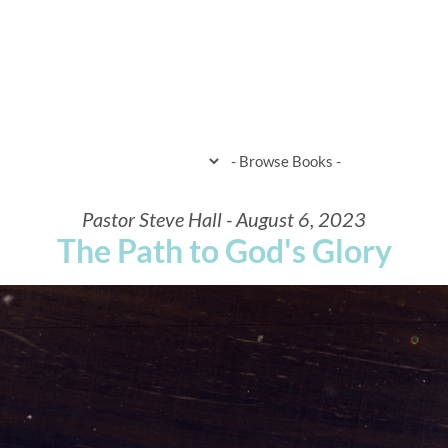
HOME
WHEN & WHERE
WHAT 
Pastor Steve Hall - August 6, 2023
The Path to God's Glory