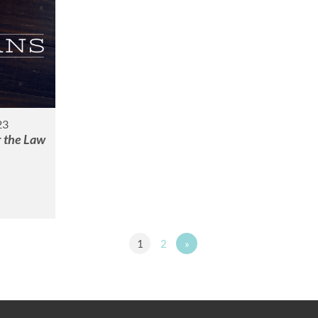
23
r the Law
1
2
»