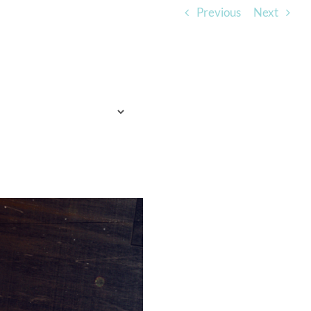
Previous
Next
TO EXPECT
WHO WE ARE
LISTEN