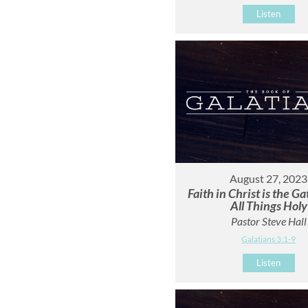
Listen
August 27, 2023
Faith in Christ is the G
All Things Holy
Pastor Steve Hall
Galatians 3:1-9
Listen