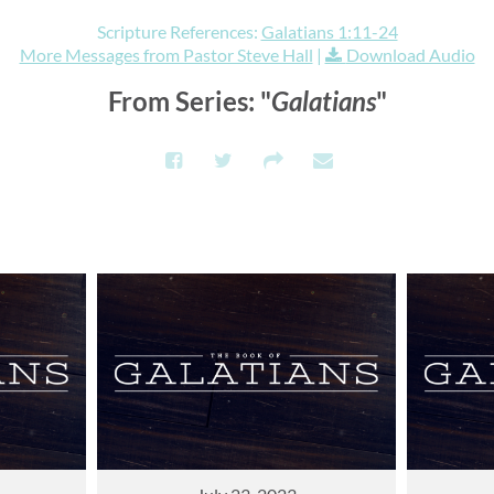
Scripture References:
Galatians 1:11-24
More Messages from Pastor Steve Hall
|
Download Audio
From Series: "
Galatians
"