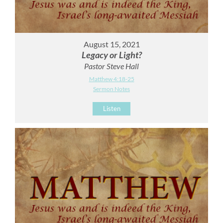
August 15, 2021
Legacy or Light?
Pastor Steve Hall
Matthew 4:18-25
Sermon Notes
Listen