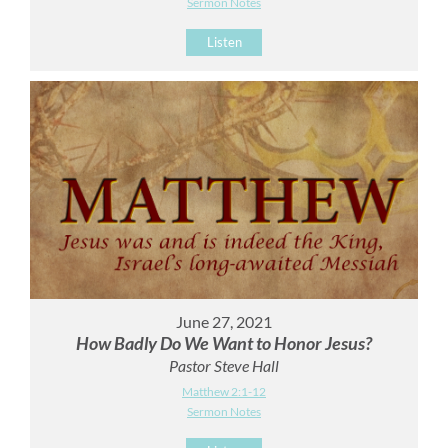
Sermon Notes
Listen
June 27, 2021
How Badly Do We Want to Honor Jesus?
Pastor Steve Hall
Matthew 2:1-12
Sermon Notes