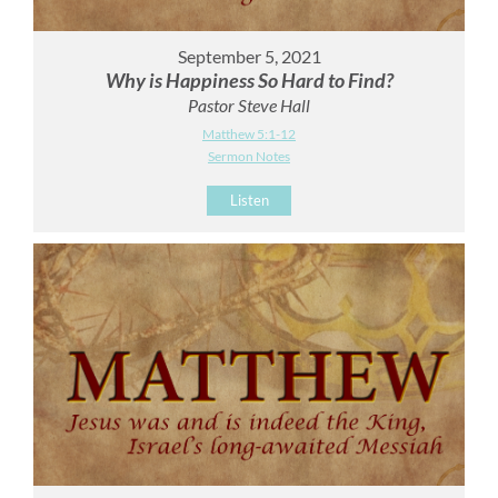
September 5, 2021
Why is Happiness So Hard to Find?
Pastor Steve Hall
Matthew 5:1-12
Sermon Notes
Listen