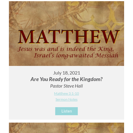
July 18, 2021
Are You Ready for the Kingdom?
Pastor Steve Hall
Matthew 3:1-10
Sermon Notes
Listen