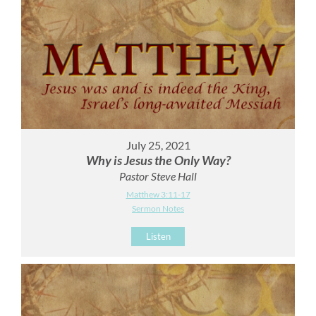
July 25, 2021
Why is Jesus the Only Way?
Pastor Steve Hall
Matthew 3:11-17
Sermon Notes
Listen