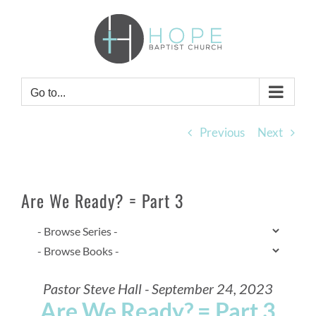
Skip
to
content
Go to...
Previous
Next
Are We Ready? = Part 3
Pastor Steve Hall - September 24, 2023
Are We Ready? = Part 3