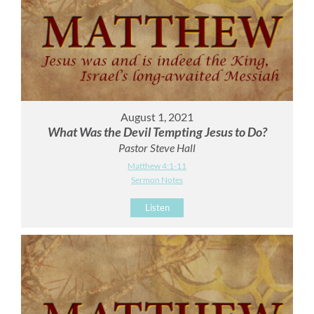
August 1, 2021
What Was the Devil Tempting Jesus to Do?
Pastor Steve Hall
Matthew 4:1-11
Sermon Notes
Listen