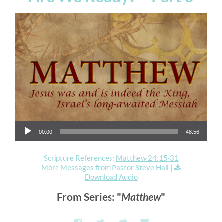
Audio Player
00:00
48:56
Scripture References:
Matthew 24:15-31
More Messages from Pastor Steve Hall
|
Download Audio
From Series: "
Matthew
"