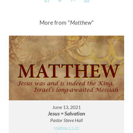
More from "
Matthew
"
June 13, 2021
Jesus = Salvation
Pastor Steve Hall
Matthew 1:1-25