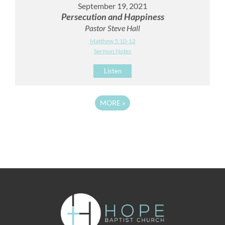
September 19, 2021
Persecution and Happiness
Pastor Steve Hall
Matthew 5:10-12
Sermon Notes
Listen
MORE
»