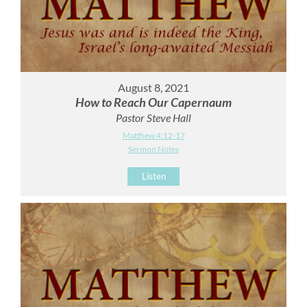
August 8, 2021
How to Reach Our Capernaum
Pastor Steve Hall
Matthew 4:12-17
Sermon Notes
Listen