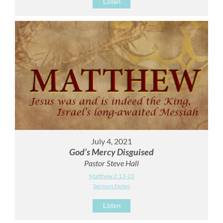
Listen
July 4, 2021
God’s Mercy Disguised
Pastor Steve Hall
Matthew 2:13-23
Sermon Notes
Listen