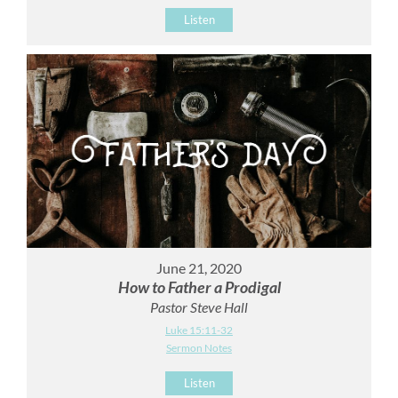
Listen
June 21, 2020
How to Father a Prodigal
Pastor Steve Hall
Luke 15:11-32
Sermon Notes
Listen