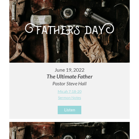
June 19, 2022
The Ultimate Father
Pastor Steve Hall
Micah 7:18-20
Sermon Notes
Listen