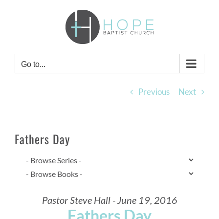
Skip
to
content
Go to...
Previous
Next
Fathers Day
Pastor Steve Hall - June 19, 2016
Fathers Day