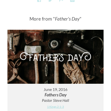
More from "
Father's Day
"
June 19, 2016
Fathers Day
Pastor Steve Hall
1 Kings 2:1-3