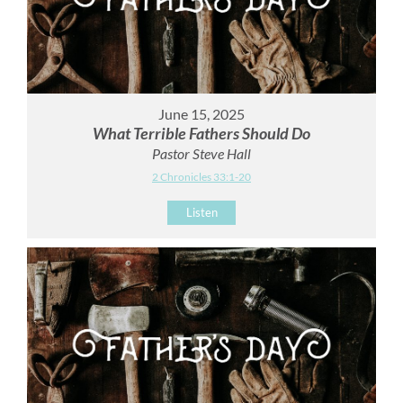
June 15, 2025
What Terrible Fathers Should Do
Pastor Steve Hall
2 Chronicles 33:1-20
Listen