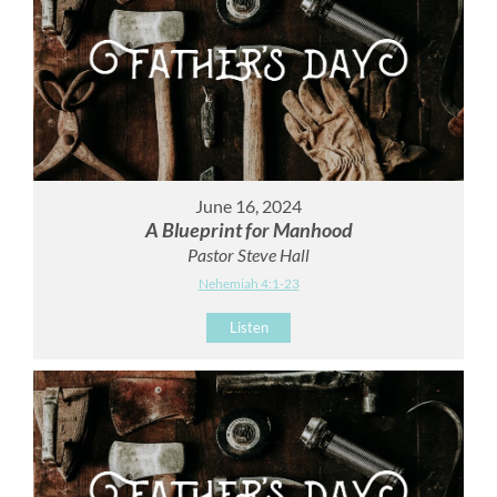
June 16, 2024
A Blueprint for Manhood
Pastor Steve Hall
Nehemiah 4:1-23
Listen