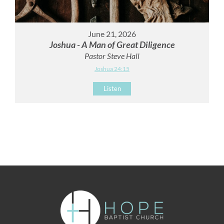
June 21, 2026
Joshua - A Man of Great Diligence
Pastor Steve Hall
Joshua 24:15
Listen