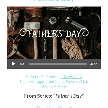
Audio Player
00:00
44:02
Scripture References:
1 Kings 2:1-3
More Messages from Pastor Steve Hall
|
Download Audio
From Series: "
Father's Day
"