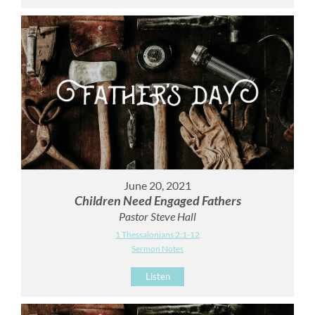
June 20, 2021
Children Need Engaged Fathers
Pastor Steve Hall
1 Thessalonians 2:1-12
Sermon Notes
Listen