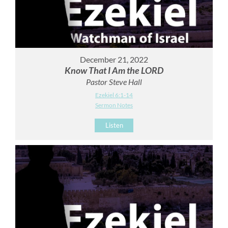
December 21, 2022
Know That I Am the LORD
Pastor Steve Hall
Ezekiel 6:1-14
Sermon Notes
Listen