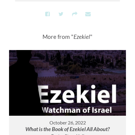
More from "
Ezekiel
"
October 26, 2022
What is the Book of Ezekiel All About?