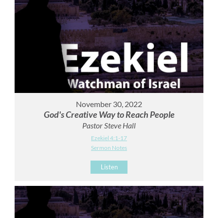
November 30, 2022
God's Creative Way to Reach People
Pastor Steve Hall
Ezekiel 4:1-17
Sermon Notes
Listen