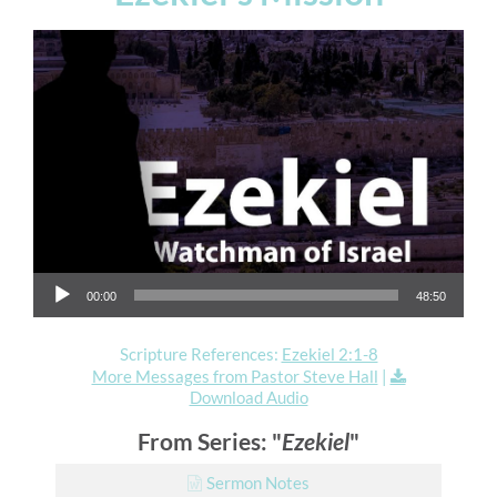
Audio Player
00:00
48:50
Scripture References:
Ezekiel 2:1-8
More Messages from Pastor Steve Hall
|
Download Audio
From Series: "
Ezekiel
"
Sermon Notes