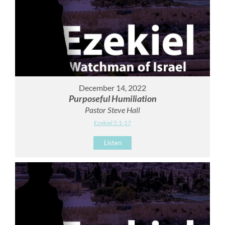
December 14, 2022
Purposeful Humiliation
Pastor Steve Hall
Ezekiel 5:1-17
Listen