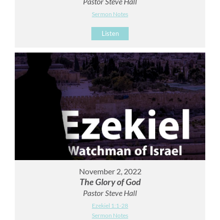
Pastor Steve Hall
Sermon Notes
Listen
November 2, 2022
The Glory of God
Pastor Steve Hall
Ezekiel 1:1-28
Sermon Notes