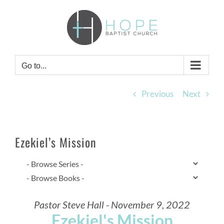
Skip
to
content
Go to...
Previous
Next
Ezekiel’s Mission
Pastor Steve Hall - November 9, 2022
Ezekiel's Mission