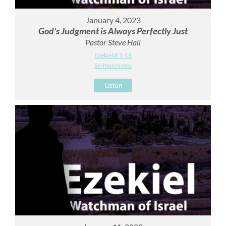
January 4, 2023
God's Judgment is Always Perfectly Just
Pastor Steve Hall
Ezekiel 8:1-18
Sermon Notes
Listen