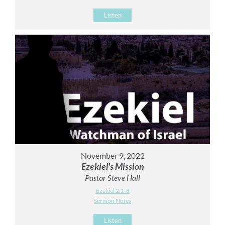
Listen
November 9, 2022
Ezekiel's Mission
Pastor Steve Hall
Ezekiel 2:1-8
Sermon Notes
Listen