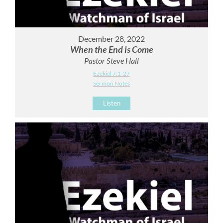
December 28, 2022
When the End is Come
Pastor Steve Hall
Ezekiel 7:1-27
Sermon Notes
Listen