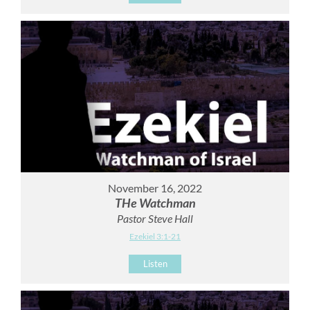
November 16, 2022
THe Watchman
Pastor Steve Hall
Ezekiel 3:1-21
Listen