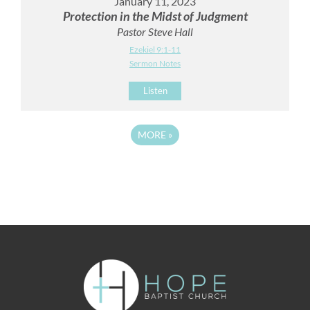
January 11, 2023
Protection in the Midst of Judgment
Pastor Steve Hall
Ezekiel 9:1-11
Sermon Notes
Listen
MORE
»