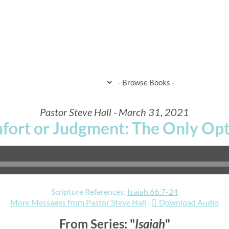
HOME
WHEN & WHERE
WHAT 
Pastor Steve Hall - March 31, 2021
fort or Judgment: The Only Opt
Scripture References:
Isaiah 66:7-24
More Messages from Pastor Steve Hall
|
Download Audio
From Series: "
Isaiah
"