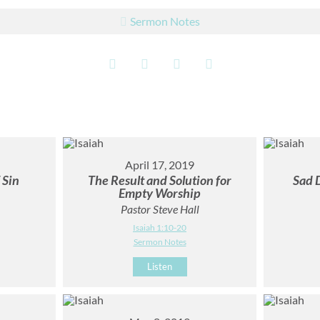
Sermon Notes
April 17, 2019
 Sin
The Result and Solution for
Sad 
Empty Worship
Pastor Steve Hall
Isaiah 1:10-20
Sermon Notes
Listen