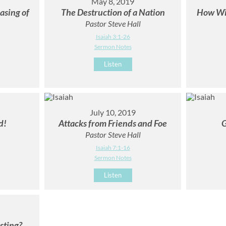
May 8, 2019
asing of
The Destruction of a Nation
How Wil
Pastor Steve Hall
Isaiah 3:1-26
Sermon Notes
Listen
July 10, 2019
d!
Attacks from Friends and Foe
G
Pastor Steve Hall
Isaiah 7:1-16
Sermon Notes
Listen
sting?