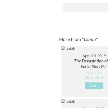
More from "
Isaiah
"
April 10, 2019
The Devastation of
Pastor Steve Hall
Isaiah 1:1-9
Sermon Notes
Listen