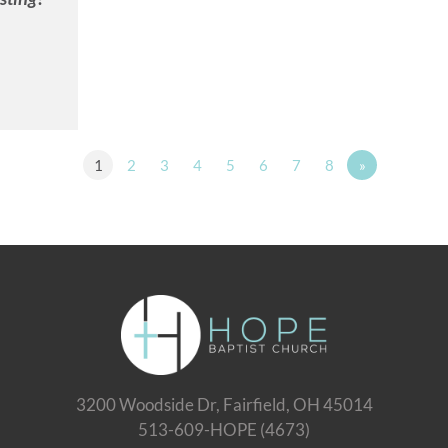
1
2
3
4
5
6
7
8
»
3200 Woodside Dr, Fairfield, OH 45014
513-609-HOPE (4673)