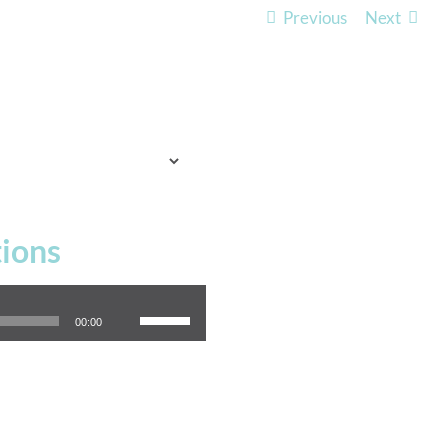
Previous
Next
TO EXPECT
WHO WE ARE
LISTEN
ions
Use Up/Down Arrow keys to increase or decrease volume.
00:00