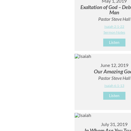
May 1, 2019
Exaltation of God – Deb
Man
Pastor Steve Hall
Isaiah 2:1-22
Sermon Notes
Listen
June 12, 2019
Our Amazing Go
Pastor Steve Hall
Isaiah 6:1-13
Listen
July 31, 2019
In Whom Are You Tru