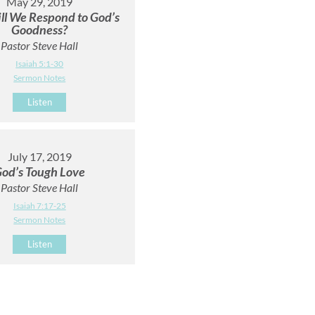
May 29, 2019
l We Respond to God’s
Goodness?
Pastor Steve Hall
Isaiah 5:1-30
Sermon Notes
Listen
July 17, 2019
od’s Tough Love
Pastor Steve Hall
Isaiah 7:17-25
Sermon Notes
Listen