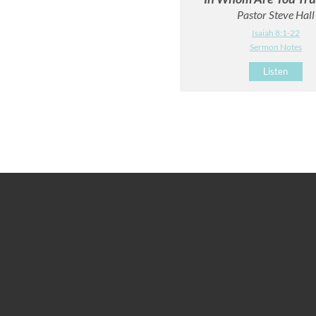
Pastor Steve Hall
Isaiah 8:1-22
Sermon Notes
Listen