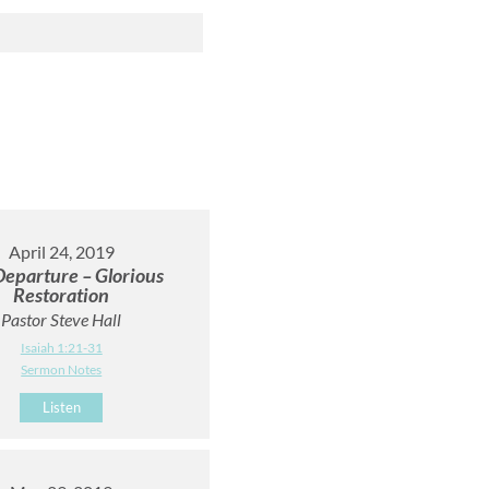
April 24, 2019
Departure – Glorious
Restoration
Pastor Steve Hall
Isaiah 1:21-31
Sermon Notes
Listen