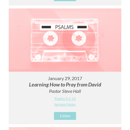
January 29, 2017
Learning How to Pray from David
Pastor Steve Hall
Psalms 5:1-12
Sermon Notes
Listen