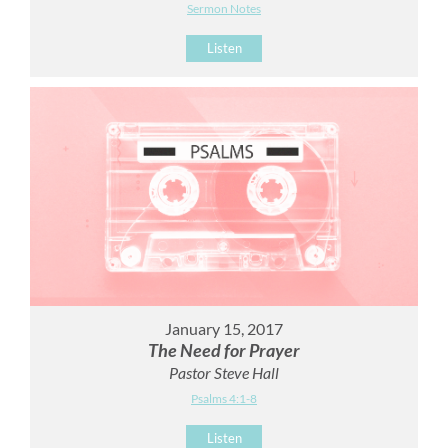
Sermon Notes
Listen
January 15, 2017
The Need for Prayer
Pastor Steve Hall
Psalms 4:1-8
Listen