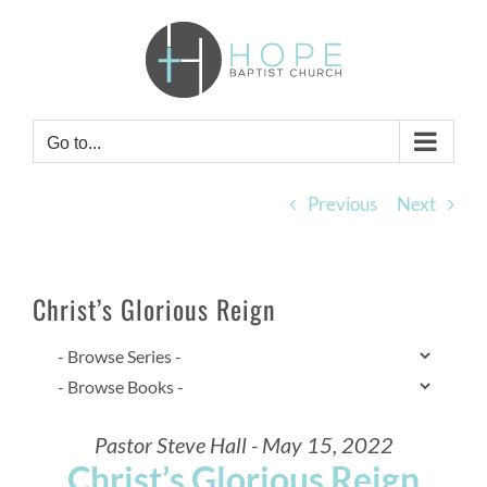
Skip
to
content
Go to...
Previous
Next
Christ’s Glorious Reign
Pastor Steve Hall - May 15, 2022
Christ’s Glorious Reign