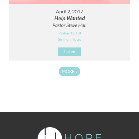
April 2, 2017
Help Wanted
Pastor Steve Hall
Psalms 12:1-8
Sermon Notes
Listen
MORE
»