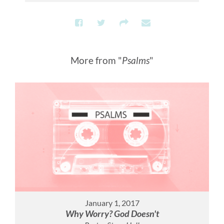
More from "
Psalms
"
January 1, 2017
Why Worry? God Doesn't