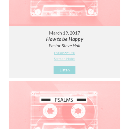
March 19, 2017
How to be Happy
Pastor Steve Hall
Psalms 9:1-20
Sermon Notes
Listen