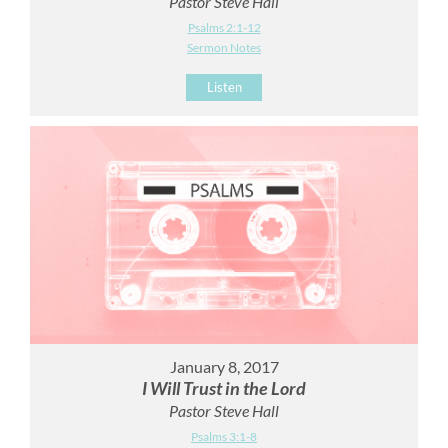
Pastor Steve Hall
Psalms 2:1-12
Sermon Notes
Listen
January 8, 2017
I Will Trust in the Lord
Pastor Steve Hall
Psalms 3:1-8