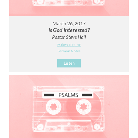
March 26, 2017
Is God Interested?
Pastor Steve Hall
Psalms 10:1-18
Sermon Notes
Listen