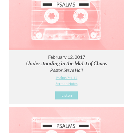
February 12, 2017
Understanding in the Midst of Chaos
Pastor Steve Hall
Psalms 7:1-17
Sermon Notes
Listen