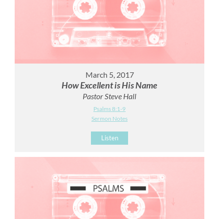
March 5, 2017
How Excellent is His Name
Pastor Steve Hall
Psalms 8:1-9
Sermon Notes
Listen