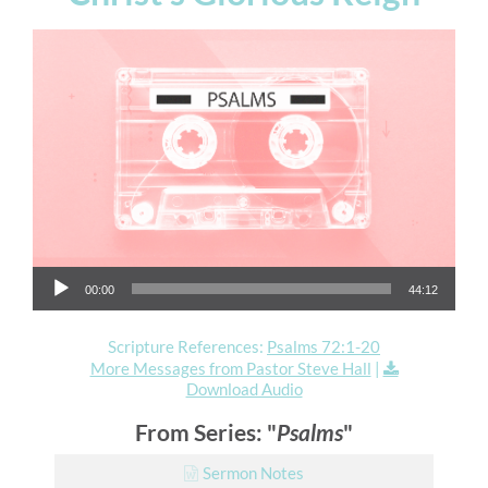
Audio Player
00:00
44:12
Scripture References:
Psalms 72:1-20
More Messages from Pastor Steve Hall
|
Download Audio
From Series: "
Psalms
"
Sermon Notes