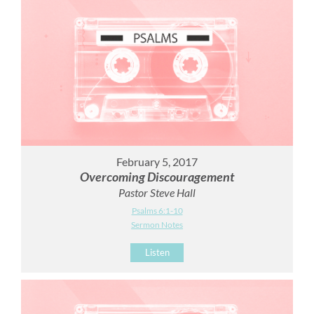
February 5, 2017
Overcoming Discouragement
Pastor Steve Hall
Psalms 6:1-10
Sermon Notes
Listen