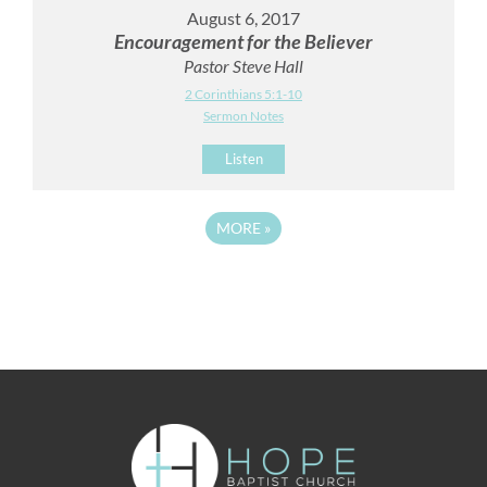
August 6, 2017
Encouragement for the Believer
Pastor Steve Hall
2 Corinthians 5:1-10
Sermon Notes
Listen
MORE
»