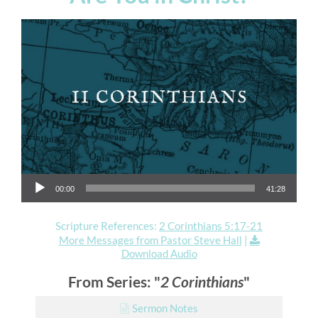
Audio Player
00:00
41:28
Scripture References:
2 Corinthians 5:17-21
More Messages from Pastor Steve Hall
|
Download Audio
From Series: "
2 Corinthians
"
Sermon Notes