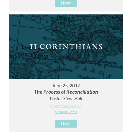
Listen
June 25, 2017
The Process of Reconciliation
Pastor Steve Hall
2 Corinthians 2:1-11
Sermon Notes
Listen