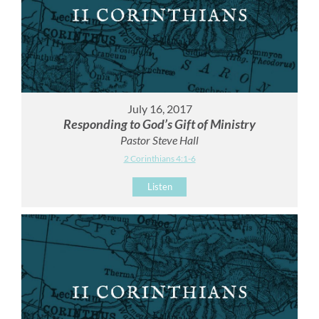
July 16, 2017
Responding to God’s Gift of Ministry
Pastor Steve Hall
2 Corinthians 4:1-6
Listen