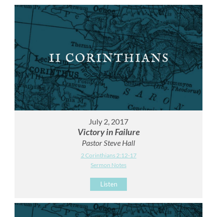
July 2, 2017
Victory in Failure
Pastor Steve Hall
2 Corinthians 2:12-17
Sermon Notes
Listen