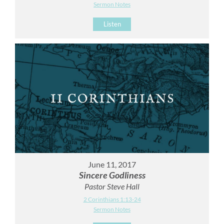
Sermon Notes
Listen
June 11, 2017
Sincere Godliness
Pastor Steve Hall
2 Corinthians 1:13-24
Sermon Notes