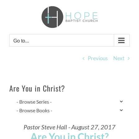
Skip
to
content
Go to...
Previous
Next
Are You in Christ?
Pastor Steve Hall - August 27, 2017
Are You in Christ?