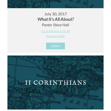
July 30, 2017
What It’s All About?
Pastor Steve Hall
2 Corinthians 4:13-18
Sermon Notes
Listen