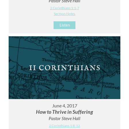
Pastor Steve Hall
2 Corinthians 1:1-7
Sermon Notes
Listen
June 4, 2017
How to Thrive in Suffering
Pastor Steve Hall
2 Corinthians 1:8-12