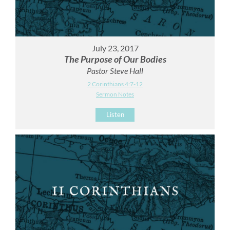
July 23, 2017
The Purpose of Our Bodies
Pastor Steve Hall
2 Corinthians 4:7-12
Sermon Notes
Listen