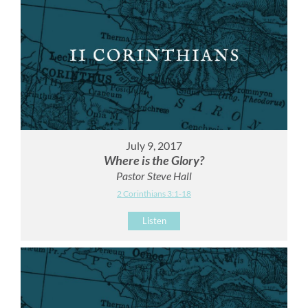
July 9, 2017
Where is the Glory?
Pastor Steve Hall
2 Corinthians 3:1-18
Listen