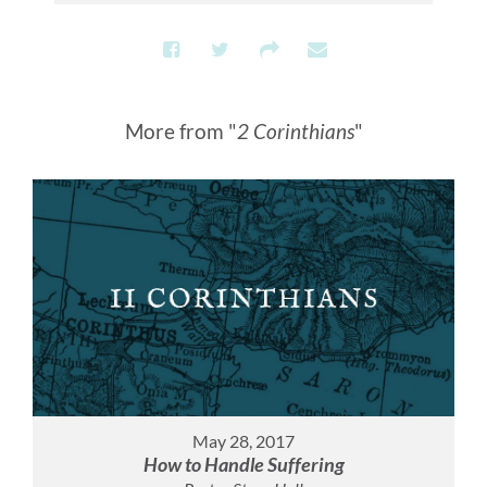
More from "
2 Corinthians
"
May 28, 2017
How to Handle Suffering