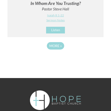
In Whom Are You Trusting?
Pastor Steve Hall
Isaiah 8:1-22
Sermon Notes
Listen
MORE
»