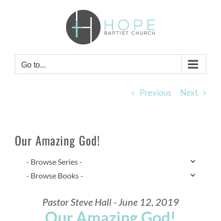
Skip
to
content
Go to...
Previous
Next
Our Amazing God!
Pastor Steve Hall - June 12, 2019
Our Amazing God!