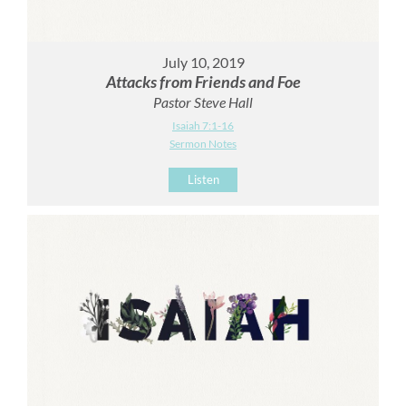
July 10, 2019
Attacks from Friends and Foe
Pastor Steve Hall
Isaiah 7:1-16
Sermon Notes
Listen