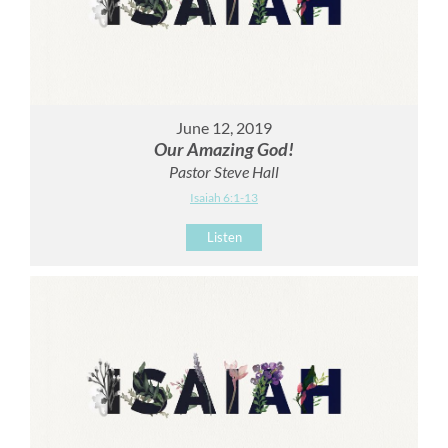
June 12, 2019
Our Amazing God!
Pastor Steve Hall
Isaiah 6:1-13
Listen