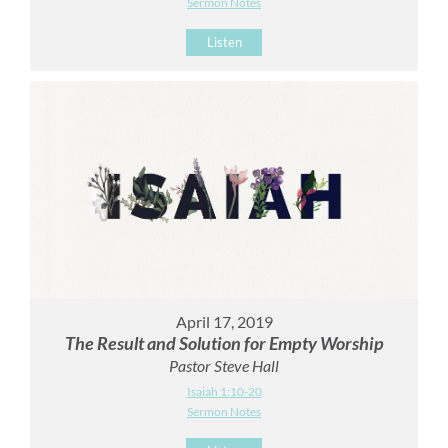
Sermon Notes
Listen
April 17, 2019
The Result and Solution for Empty Worship
Pastor Steve Hall
Isaiah 1:10-20
Sermon Notes