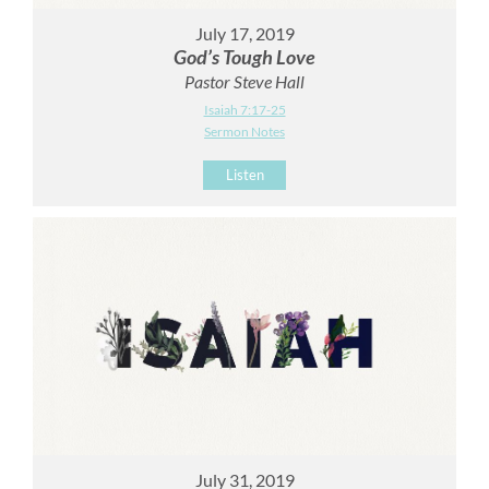
July 17, 2019
God’s Tough Love
Pastor Steve Hall
Isaiah 7:17-25
Sermon Notes
Listen
July 31, 2019