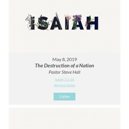
May 8, 2019
The Destruction of a Nation
Pastor Steve Hall
Isaiah 3:1-26
Sermon Notes
Listen