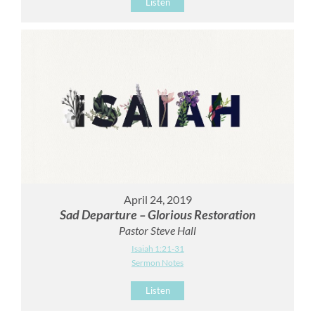
Listen
April 24, 2019
Sad Departure – Glorious Restoration
Pastor Steve Hall
Isaiah 1:21-31
Sermon Notes
Listen