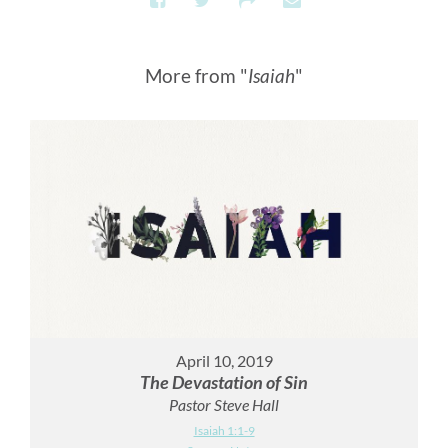
More from "
Isaiah
"
April 10, 2019
The Devastation of Sin
Pastor Steve Hall
Isaiah 1:1-9