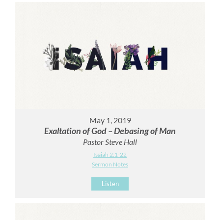
May 1, 2019
Exaltation of God – Debasing of Man
Pastor Steve Hall
Isaiah 2:1-22
Sermon Notes
Listen