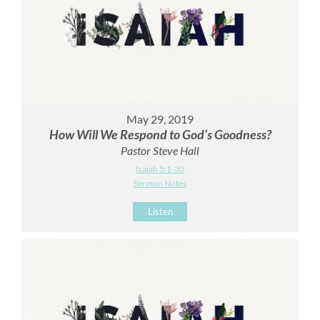
May 29, 2019
How Will We Respond to God’s Goodness?
Pastor Steve Hall
Isaiah 5:1-30
Sermon Notes
Listen