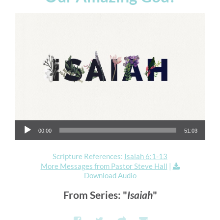
Audio Player
00:00
51:03
Scripture References:
Isaiah 6:1-13
More Messages from Pastor Steve Hall
|
Download Audio
From Series: "
Isaiah
"