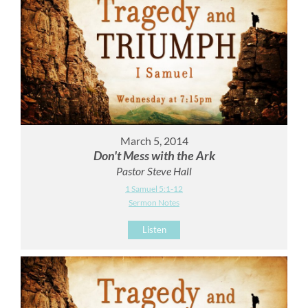
March 5, 2014
Don't Mess with the Ark
Pastor Steve Hall
1 Samuel 5:1-12
Sermon Notes
Listen