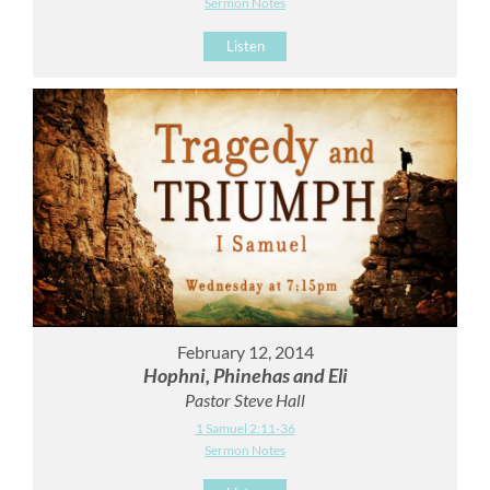
Sermon Notes
Listen
February 12, 2014
Hophni, Phinehas and Eli
Pastor Steve Hall
1 Samuel 2:11-36
Sermon Notes