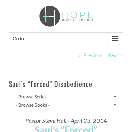
Skip
to
content
Go to...
Previous
Next
Saul’s “Forced” Disobedience
Pastor Steve Hall - April 23, 2014
Saul’s “Forced”