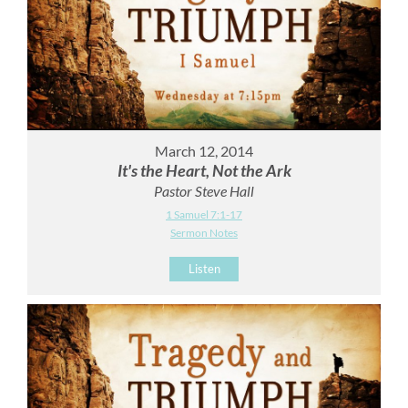
March 12, 2014
It's the Heart, Not the Ark
Pastor Steve Hall
1 Samuel 7:1-17
Sermon Notes
Listen