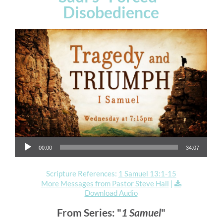
Disobedience
Audio Player
00:00
34:07
Scripture References:
1 Samuel 13:1-15
More Messages from Pastor Steve Hall
|
Download Audio
From Series: "
1 Samuel
"