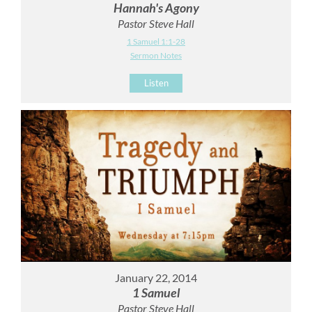
Hannah's Agony
Pastor Steve Hall
1 Samuel 1:1-28
Sermon Notes
Listen
January 22, 2014
1 Samuel
Pastor Steve Hall