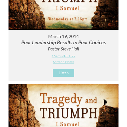
March 19, 2014
Poor Leadership Results in Poor Choices
Pastor Steve Hall
1 Samuel 8:1-22
Sermon Notes
Listen