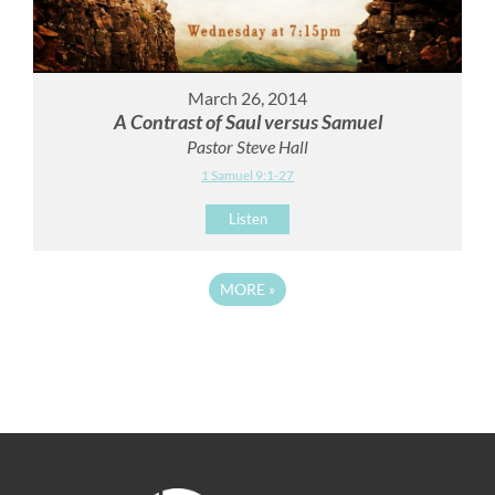
March 26, 2014
A Contrast of Saul versus Samuel
Pastor Steve Hall
1 Samuel 9:1-27
Listen
MORE
»