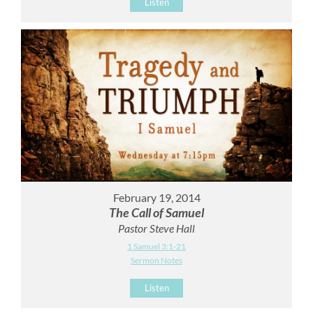
Listen
February 19, 2014
The Call of Samuel
Pastor Steve Hall
1 Samuel 3:1-21
Sermon Notes
Listen