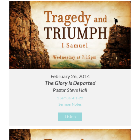
February 26, 2014
The Glory is Departed
Pastor Steve Hall
1 Samuel 4:1-22
Sermon Notes
Listen