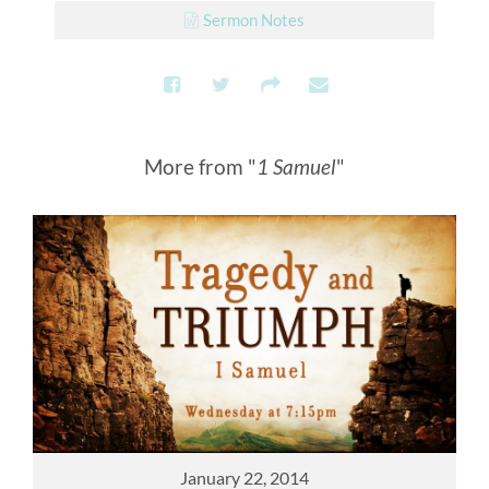
Sermon Notes
More from "
1 Samuel
"
January 22, 2014