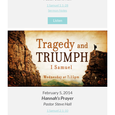
1 Samuel 1:1-28
Sermon Notes
Listen
February 5, 2014
Hannah's Prayer
Pastor Steve Hall
1 Samuel 2:1-10