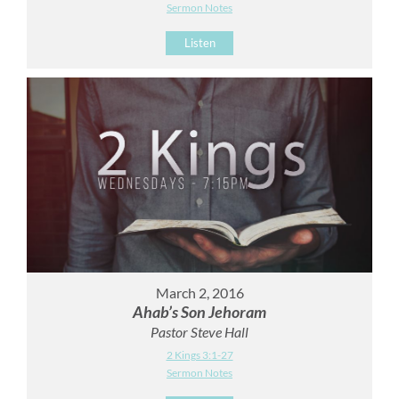
Sermon Notes
Listen
March 2, 2016
Ahab’s Son Jehoram
Pastor Steve Hall
2 Kings 3:1-27
Sermon Notes