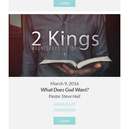
Listen
March 9, 2016
What Does God Want?
Pastor Steve Hall
2 Kings 4:1-44
Sermon Notes
Listen