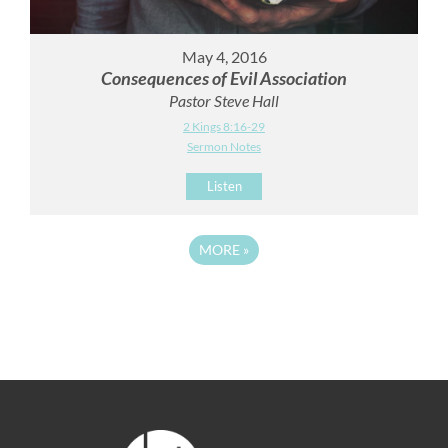
May 4, 2016
Consequences of Evil Association
Pastor Steve Hall
2 Kings 8:16-29
Sermon Notes
Listen
MORE
»