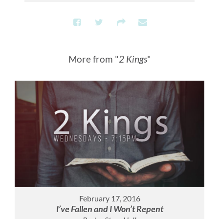
More from "
2 Kings
"
February 17, 2016
I’ve Fallen and I Won’t Repent