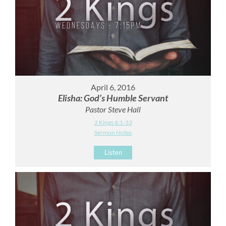
April 6, 2016
Elisha: God’s Humble Servant
Pastor Steve Hall
2 Kings 6:1-33
Sermon Notes
Listen