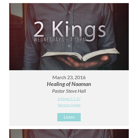
March 23, 2016
Healing of Naaman
Pastor Steve Hall
2 Kings 5:1-27
Sermon Notes
Listen