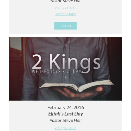
Pastor Steve Hall
2 Kings 1:1-18
Sermon Notes
Listen
February 24, 2016
Elijah’s Last Day
Pastor Steve Hall
2 Kings 2:1-25