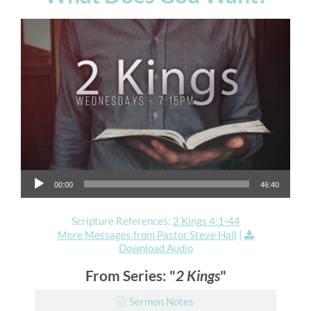
Audio Player
00:00
46:40
Scripture References:
2 Kings 4:1-44
More Messages from Pastor Steve Hall
|
Download Audio
From Series: "
2 Kings
"
Sermon Notes