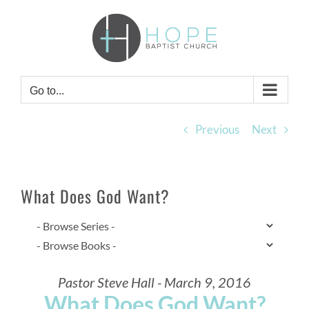
Skip
to
content
Go to...
Previous
Next
What Does God Want?
Pastor Steve Hall - March 9, 2016
What Does God Want?