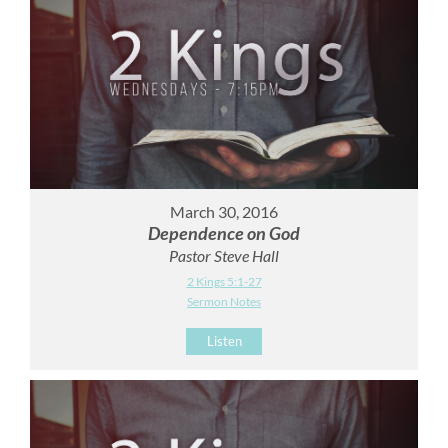
March 30, 2016
Dependence on God
Pastor Steve Hall
2 Kings 5:1-27
Sermon Notes
Listen