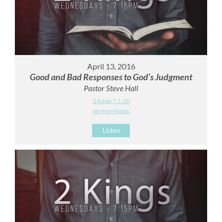
April 13, 2016
Good and Bad Responses to God’s Judgment
Pastor Steve Hall
2 Kings 7:1-20
Sermon Notes
Listen