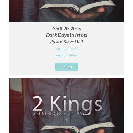
April 20, 2016
Dark Days in Israel
Pastor Steve Hall
2 Kings 8:1-15
Sermon Notes
Listen