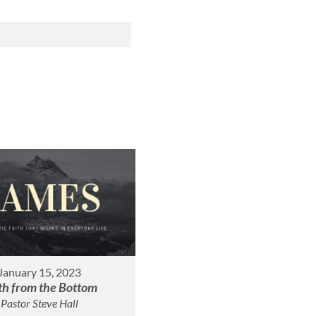
January 15, 2023
th from the Bottom
Pastor Steve Hall