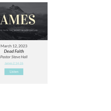
March 12, 2023
Dead Faith
Pastor Steve Hall
James 2:14-26
Listen