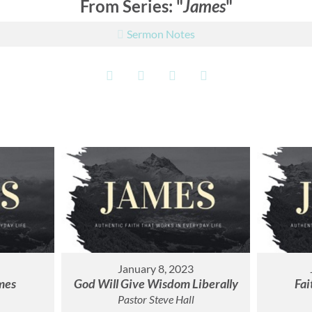
From Series: "
James
"
Sermon Notes
January 8, 2023
mes
God Will Give Wisdom Liberally
Fai
Pastor Steve Hall