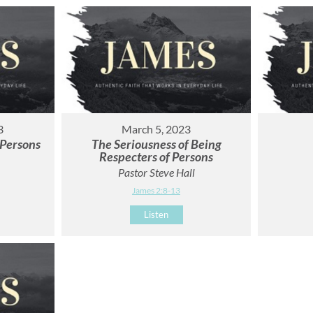
3
March 5, 2023
 Persons
The Seriousness of Being
Respecters of Persons
Pastor Steve Hall
James 2:8-13
Listen