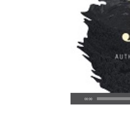
Audio Player
00:00