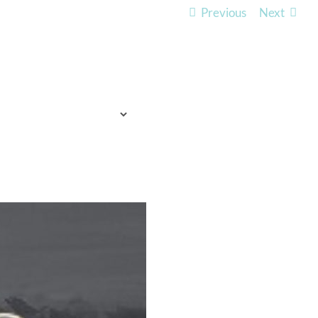
Previous
Next
TO EXPECT
WHO WE ARE
LISTEN