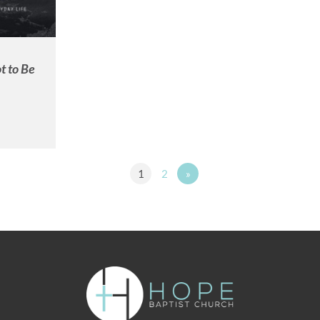
t to Be
1
2
»