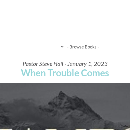
HOME
WHEN & WHERE
WHAT 
Pastor Steve Hall - January 1, 2023
When Trouble Comes