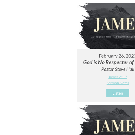
February 26, 202
God is No Respecter of
Pastor Steve Hall
James 2:1-7
Sermon Notes
Listen