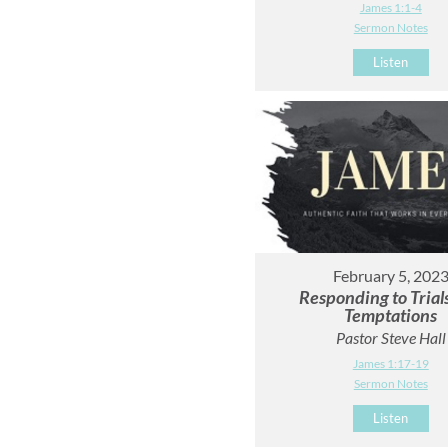
James 1:1-4
Sermon Notes
Listen
February 5, 202
Responding to Trial
Temptations
Pastor Steve Hall
James 1:17-19
Sermon Notes
Listen