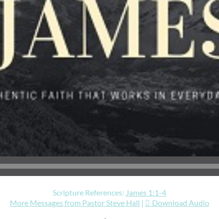
Scripture References:
James 1:1-4
More Messages from Pastor Steve Hall
|
Download Audio