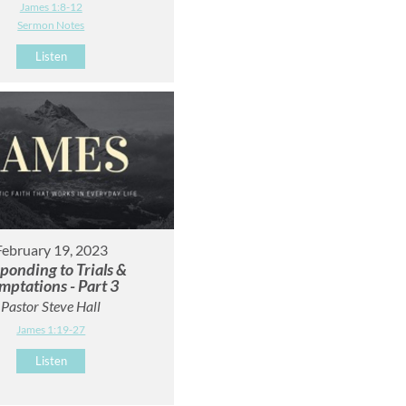
James 1:8-12
Sermon Notes
Listen
February 19, 2023
ponding to Trials &
mptations - Part 3
Pastor Steve Hall
James 1:19-27
Listen