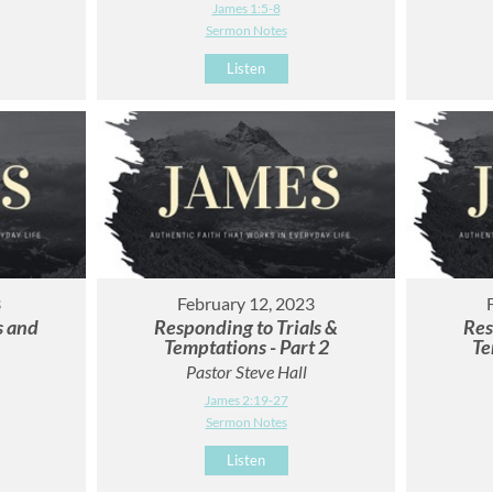
James 1:5-8
Sermon Notes
Listen
3
February 12, 2023
s and
Responding to Trials &
Res
Temptations - Part 2
Te
Pastor Steve Hall
James 2:19-27
Sermon Notes
Listen