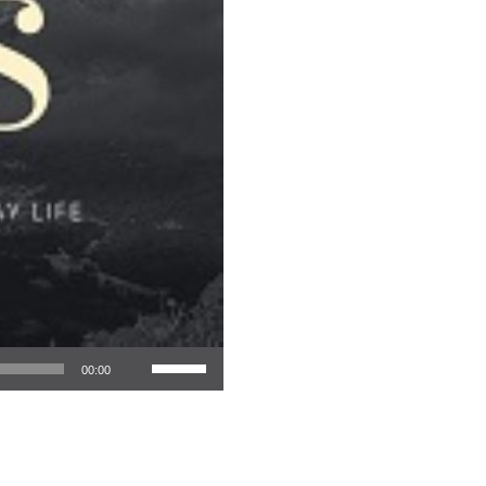
Use Up/Down Arrow keys to increase or decrease volume.
00:00