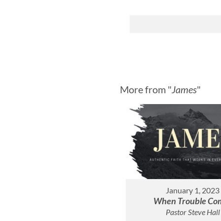
More from "
James
"
January 1, 2023
When Trouble Co
Pastor Steve Hall