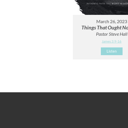
March 26, 2023
Things That Ought No
Pastor Steve Hall
James 3:9-16
Listen