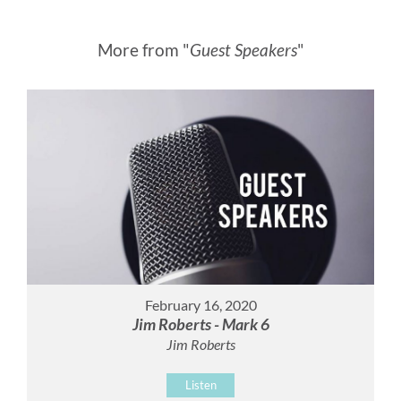
More from "
Guest Speakers
"
February 16, 2020
Jim Roberts - Mark 6
Jim Roberts
Listen