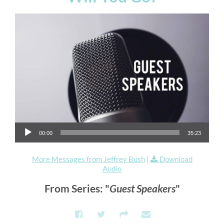
Audio Player
00:00
35:23
More Messages from Jeffrey Bush
|
Download
Audio
From Series: "
Guest Speakers
"