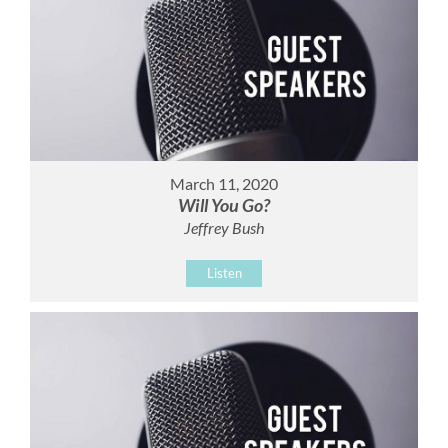
March 11, 2020
Will You Go?
Jeffrey Bush
Listen