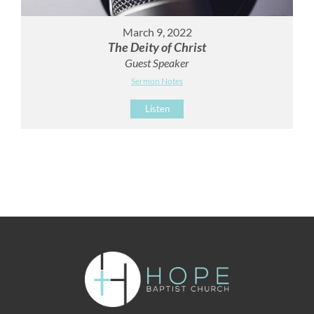
March 9, 2022
The Deity of Christ
Guest Speaker
Sermon Notes
Listen