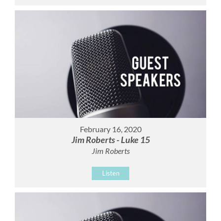
February 16, 2020
Jim Roberts - Luke 15
Jim Roberts
Listen