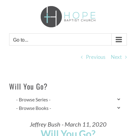
Skip
to
content
Go to...
Previous
Next
Will You Go?
Jeffrey Bush - March 11, 2020
Will You Go?