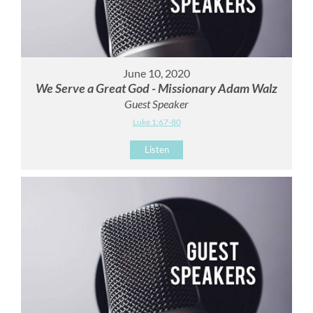
June 10, 2020
We Serve a Great God - Missionary Adam Walz
Guest Speaker
Luke 1:67-80
Listen