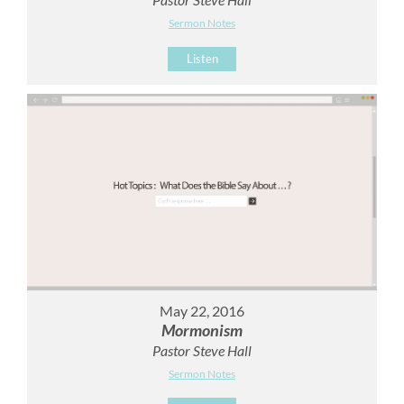
Sermon Notes
Listen
May 22, 2016
Mormonism
Pastor Steve Hall
Sermon Notes