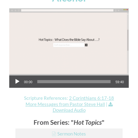
Audio Player
00:00
59:40
Scripture References:
2 Corinthians 6:17-18
More Messages from Pastor Steve Hall
|
Download Audio
From Series: "
Hot Topics
"
Sermon Notes