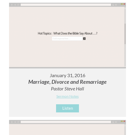
January 31, 2016
Marriage, Divorce and Remarriage
Pastor Steve Hall
Sermon Notes
Listen