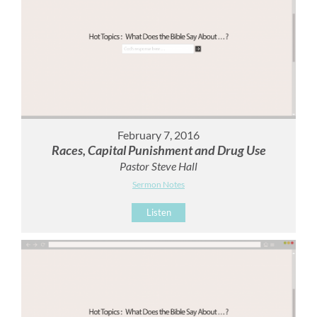
February 7, 2016
Races, Capital Punishment and Drug Use
Pastor Steve Hall
Sermon Notes
Listen