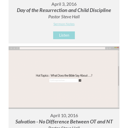
April 3, 2016
Day of the Resurrection and Child Discipline
Pastor Steve Hall
Sermon Notes
Listen
April 10, 2016
Salvation - No Difference Between OT and NT
Pastor Steve Hall