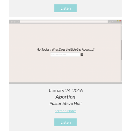
Listen
January 24, 2016
Abortion
Pastor Steve Hall
Sermon Notes
Listen