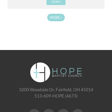
Listen
MORE
»
3200 Woodside Dr, Fairfield, OH 45014
513-609-HOPE (4673)