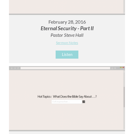
February 28, 2016
Eternal Security - Part II
Pastor Steve Hall
Sermon Notes
Listen