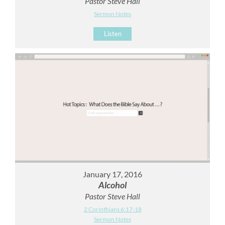
Pastor Steve Hall
Sermon Notes
Listen
January 17, 2016
Alcohol
Pastor Steve Hall
2 Corinthians 6:17-18
Sermon Notes