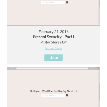
February 21, 2016
Eternal Security - Part I
Pastor Steve Hall
Sermon Notes
Listen