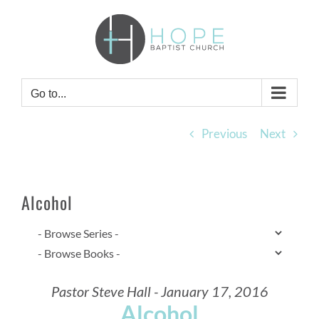
Skip
to
content
Go to...
Previous
Next
Alcohol
Pastor Steve Hall - January 17, 2016
Alcohol