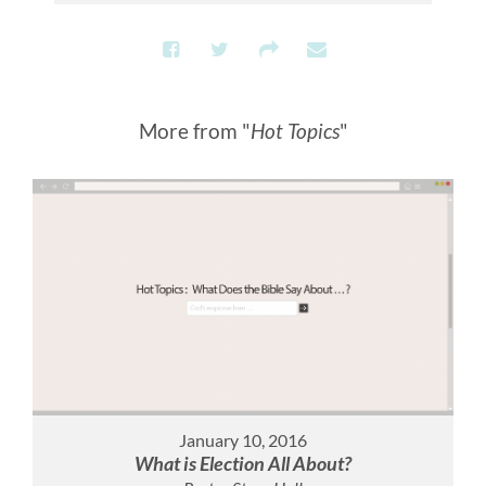
More from "
Hot Topics
"
January 10, 2016
What is Election All About?