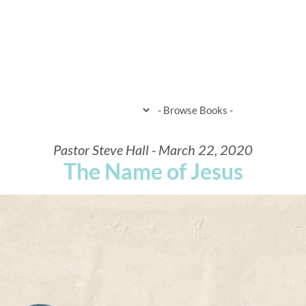
HOME
WHEN & WHERE
WHAT 
Pastor Steve Hall - March 22, 2020
The Name of Jesus