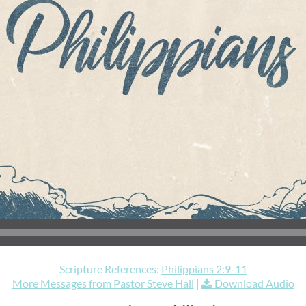
Scripture References:
Philippians 2:9-11
More Messages from Pastor Steve Hall
|
Download Audio