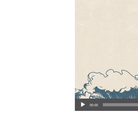
Audio Player
00:00