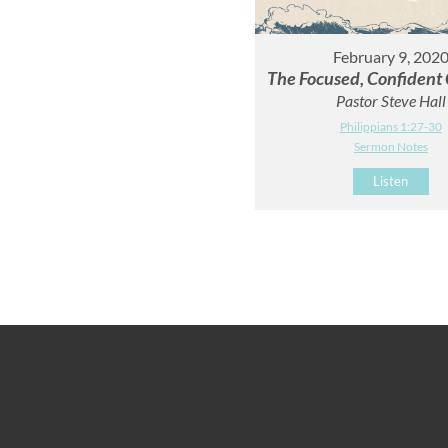
February 9, 202
The Focused, Confident 
Pastor Steve Hall
Philippians 1:27-30
Sermon Notes
Listen