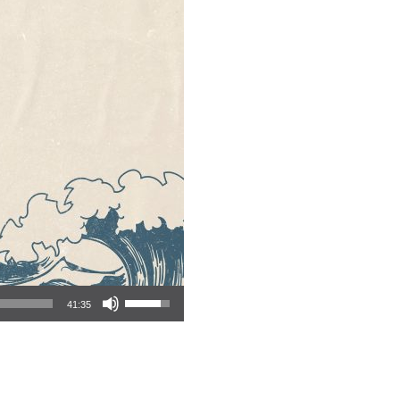
Use Up/Down Arrow keys to increase or decrease volume.
41:35