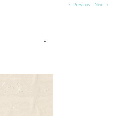
Previous
Next
TO EXPECT
WHO WE ARE
LISTEN