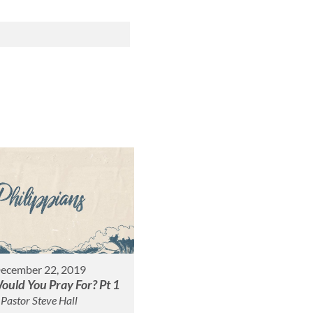
ecember 22, 2019
uld You Pray For? Pt 1
Pastor Steve Hall