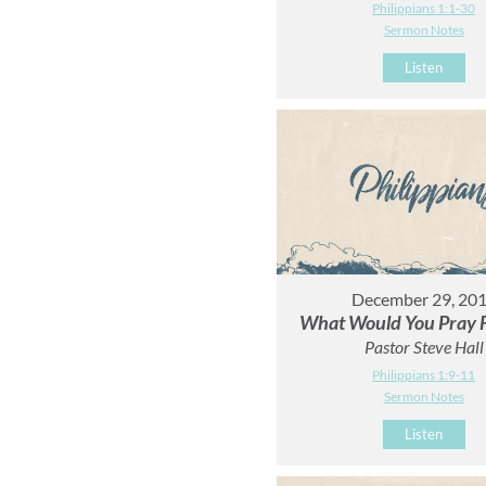
Philippians 1:1-30
Sermon Notes
Listen
December 29, 20
What Would You Pray F
Pastor Steve Hall
Philippians 1:9-11
Sermon Notes
Listen