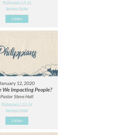
Philippians 1:9-11
Sermon Notes
Listen
January 12, 2020
 We Impacting People?
Pastor Steve Hall
Philippians 1:12-14
Sermon Notes
Listen