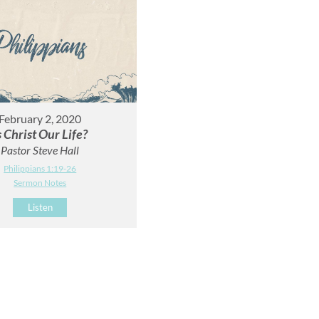
February 2, 2020
s Christ Our Life?
Pastor Steve Hall
Philippians 1:19-26
Sermon Notes
Listen