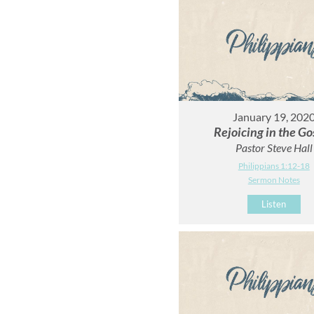
January 19, 202
Rejoicing in the Go
Pastor Steve Hall
Philippians 1:12-18
Sermon Notes
Listen