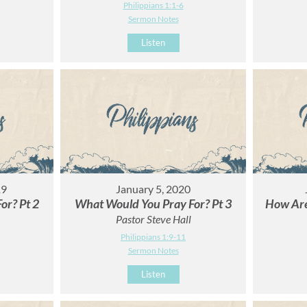
Philippians 1:1-6
Sermon Notes
Listen
19
January 5, 2020
or? Pt 2
What Would You Pray For? Pt 3
How Are
Pastor Steve Hall
Philippians 1:9-11
Sermon Notes
Listen