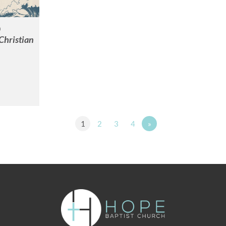
0
Christian
1
2
3
4
»