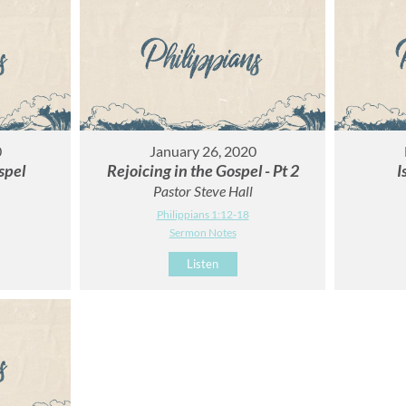
0
January 26, 2020
spel
Rejoicing in the Gospel - Pt 2
I
Pastor Steve Hall
Philippians 1:12-18
Sermon Notes
Listen