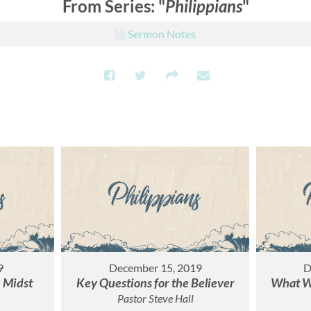
From Series: "
Philippians
"
Sermon Notes
9
December 15, 2019
D
e Midst
Key Questions for the Believer
What Wo
Pastor Steve Hall