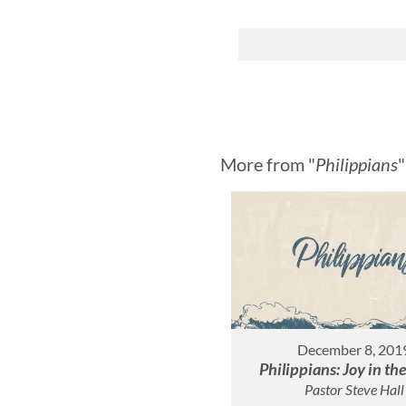
More from "
Philippians
"
December 8, 201
Philippians: Joy in th
Pastor Steve Hall